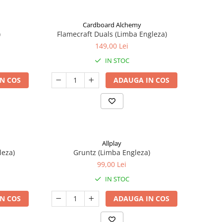
Cardboard Alchemy
)
Flamecraft Duals (Limba Engleza)
149,00 Lei
IN STOC
N COS
ADAUGA IN COS
Allplay
leza)
Gruntz (Limba Engleza)
99,00 Lei
IN STOC
N COS
ADAUGA IN COS