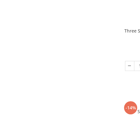
Three S
-14%
S