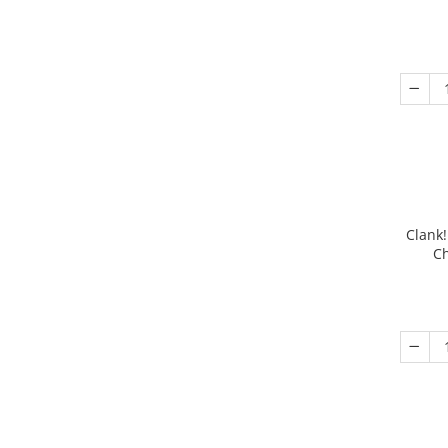
Clank!
Ch