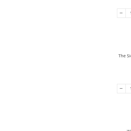
The Si