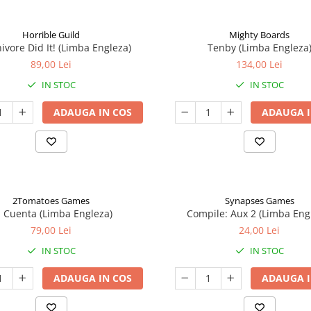
Horrible Guild
Mighty Boards
ivore Did It! (Limba Engleza)
Tenby (Limba Engleza
89,00 Lei
134,00 Lei
IN STOC
IN STOC
ADAUGA IN COS
ADAUGA I
2Tomatoes Games
Synapses Games
a Cuenta (Limba Engleza)
Compile: Aux 2 (Limba Eng
79,00 Lei
24,00 Lei
IN STOC
IN STOC
ADAUGA IN COS
ADAUGA I