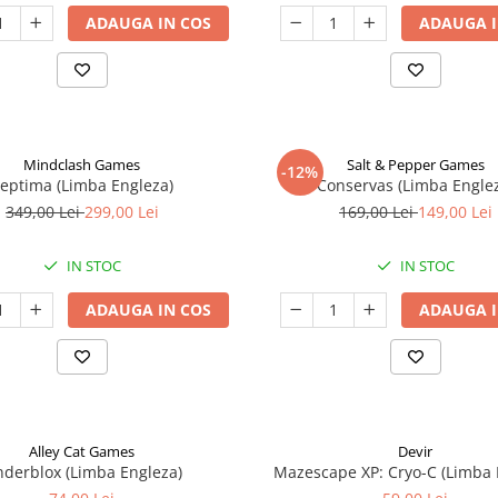
ADAUGA IN COS
ADAUGA I
Mindclash Games
Salt & Pepper Games
-12%
eptima (Limba Engleza)
Conservas (Limba Engle
349,00 Lei
299,00 Lei
169,00 Lei
149,00 Lei
IN STOC
IN STOC
ADAUGA IN COS
ADAUGA I
Alley Cat Games
Devir
nderblox (Limba Engleza)
Mazescape XP: Cryo-C (Limba 