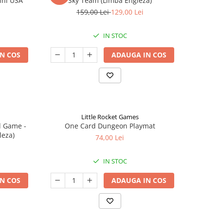
ini USA
Sky Team (Limba Engleza)
159,00 Lei
129,00 Lei
IN STOC
N COS
ADAUGA IN COS
Little Rocket Games
d Game -
One Card Dungeon Playmat
leza)
74,00 Lei
IN STOC
N COS
ADAUGA IN COS