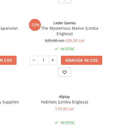
Leder Games
-12%
-Expansion
Vast: The Mysterious Manor (Limba
Engleza)
329,00 Lei
289,00 Lei
IN STOC
N COS
ADAUGA IN COS
Allplay
 & Supplies
Habitats (Limba Engleza)
179,00 Lei
IN STOC