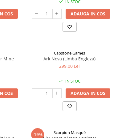
IN STOC
N COS
ADAUGA IN COS
Capstone Games
er Mine
Ark Nova (Limba Engleza)
299,00 Lei
IN STOC
N COS
ADAUGA IN COS
Scorpion Masqué
-19%