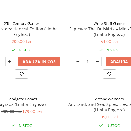
25th Century Games
Write Stuff Games
isters: Harvest Edition (Limba
Fliptown: The Outskirts – Mini
Engleza)
(Limba Engleza)
209,00 Lei
54,00 Lei
IN STOC
IN STOC
ADAUGA IN COS
ADAUGA I
Floodgate Games
Arcane Wonders
agrada (Limba Engleza)
Air, Land, and Sea: Spies, Lies,
(Limba Engleza)
209,00 Lei
179,00 Lei
99,00 Lei
IN STOC
IN STOC