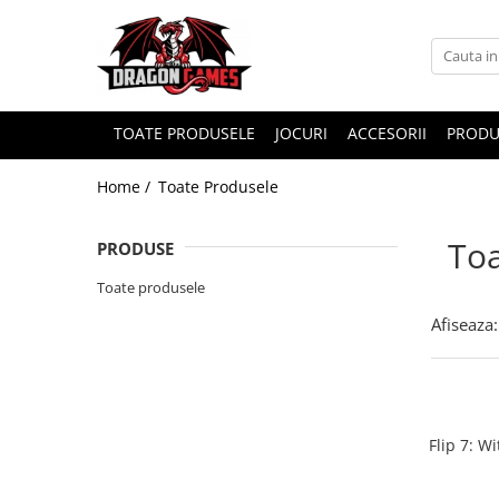
TOATE PRODUSELE
JOCURI
ACCESORII
PRODU
Home /
Toate Produsele
Toa
PRODUSE
Toate produsele
Afiseaza:
Flip 7: W