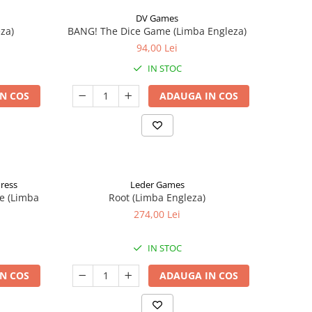
DV Games
za)
BANG! The Dice Game (Limba Engleza)
94,00 Lei
IN STOC
N COS
ADAUGA IN COS
Press
Leder Games
e (Limba
Root (Limba Engleza)
274,00 Lei
IN STOC
N COS
ADAUGA IN COS