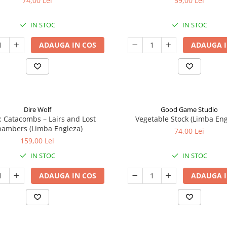
74,00 Lei
59,00 Lei
IN STOC
IN STOC
ADAUGA IN COS
ADAUGA I
Dire Wolf
Good Game Studio
: Catacombs – Lairs and Lost
Vegetable Stock (Limba Eng
ambers (Limba Engleza)
74,00 Lei
159,00 Lei
IN STOC
IN STOC
ADAUGA IN COS
ADAUGA I