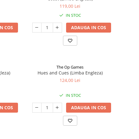
119,00 Lei
IN STOC
N COS
ADAUGA IN COS
The Op Games
leza)
Hues and Cues (Limba Engleza)
124,00 Lei
IN STOC
N COS
ADAUGA IN COS