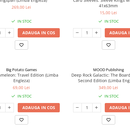
ingspan (Limba Engleza)
Card Sleeves: Sleeve Kings M
41x63mm
269,00 Lei
15,00 Lei
IN STOC
IN STOC
ADAUGA IN COS
ADAUGA I
Big Potato Games
MOOD Publishing
meleon: Travel Edition (Limba
Deep Rock Galactic: The Boar
Engleza)
Second Edition (Limba Eng
69,00 Lei
349,00 Lei
IN STOC
IN STOC
ADAUGA IN COS
ADAUGA I