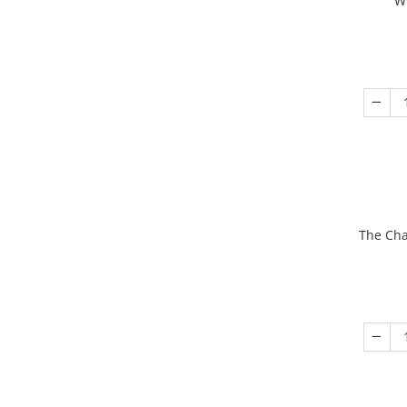
W
The Cha