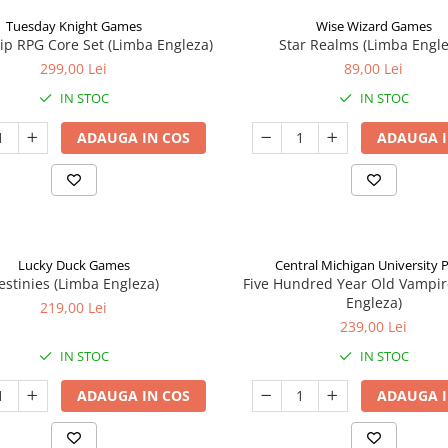
Tuesday Knight Games
Wise Wizard Games
p RPG Core Set (Limba Engleza)
Star Realms (Limba Engle
299,00 Lei
89,00 Lei
IN STOC
IN STOC
ADAUGA IN COS
ADAUGA I
Lucky Duck Games
Central Michigan University 
estinies (Limba Engleza)
Five Hundred Year Old Vampir
Engleza)
219,00 Lei
239,00 Lei
IN STOC
IN STOC
ADAUGA IN COS
ADAUGA I