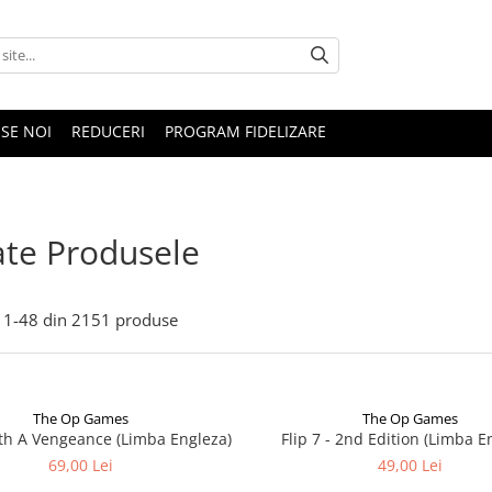
SE NOI
REDUCERI
PROGRAM FIDELIZARE
te Produsele
1-
48
din
2151
produse
The Op Games
The Op Games
ith A Vengeance (Limba Engleza)
Flip 7 - 2nd Edition (Limba E
69,00 Lei
49,00 Lei