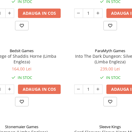
IN STOC
IN STOC
ADAUGA IN COS
ADAUGA I
Bedsit Games
ParaMyth Games
ege of Shaddis Horne (Limba
Into The Dark Dungeon: Silv
Engleza)
(Limba Engleza)
164,00 Lei
239,00 Lei
IN STOC
IN STOC
ADAUGA IN COS
ADAUGA I
Stonemaier Games
Sleeve Kings