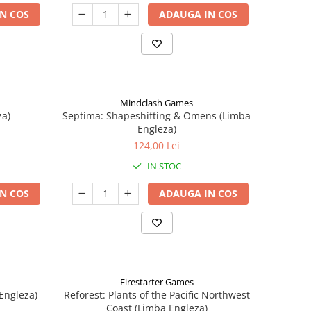
N COS
ADAUGA IN COS
Mindclash Games
za)
Septima: Shapeshifting & Omens (Limba
Engleza)
124,00 Lei
IN STOC
N COS
ADAUGA IN COS
Firestarter Games
Engleza)
Reforest: Plants of the Pacific Northwest
Coast (Limba Engleza)