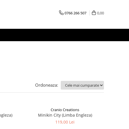
0766 266 507
0,00
Ordoneaza:
Cranio Creations
ngleza)
Minikin City (Limba Engleza)
119,00 Lei