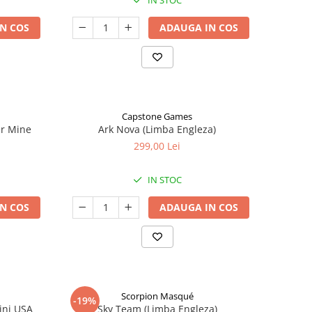
IN STOC
N COS
ADAUGA IN COS
Capstone Games
er Mine
Ark Nova (Limba Engleza)
299,00 Lei
IN STOC
N COS
ADAUGA IN COS
Scorpion Masqué
-19%
ini USA
Sky Team (Limba Engleza)