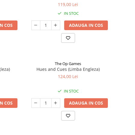
119,00 Lei
IN STOC
N COS
ADAUGA IN COS
The Op Games
leza)
Hues and Cues (Limba Engleza)
124,00 Lei
IN STOC
N COS
ADAUGA IN COS