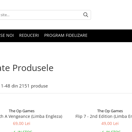
SE NOI
REDUCERI
PROGRAM FIDELIZARE
te Produsele
1-
48
din
2151
produse
The Op Games
The Op Games
ith A Vengeance (Limba Engleza)
Flip 7 - 2nd Edition (Limba E
69,00 Lei
49,00 Lei