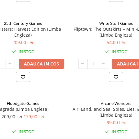
25th Century Games
Write Stuff Games
isters: Harvest Edition (Limba
Fliptown: The Outskirts – Mini
Engleza)
(Limba Engleza)
209,00 Lei
54,00 Lei
IN STOC
IN STOC
ADAUGA IN COS
ADAUGA I
Floodgate Games
Arcane Wonders
agrada (Limba Engleza)
Air, Land, and Sea: Spies, Lies,
(Limba Engleza)
209,00 Lei
179,00 Lei
99,00 Lei
IN STOC
IN STOC