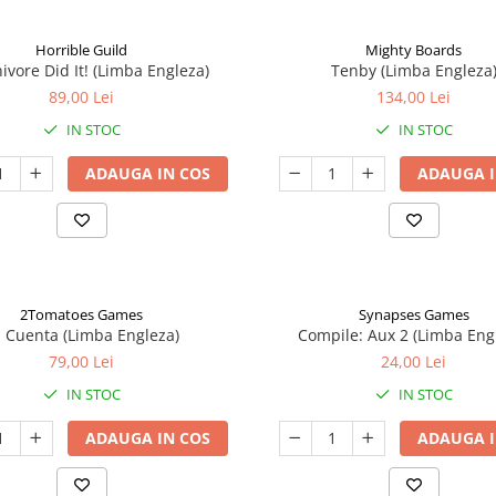
Horrible Guild
Mighty Boards
ivore Did It! (Limba Engleza)
Tenby (Limba Engleza
89,00 Lei
134,00 Lei
IN STOC
IN STOC
ADAUGA IN COS
ADAUGA I
2Tomatoes Games
Synapses Games
a Cuenta (Limba Engleza)
Compile: Aux 2 (Limba Eng
79,00 Lei
24,00 Lei
IN STOC
IN STOC
ADAUGA IN COS
ADAUGA I