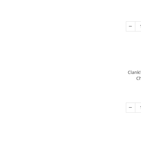
Clank!
Ch