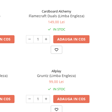
Cardboard Alchemy
)
Flamecraft Duals (Limba Engleza)
149,00 Lei
IN STOC
N COS
ADAUGA IN COS
Allplay
leza)
Gruntz (Limba Engleza)
99,00 Lei
IN STOC
N COS
ADAUGA IN COS