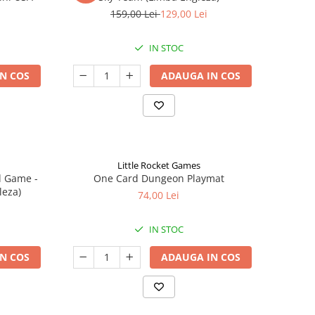
159,00 Lei
129,00 Lei
IN STOC
N COS
ADAUGA IN COS
Little Rocket Games
d Game -
One Card Dungeon Playmat
leza)
74,00 Lei
IN STOC
N COS
ADAUGA IN COS