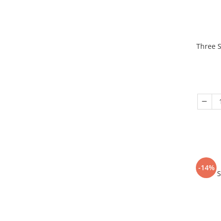
Three S
-14%
S