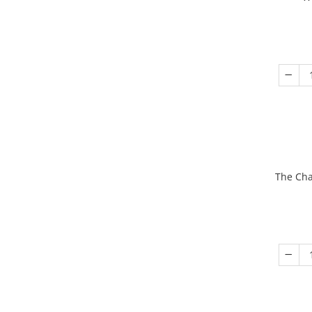
The Cha