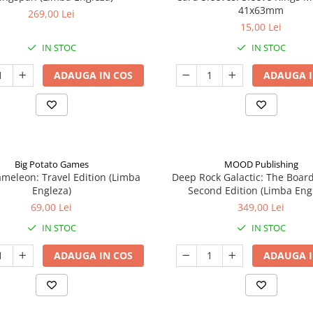
41x63mm
269,00 Lei
15,00 Lei
IN STOC
IN STOC
ADAUGA IN COS
ADAUGA I
Big Potato Games
MOOD Publishing
meleon: Travel Edition (Limba
Deep Rock Galactic: The Boar
Engleza)
Second Edition (Limba Eng
69,00 Lei
349,00 Lei
IN STOC
IN STOC
ADAUGA IN COS
ADAUGA I