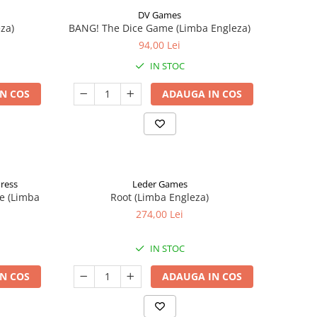
DV Games
za)
BANG! The Dice Game (Limba Engleza)
94,00 Lei
IN STOC
N COS
ADAUGA IN COS
Press
Leder Games
e (Limba
Root (Limba Engleza)
274,00 Lei
IN STOC
N COS
ADAUGA IN COS