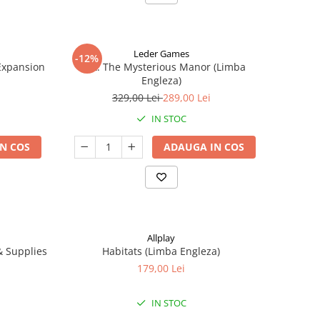
Leder Games
-12%
-Expansion
Vast: The Mysterious Manor (Limba
Engleza)
329,00 Lei
289,00 Lei
IN STOC
N COS
ADAUGA IN COS
Allplay
 & Supplies
Habitats (Limba Engleza)
179,00 Lei
IN STOC