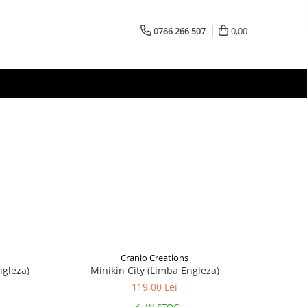
0766 266 507
0,00
Cranio Creations
ngleza)
Minikin City (Limba Engleza)
119,00 Lei