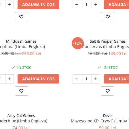
ADAUGA IN COS
ADAUGA I
Mindclash Games
Salt & Pepper Games
-12%
eptima (Limba Engleza)
Conservas (Limba Engle
349,00 Lei
299,00 Lei
169,00 Lei
149,00 Lei
IN STOC
IN STOC
ADAUGA IN COS
ADAUGA I
Alley Cat Games
Devir
nderblox (Limba Engleza)
Mazescape XP: Cryo-C (Limba 
74,00 Lei
59,00 Lei