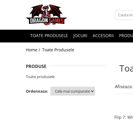
TOATE PRODUSELE
JOCURI
ACCESORII
PRODU
Home /
Toate Produsele
Toa
PRODUSE
Toate produsele
Afiseaza:
Ordoneaza:
Flip 7: W