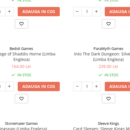
IN STOC
IN STOC
ADAUGA IN COS
ADAUGA I
Bedsit Games
ParaMyth Games
ege of Shaddis Horne (Limba
Into The Dark Dungeon: Silv
Engleza)
(Limba Engleza)
164,00 Lei
239,00 Lei
IN STOC
IN STOC
ADAUGA IN COS
ADAUGA I
Stonemaier Games
Sleeve Kings
ingspan (Limba Engleza)
Card Sleeves: Sleeve Kings M