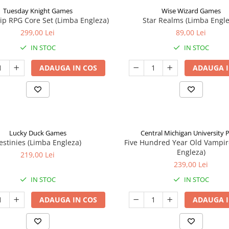
Tuesday Knight Games
Wise Wizard Games
p RPG Core Set (Limba Engleza)
Star Realms (Limba Engle
299,00 Lei
89,00 Lei
IN STOC
IN STOC
ADAUGA IN COS
ADAUGA I
Lucky Duck Games
Central Michigan University 
estinies (Limba Engleza)
Five Hundred Year Old Vampir
Engleza)
219,00 Lei
239,00 Lei
IN STOC
IN STOC
ADAUGA IN COS
ADAUGA I