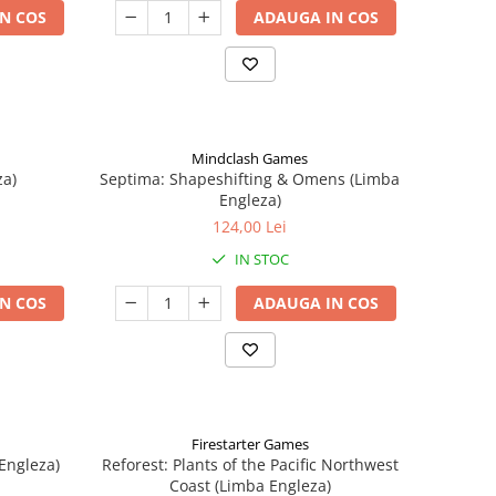
N COS
ADAUGA IN COS
Mindclash Games
za)
Septima: Shapeshifting & Omens (Limba
Engleza)
124,00 Lei
IN STOC
N COS
ADAUGA IN COS
Firestarter Games
Engleza)
Reforest: Plants of the Pacific Northwest
Coast (Limba Engleza)