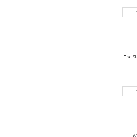
The Si
W