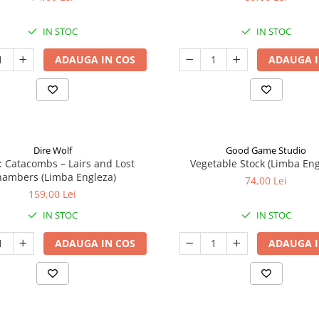
IN STOC
IN STOC
ADAUGA IN COS
ADAUGA I
Dire Wolf
Good Game Studio
: Catacombs – Lairs and Lost
Vegetable Stock (Limba Eng
ambers (Limba Engleza)
74,00 Lei
159,00 Lei
IN STOC
IN STOC
ADAUGA IN COS
ADAUGA I