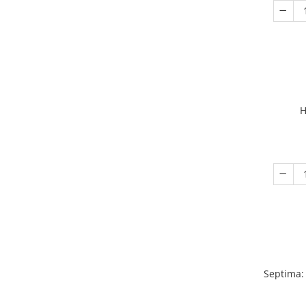
H
Septima: