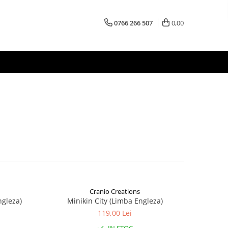
0766 266 507
0,00
Cranio Creations
ngleza)
Minikin City (Limba Engleza)
119,00 Lei