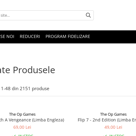
SE NOI
REDUCERI
PROGRAM FIDELIZARE
te Produsele
1-
48
din
2151
produse
The Op Games
The Op Games
ith A Vengeance (Limba Engleza)
Flip 7 - 2nd Edition (Limba E
69,00 Lei
49,00 Lei