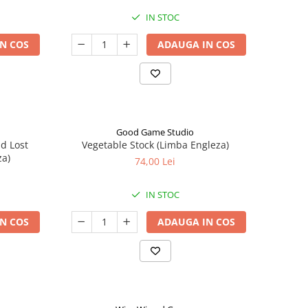
IN STOC
N COS
ADAUGA IN COS
Good Game Studio
nd Lost
Vegetable Stock (Limba Engleza)
za)
74,00 Lei
IN STOC
N COS
ADAUGA IN COS