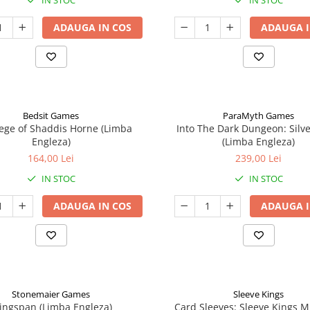
IN STOC
IN STOC
ADAUGA IN COS
ADAUGA I
Bedsit Games
ParaMyth Games
ege of Shaddis Horne (Limba
Into The Dark Dungeon: Silv
Engleza)
(Limba Engleza)
164,00 Lei
239,00 Lei
IN STOC
IN STOC
ADAUGA IN COS
ADAUGA I
Stonemaier Games
Sleeve Kings
ingspan (Limba Engleza)
Card Sleeves: Sleeve Kings M