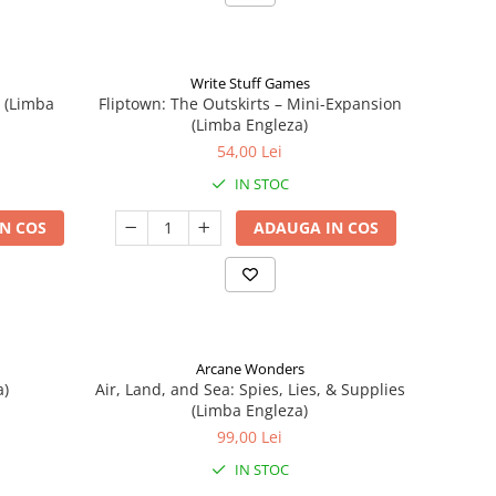
Write Stuff Games
n (Limba
Fliptown: The Outskirts – Mini-Expansion
(Limba Engleza)
54,00 Lei
IN STOC
N COS
ADAUGA IN COS
Arcane Wonders
a)
Air, Land, and Sea: Spies, Lies, & Supplies
(Limba Engleza)
99,00 Lei
IN STOC