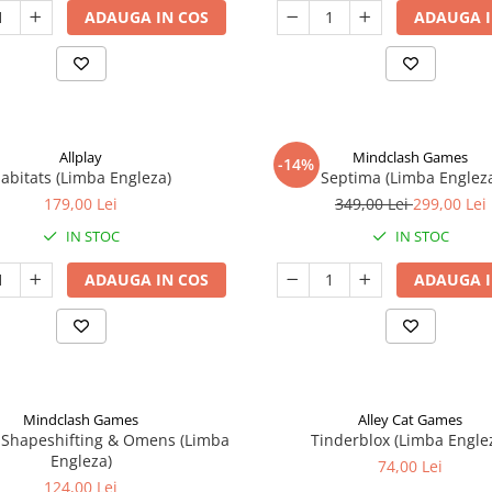
ADAUGA IN COS
ADAUGA I
Allplay
Mindclash Games
-14%
abitats (Limba Engleza)
Septima (Limba Englez
179,00 Lei
349,00 Lei
299,00 Lei
IN STOC
IN STOC
ADAUGA IN COS
ADAUGA I
Mindclash Games
Alley Cat Games
 Shapeshifting & Omens (Limba
Tinderblox (Limba Engle
Engleza)
74,00 Lei
124,00 Lei