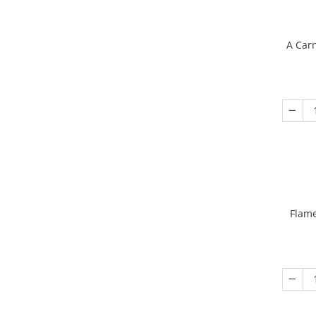
A Carn
Flame