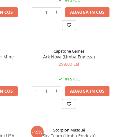
IN STOC
N COS
ADAUGA IN COS
Capstone Games
er Mine
Ark Nova (Limba Engleza)
299,00 Lei
IN STOC
N COS
ADAUGA IN COS
Scorpion Masqué
-19%
ini USA
Sky Team (Limba Engleza)