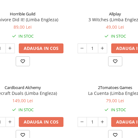
Horrible Guild
Allplay
ivore Did It! (Limba Engleza)
3 Witches (Limba Englez
89,00 Lei
49,00 Lei
IN STOC
IN STOC
ADAUGA IN COS
ADAUGA I
Cardboard Alchemy
2Tomatoes Games
craft Duals (Limba Engleza)
La Cuenta (Limba Englez
149,00 Lei
79,00 Lei
IN STOC
IN STOC
ADAUGA IN COS
ADAUGA I