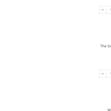
The Si
W