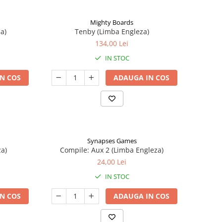
Mighty Boards
a)
Tenby (Limba Engleza)
134,00 Lei
IN STOC
N COS
ADAUGA IN COS
Synapses Games
a)
Compile: Aux 2 (Limba Engleza)
24,00 Lei
IN STOC
N COS
ADAUGA IN COS