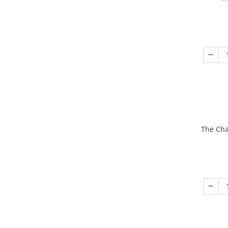
The Cha