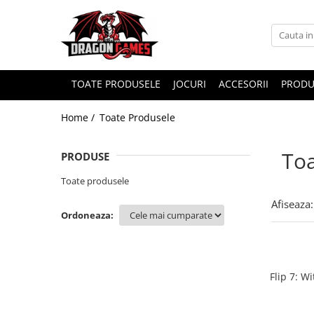
TOATE PRODUSELE
JOCURI
ACCESORII
PRODU
Home /
Toate Produsele
Toa
PRODUSE
Toate produsele
Afiseaza:
Ordoneaza:
Flip 7: W