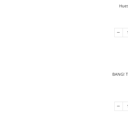
Hues
BANG! T