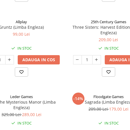
Allplay
25th Century Games
Gruntz (Limba Engleza)
Three Sisters: Harvest Editio
Engleza)
99,00 Lei
209,00 Lei
IN STOC
IN STOC
ADAUGA IN COS
ADAUGA I
Leder Games
Floodgate Games
-14%
The Mysterious Manor (Limba
Sagrada (Limba Englez
Engleza)
209,00 Lei
179,00 Lei
329,00 Lei
289,00 Lei
IN STOC
IN STOC