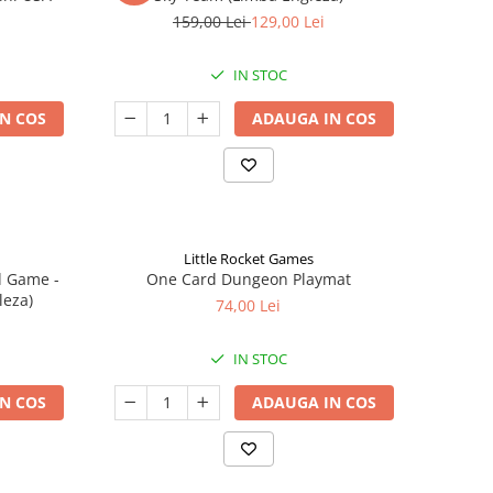
159,00 Lei
129,00 Lei
IN STOC
N COS
ADAUGA IN COS
Little Rocket Games
d Game -
One Card Dungeon Playmat
leza)
74,00 Lei
IN STOC
N COS
ADAUGA IN COS