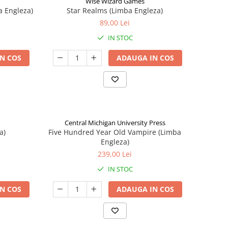
Wise Wizard Games
a Engleza)
Star Realms (Limba Engleza)
89,00 Lei
IN STOC
N COS
ADAUGA IN COS
Central Michigan University Press
a)
Five Hundred Year Old Vampire (Limba
Engleza)
239,00 Lei
IN STOC
N COS
ADAUGA IN COS