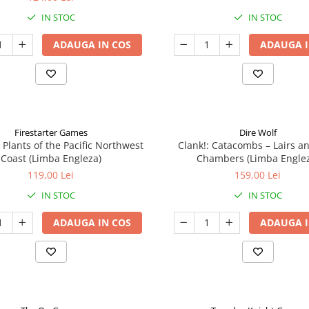
IN STOC
IN STOC
ADAUGA IN COS
ADAUGA I
Firestarter Games
Dire Wolf
 Plants of the Pacific Northwest
Clank!: Catacombs – Lairs a
Coast (Limba Engleza)
Chambers (Limba Engle
119,00 Lei
159,00 Lei
IN STOC
IN STOC
ADAUGA IN COS
ADAUGA I