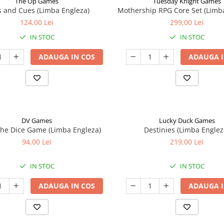
The Op Games
Tuesday Knight Games
 and Cues (Limba Engleza)
Mothership RPG Core Set (Limb
124,00 Lei
299,00 Lei
IN STOC
IN STOC
ADAUGA IN COS
ADAUGA I
DV Games
Lucky Duck Games
he Dice Game (Limba Engleza)
Destinies (Limba Englez
94,00 Lei
219,00 Lei
IN STOC
IN STOC
ADAUGA IN COS
ADAUGA I