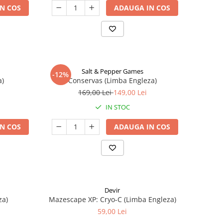
N COS
ADAUGA IN COS
Salt & Pepper Games
-12%
a)
Conservas (Limba Engleza)
169,00 Lei
149,00 Lei
IN STOC
N COS
ADAUGA IN COS
Devir
za)
Mazescape XP: Cryo-C (Limba Engleza)
59,00 Lei