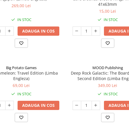
41x63mm
269,00 Lei
15,00 Lei
IN STOC
IN STOC
ADAUGA IN COS
ADAUGA I
Big Potato Games
MOOD Publishing
meleon: Travel Edition (Limba
Deep Rock Galactic: The Boar
Engleza)
Second Edition (Limba Eng
69,00 Lei
349,00 Lei
IN STOC
IN STOC
ADAUGA IN COS
ADAUGA I