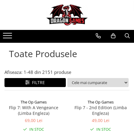
Toate Produsele
Afiseaza:
1-
48
din
2151
produse
FILTRE
The Op Games
The Op Games
Flip 7: With A Vengeance
Flip 7 - 2nd Edition (Limba
(Limba Engleza)
Engleza)
69,00 Lei
49,00 Lei
IN STOC
IN STOC