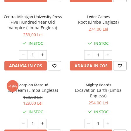
Central Michigan University Press
Leder Games
Five Hundred Year Old
Root (Limba Engleza)
Vampire (Limba Engleza)
274,00 Lei
239,00 Lei
IN STOC
IN STOC
ADAUGA IN COS
ADAUGA IN COS
Scorpion Masqué
Mighty Boards
-19%
Sky Team (Limba Engleza)
Excavation Earth (Limba
Engleza)
159,00 Lei
254,00 Lei
129,00 Lei
IN STOC
IN STOC