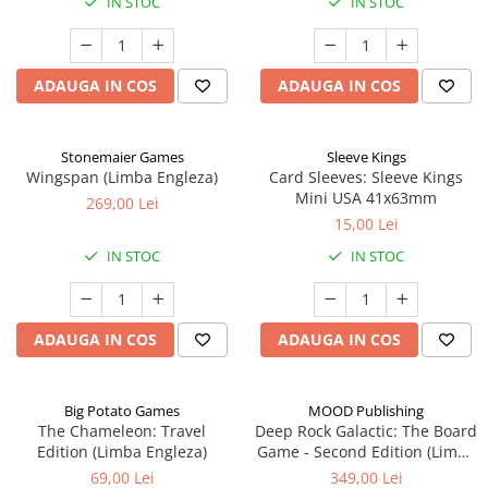
IN STOC
IN STOC
ADAUGA IN COS
ADAUGA IN COS
Stonemaier Games
Sleeve Kings
Wingspan (Limba Engleza)
Card Sleeves: Sleeve Kings
Mini USA 41x63mm
269,00 Lei
15,00 Lei
IN STOC
IN STOC
ADAUGA IN COS
ADAUGA IN COS
Big Potato Games
MOOD Publishing
The Chameleon: Travel
Deep Rock Galactic: The Board
Edition (Limba Engleza)
Game - Second Edition (Limba
Engleza)
69,00 Lei
349,00 Lei