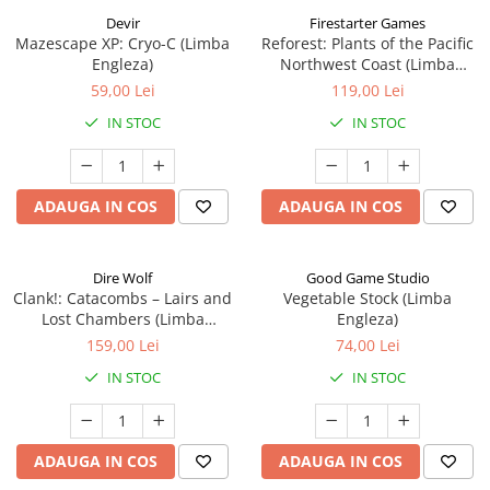
Devir
Firestarter Games
Mazescape XP: Cryo-C (Limba
Reforest: Plants of the Pacific
Engleza)
Northwest Coast (Limba
Engleza)
59,00 Lei
119,00 Lei
IN STOC
IN STOC
ADAUGA IN COS
ADAUGA IN COS
Dire Wolf
Good Game Studio
Clank!: Catacombs – Lairs and
Vegetable Stock (Limba
Lost Chambers (Limba
Engleza)
Engleza)
159,00 Lei
74,00 Lei
IN STOC
IN STOC
ADAUGA IN COS
ADAUGA IN COS