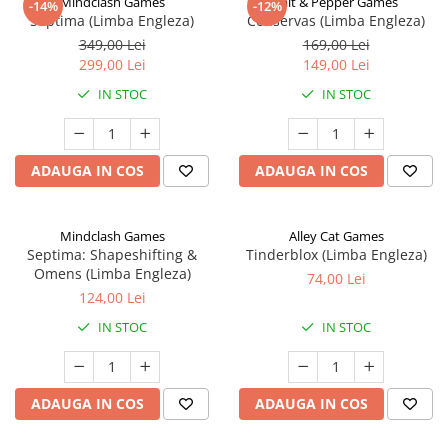
Mindclash Games
Salt & Pepper Games
-14%
-12%
Septima (Limba Engleza)
Conservas (Limba Engleza)
349,00 Lei
169,00 Lei
299,00 Lei
149,00 Lei
IN STOC
IN STOC
ADAUGA IN COS
ADAUGA IN COS
Mindclash Games
Alley Cat Games
Septima: Shapeshifting &
Tinderblox (Limba Engleza)
Omens (Limba Engleza)
74,00 Lei
124,00 Lei
IN STOC
IN STOC
ADAUGA IN COS
ADAUGA IN COS