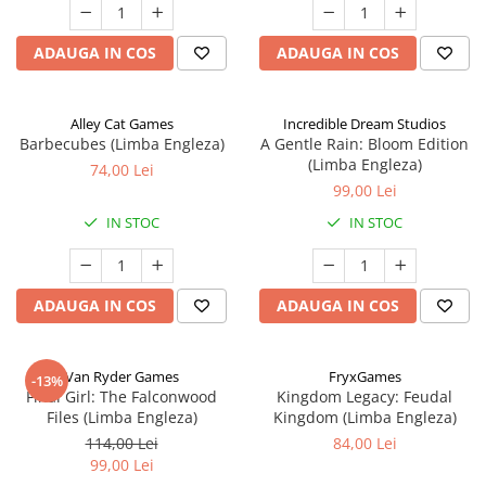
ADAUGA IN COS
ADAUGA IN COS
Alley Cat Games
Incredible Dream Studios
Barbecubes (Limba Engleza)
A Gentle Rain: Bloom Edition
(Limba Engleza)
74,00 Lei
99,00 Lei
IN STOC
IN STOC
ADAUGA IN COS
ADAUGA IN COS
Van Ryder Games
FryxGames
-13%
Final Girl: The Falconwood
Kingdom Legacy: Feudal
Files (Limba Engleza)
Kingdom (Limba Engleza)
114,00 Lei
84,00 Lei
99,00 Lei