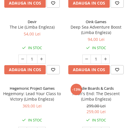
ADAUGA IN COS
ADAUGA IN COS
Devir
Oink Games
The Lie (Limba Engleza)
Deep Sea Adventure Boost
(Limba Engleza)
54,00 Lei
94,00 Lei
IN STOC
IN STOC
ADAUGA IN COS
ADAUGA IN COS
Hegemonic Project Games
Indie Boards & Cards
-13%
Hegemony: Lead Your Class to
Aeon's End: The Descent
Victory (Limba Engleza)
(Limba Engleza)
369,00 Lei
299,00 Lei
259,00 Lei
IN STOC
IN STOC