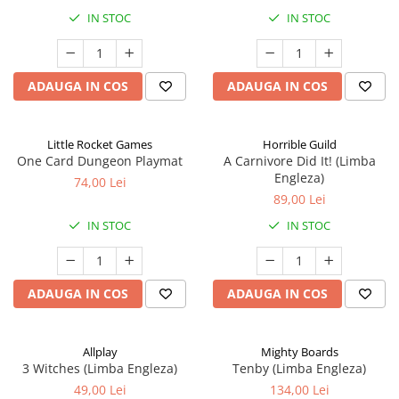
IN STOC
IN STOC
ADAUGA IN COS
ADAUGA IN COS
Little Rocket Games
Horrible Guild
One Card Dungeon Playmat
A Carnivore Did It! (Limba
Engleza)
74,00 Lei
89,00 Lei
IN STOC
IN STOC
ADAUGA IN COS
ADAUGA IN COS
Allplay
Mighty Boards
3 Witches (Limba Engleza)
Tenby (Limba Engleza)
49,00 Lei
134,00 Lei