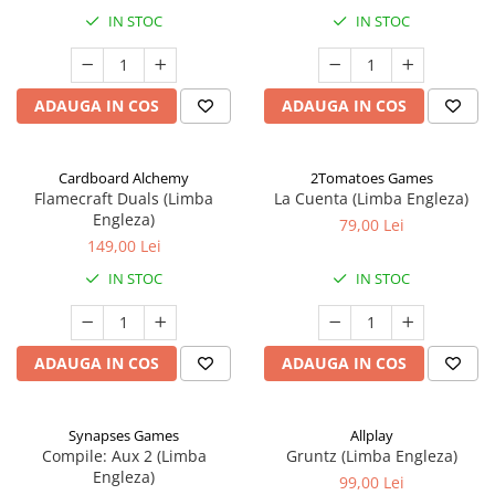
IN STOC
IN STOC
ADAUGA IN COS
ADAUGA IN COS
Cardboard Alchemy
2Tomatoes Games
Flamecraft Duals (Limba
La Cuenta (Limba Engleza)
Engleza)
79,00 Lei
149,00 Lei
IN STOC
IN STOC
ADAUGA IN COS
ADAUGA IN COS
Synapses Games
Allplay
Compile: Aux 2 (Limba
Gruntz (Limba Engleza)
Engleza)
99,00 Lei