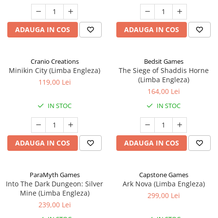
ADAUGA IN COS
ADAUGA IN COS
Cranio Creations
Bedsit Games
Minikin City (Limba Engleza)
The Siege of Shaddis Horne
(Limba Engleza)
119,00 Lei
164,00 Lei
IN STOC
IN STOC
ADAUGA IN COS
ADAUGA IN COS
ParaMyth Games
Capstone Games
Into The Dark Dungeon: Silver
Ark Nova (Limba Engleza)
Mine (Limba Engleza)
299,00 Lei
239,00 Lei