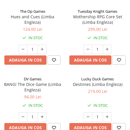
The Op Games
Tuesday Knight Games
Hues and Cues (Limba
Mothership RPG Core Set
Engleza)
(Limba Engleza)
124,00 Lei
299,00 Lei
IN STOC
IN STOC
ADAUGA IN COS
ADAUGA IN COS
DV Games
Lucky Duck Games
BANG! The Dice Game (Limba
Destinies (Limba Engleza)
Engleza)
219,00 Lei
94,00 Lei
IN STOC
IN STOC
ADAUGA IN COS
ADAUGA IN COS