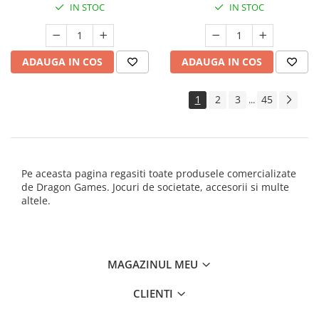
IN STOC
IN STOC
ADAUGA IN COS
ADAUGA IN COS
1
2
3
45
...
Pe aceasta pagina regasiti toate produsele comercializate
de Dragon Games. Jocuri de societate, accesorii si multe
altele.
MAGAZINUL MEU
CLIENTI