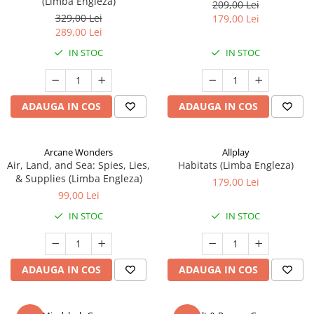
(Limba Engleza)
209,00 Lei
329,00 Lei
179,00 Lei
289,00 Lei
IN STOC
IN STOC
ADAUGA IN COS
ADAUGA IN COS
Arcane Wonders
Allplay
Air, Land, and Sea: Spies, Lies,
Habitats (Limba Engleza)
& Supplies (Limba Engleza)
179,00 Lei
99,00 Lei
IN STOC
IN STOC
ADAUGA IN COS
ADAUGA IN COS