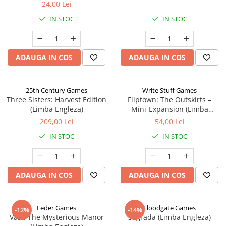
24,00 Lei
IN STOC
IN STOC
ADAUGA IN COS
ADAUGA IN COS
25th Century Games
Write Stuff Games
Three Sisters: Harvest Edition
Fliptown: The Outskirts –
(Limba Engleza)
Mini-Expansion (Limba
Engleza)
209,00 Lei
54,00 Lei
IN STOC
IN STOC
ADAUGA IN COS
ADAUGA IN COS
Leder Games
Floodgate Games
-12%
-14%
Vast: The Mysterious Manor
Sagrada (Limba Engleza)