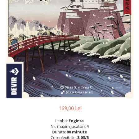
169,00 Lei
Limba:
Engleza
Nr. maxim jucatori:
4
Durata:
80 minute
Complexitate:
3.03/5