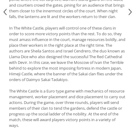
and courtiers crowd the gates, pining for an audience that brings
them closer to the innermost circles of the court. When night
falls, the lanterns are lit and the workers return to their clan.
In The White Castle, players will control one of these clans in
order to score more victory points than the rest. To do so, they
must amass influence in the court, manage resources boldly, and
place their workers in the right place at the right time. The
authors are Sheila Santos and Israel Cendrero, the duo known as
Llama Dice who also designed the successful The Red Cathedral
with Devir. In this case, we leave the Moscow of Ivan the Terrible
behind to explore the most imposing fortress in modern Japan,
Himeji Castle, where the banner of the Sakai clan flies under the
orders of Daimyo Sakai Tadakiyo.
The White Castle is a Euro type game with mechanics of resource
management, worker placement and dice placement to carry out
actions. During the game, over three rounds, players will send
members of their clan to tend the gardens, defend the castle or
progress up the social ladder of the nobility. At the end of the
match, these will award players victory points in a variety of
ways.