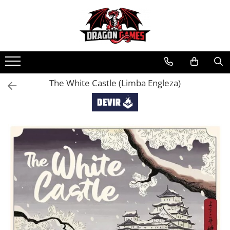
The White Castle (Limba Engleza)