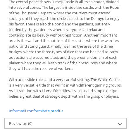
The central panel shows Himeji Castle in all its splendor, divided
into several zones. The largest is inside the castle, with the Room
of the Thousand Carpets, where the courtiers must ascend
socially until they reach the circle closest to the Daimyo to enjoy
his favor. There is also the pond and the gardens, patiently
tended by the gardeners where everyone can relax and
contemplate its beauty without restriction. Another important
area is the wall and the outside of the castle, where the warriors
patrol and stand guard. Finally, we find the area of the three
bridges, where the three types of dice that can be used to carry
out actions are accumulated, and the personal domain of each
player, where they will keep track of their resources and where
they will have the reserve of workers.
With accessible rules and a very careful setting, The White Castle
is a very versatile title that will fit in with different gaming groups.
As is tradition with Llama Dice titles, its sleek and simple design
belies a great deal of strategic depth within the grasp of players.
Informatii conformitate produs
Review-uri
(0)