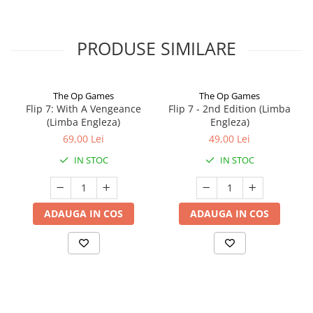
PRODUSE SIMILARE
The Op Games
The Op Games
Flip 7: With A Vengeance
Flip 7 - 2nd Edition (Limba
(Limba Engleza)
Engleza)
69,00 Lei
49,00 Lei
IN STOC
IN STOC
ADAUGA IN COS
ADAUGA IN COS