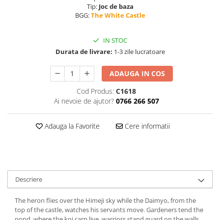
Tip:
Joc de baza
BGG:
The White Castle
IN STOC
Durata de livrare:
1-3 zile lucratoare
ADAUGA IN COS
Cod Produs:
C1618
Ai nevoie de ajutor?
0766 266 507
Adauga la Favorite
Cere informatii
Descriere
The heron flies over the Himeji sky while the Daimyo, from the
top of the castle, watches his servants move. Gardeners tend the
pond, where the koi carp live, warriors stand guard on the walls,