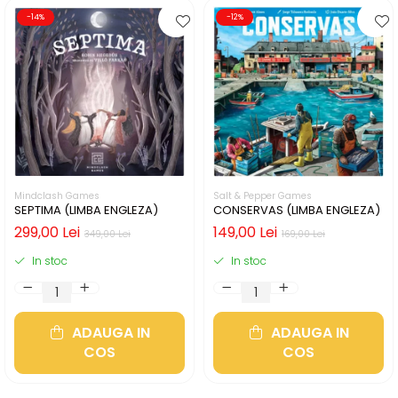
-14%
-12%
Mindclash Games
Salt & Pepper Games
SEPTIMA (LIMBA ENGLEZA)
CONSERVAS (LIMBA ENGLEZA)
299,00 Lei
149,00 Lei
349,00 Lei
169,00 Lei
In stoc
In stoc
ADAUGA IN
ADAUGA IN
COS
COS