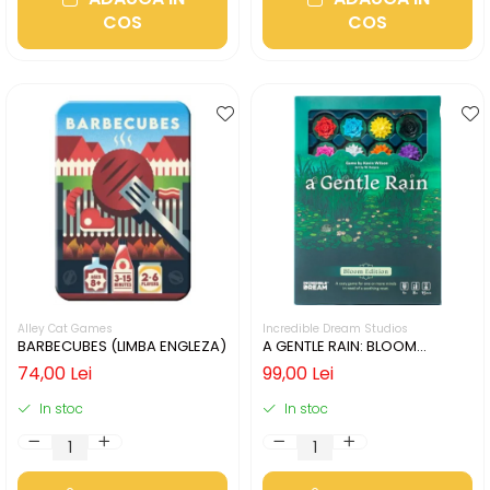
COS
COS
Alley Cat Games
Incredible Dream Studios
BARBECUBES (LIMBA ENGLEZA)
A GENTLE RAIN: BLOOM
EDITION (LIMBA ENGLEZA)
74,00 Lei
99,00 Lei
In stoc
In stoc