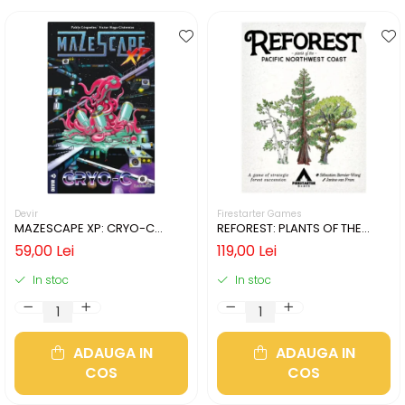
Devir
Firestarter Games
MAZESCAPE XP: CRYO-C
REFOREST: PLANTS OF THE
(LIMBA ENGLEZA)
PACIFIC NORTHWEST COAST
59,00 Lei
119,00 Lei
(LIMBA ENGLEZA)
In stoc
In stoc
ADAUGA IN
ADAUGA IN
COS
COS