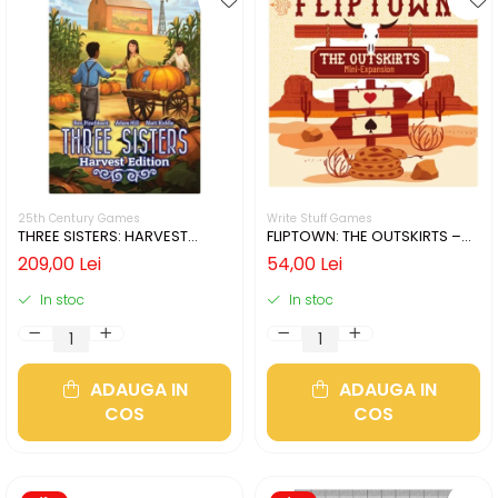
25th Century Games
Write Stuff Games
THREE SISTERS: HARVEST
FLIPTOWN: THE OUTSKIRTS –
EDITION (LIMBA ENGLEZA)
MINI-EXPANSION (LIMBA
209,00 Lei
54,00 Lei
ENGLEZA)
In stoc
In stoc
ADAUGA IN
ADAUGA IN
COS
COS