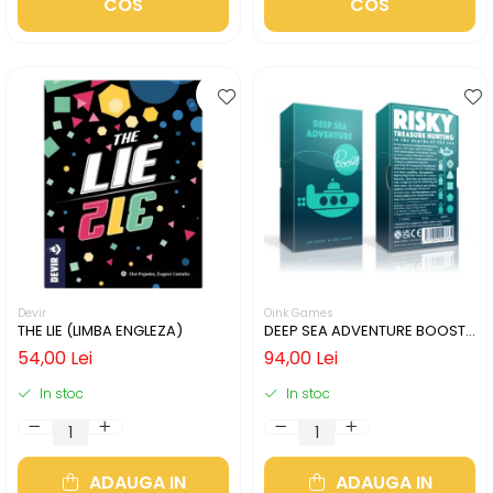
COS
COS
Devir
Oink Games
THE LIE (LIMBA ENGLEZA)
DEEP SEA ADVENTURE BOOST
(LIMBA ENGLEZA)
54,00 Lei
94,00 Lei
In stoc
In stoc
ADAUGA IN
ADAUGA IN