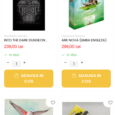
ParaMyth Games
Capstone Games
INTO THE DARK DUNGEON:
ARK NOVA (LIMBA ENGLEZA)
SILVER MINE (LIMBA ENGLEZA)
239,00 Lei
299,00 Lei
In stoc
In stoc
ADAUGA IN
ADAUGA IN
COS
COS