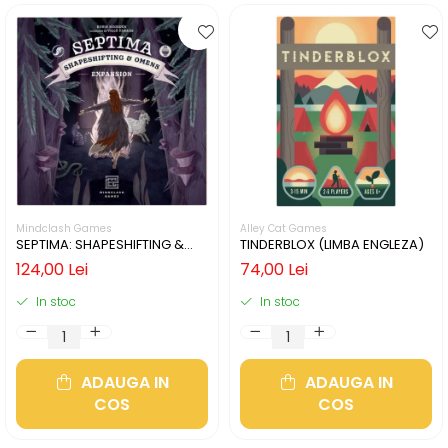
Mindclash Games
Alley Cat Games
SEPTIMA: SHAPESHIFTING &
TINDERBLOX (LIMBA ENGLEZA)
OMENS (LIMBA ENGLEZA)
124,00 Lei
74,00 Lei
In stoc
In stoc
ADAUGA IN
ADAUGA IN
COS
COS