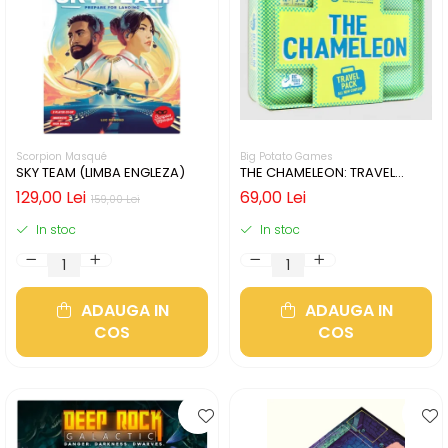
Scorpion Masqué
Big Potato Games
SKY TEAM (LIMBA ENGLEZA)
THE CHAMELEON: TRAVEL
EDITION (LIMBA ENGLEZA)
129,00 Lei
69,00 Lei
159,00 Lei
In stoc
In stoc
ADAUGA IN
ADAUGA IN
COS
COS