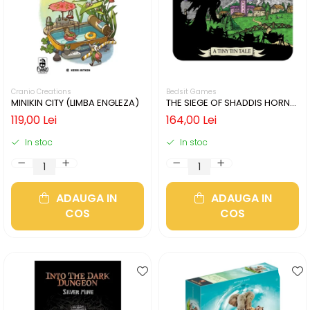
Cranio Creations
Bedsit Games
MINIKIN CITY (LIMBA ENGLEZA)
THE SIEGE OF SHADDIS HORNE
(LIMBA ENGLEZA)
119,00 Lei
164,00 Lei
In stoc
In stoc
ADAUGA IN
ADAUGA IN
COS
COS