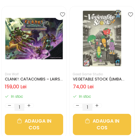
Dire Wolf
Good Game Studio
CLANK!: CATACOMBS – LAIRS
VEGETABLE STOCK (LIMBA
AND LOST CHAMBERS (LIMBA
ENGLEZA)
159,00 Lei
74,00 Lei
ENGLEZA)
In stoc
In stoc
ADAUGA IN
ADAUGA IN
COS
COS