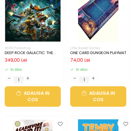
MOOD Publishing
Little Rocket Games
DEEP ROCK GALACTIC: THE
ONE CARD DUNGEON PLAYMAT
BOARD GAME - SECOND
349,00 Lei
74,00 Lei
EDITION (LIMBA ENGLEZA)
In stoc
In stoc
ADAUGA IN
ADAUGA IN
COS
COS