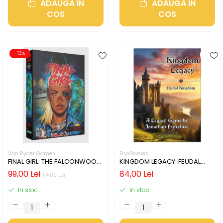
ADAUGA IN
ADAUGA IN
COS
COS
-13%
Van Ryder Games
FryxGames
FINAL GIRL: THE FALCONWOOD
KINGDOM LEGACY: FEUDAL
FILES (LIMBA ENGLEZA)
KINGDOM (LIMBA ENGLEZA)
99,00 Lei
84,00 Lei
114,00 Lei
In stoc
In stoc