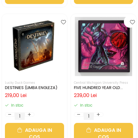
Lucky Duck Games
Central Michigan University Press
DESTINIES (LIMBA ENGLEZA)
FIVE HUNDRED YEAR OLD
VAMPIRE (LIMBA ENGLEZA)
219,00 Lei
239,00 Lei
In stoc
In stoc
ADAUGA IN
ADAUGA IN
COS
COS