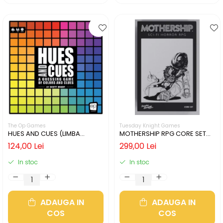
The Op Games
Tuesday Knight Games
HUES AND CUES (LIMBA
MOTHERSHIP RPG CORE SET
ENGLEZA)
(LIMBA ENGLEZA)
124,00 Lei
299,00 Lei
In stoc
In stoc
ADAUGA IN
ADAUGA IN
COS
COS