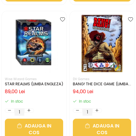
Wise Wizard Games
DV Games
STAR REALMS (LIMBA ENGLEZA)
BANG! THE DICE GAME (LIMBA
ENGLEZA)
89,00 Lei
94,00 Lei
In stoc
In stoc
ADAUGA IN
ADAUGA IN
COS
COS