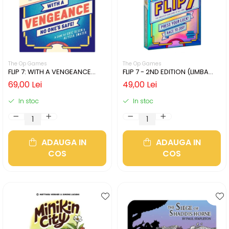
The Op Games
The Op Games
FLIP 7: WITH A VENGEANCE
FLIP 7 - 2ND EDITION (LIMBA
(LIMBA ENGLEZA)
ENGLEZA)
69,00 Lei
49,00 Lei
In stoc
In stoc
ADAUGA IN
ADAUGA IN
COS
COS