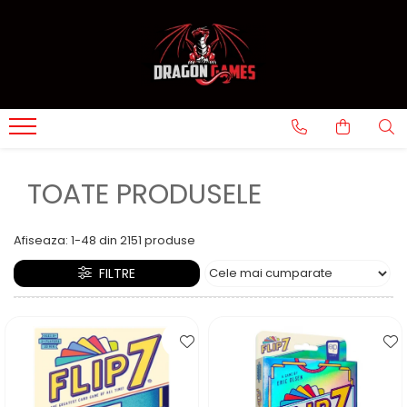
TOATE PRODUSELE
Afiseaza:
1-
48
din
2151
produse
FILTRE