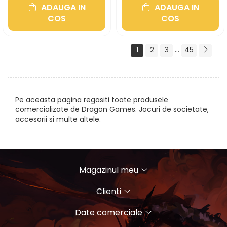
ADAUGA IN
ADAUGA IN
COS
COS
1
2
3
...
45
Pe aceasta pagina regasiti toate produsele
comercializate de Dragon Games. Jocuri de societate,
accesorii si multe altele.
Magazinul meu
Clienti
Date comerciale