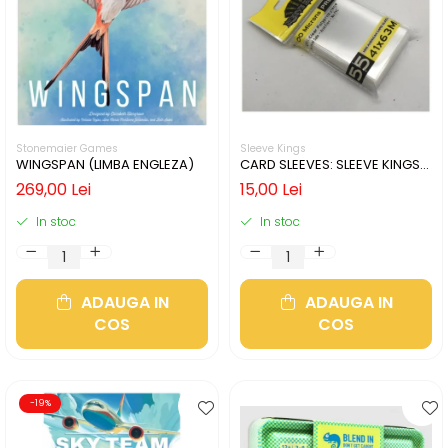
Stonemaier Games
Sleeve Kings
WINGSPAN (LIMBA ENGLEZA)
CARD SLEEVES: SLEEVE KINGS
MINI USA 41X63MM
269,00 Lei
15,00 Lei
In stoc
In stoc
ADAUGA IN
ADAUGA IN
COS
COS
-19%