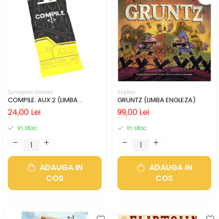
Synapses Games
Allplay
COMPILE: AUX 2 (LIMBA
GRUNTZ (LIMBA ENGLEZA)
ENGLEZA)
24,00 Lei
99,00 Lei
In stoc
In stoc
ADAUGA IN
ADAUGA IN
COS
COS