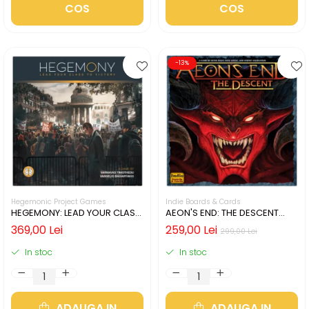
COS
COS
-13%
Hegemonic Project Games
Indie Boards & Cards
HEGEMONY: LEAD YOUR CLASS
AEON'S END: THE DESCENT
TO VICTORY (LIMBA ENGLEZA)
(LIMBA ENGLEZA)
369,00 Lei
259,00 Lei
299,00 Lei
In stoc
In stoc
ADAUGA IN
ADAUGA IN