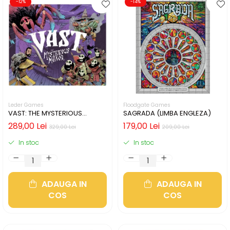
-12%
-14%
Leder Games
Floodgate Games
VAST: THE MYSTERIOUS
SAGRADA (LIMBA ENGLEZA)
MANOR (LIMBA ENGLEZA)
289,00 Lei
179,00 Lei
329,00 Lei
209,00 Lei
In stoc
In stoc
ADAUGA IN
ADAUGA IN
COS
COS