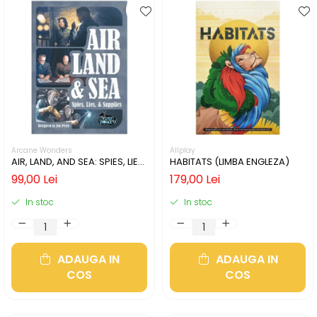
Arcane Wonders
Allplay
AIR, LAND, AND SEA: SPIES, LIES,
HABITATS (LIMBA ENGLEZA)
& SUPPLIES (LIMBA ENGLEZA)
99,00 Lei
179,00 Lei
In stoc
In stoc
ADAUGA IN
ADAUGA IN
COS
COS