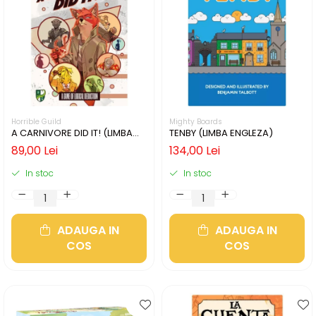
Horrible Guild
Mighty Boards
A CARNIVORE DID IT! (LIMBA
TENBY (LIMBA ENGLEZA)
ENGLEZA)
89,00 Lei
134,00 Lei
In stoc
In stoc
ADAUGA IN
ADAUGA IN
COS
COS