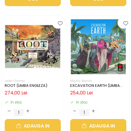
Leder Games
Mighty Boards
ROOT (LIMBA ENGLEZA)
EXCAVATION EARTH (LIMBA
ENGLEZA)
274,00 Lei
254,00 Lei
In stoc
In stoc
ADAUGA IN
ADAUGA IN