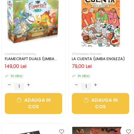
Cardboard Alchemy
2Tomatoes Games
FLAMECRAFT DUALS (LIMBA
LA CUENTA (LIMBA ENGLEZA)
ENGLEZA)
149,00 Lei
79,00 Lei
In stoc
In stoc
ADAUGA IN
ADAUGA IN
COS
COS