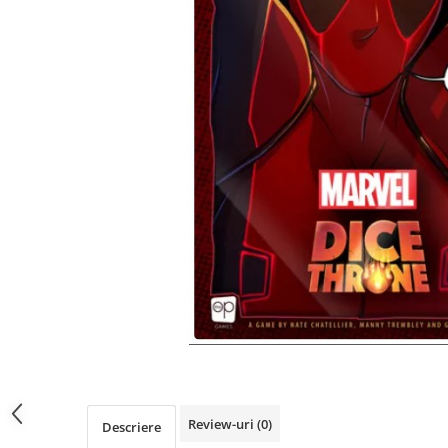
Review-uri
(0)
Descriere