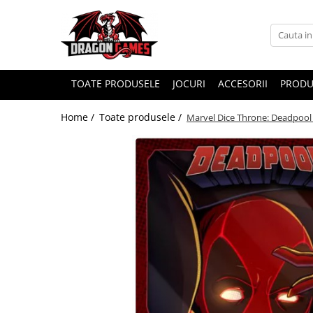
TOATE PRODUSELE
JOCURI
ACCESORII
PRODU
Home /
Toate produsele /
Marvel Dice Throne: Deadpool