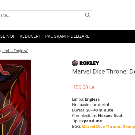
SE NOI
REDUCERI
PROGRAM FIDELIZARE
 (Limba Engleza)
Marvel Dice Throne: D
159,00 Lei
Limba:
Engleza
Nr. maxim jucatori:
6
Durata:
20 - 40 minute
Complexitate:
Nespecificat
Tip:
Expansiune
BGG:
Marvel Dice Throne: Deadp