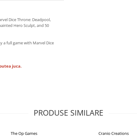
rvel Dice Throne: Deadpool,
painted Hero Sculpt, and 50
ay a full game with Marvel Dice
putea juca.
PRODUSE SIMILARE
The Op Games
Cranio Creations