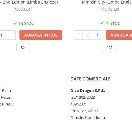
7 - 2nd Edition (Limba Engleza)
Minikin City (Limba Engle
49,00 Lei
119,00 Lei
IN STOC
IN STOC
ADAUGA IN COS
ADAUGA I
DATE COMERCIALE
 Plata
Dice Dragon S.R.L.
e Retur
J20/1302/2023
de Retur
48942371
Str. Viilor, Nr. 23
Orastie, Hunedoara