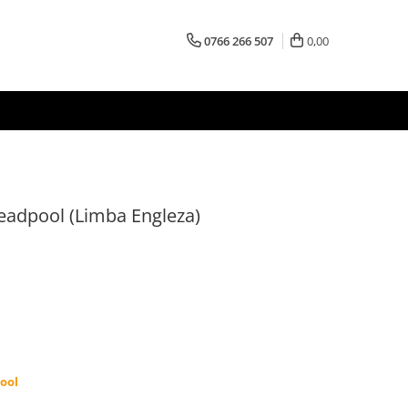
0766 266 507
0,00
eadpool (Limba Engleza)
ool