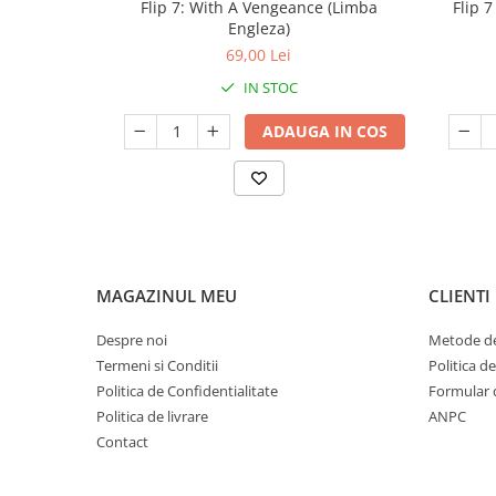
Flip 7: With A Vengeance (Limba
Flip 
Engleza)
69,00 Lei
IN STOC
ADAUGA IN COS
MAGAZINUL MEU
CLIENTI
Despre noi
Metode de
Termeni si Conditii
Politica d
Politica de Confidentialitate
Formular 
Politica de livrare
ANPC
Contact