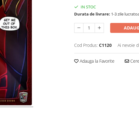
IN STOC
Durata de livrare:
1-3 zile lucrato
ADAUG
Cod Produs:
C1120
Ai nevoie d
Adauga la Favorite
Cere 