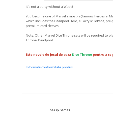
It's not a party without a Wade!
You become one of Marvel's most (in)famous heroes in Ma
which includes the Deadpool Hero, 10 Acrylic Tokens, pre-
premium card sleeves.
Note: Other Marvel Dice Throne sets will be required to pl
Throne: Deadpool.
Este nevoie de jocul de baza
Dice Throne
pentru a se 
Informatii conformitate produs
The Op Games