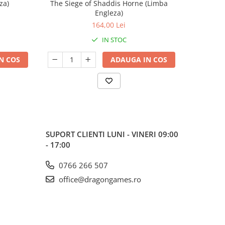
za)
The Siege of Shaddis Horne (Limba
Into The
Engleza)
164,00 Lei
IN STOC
N COS
ADAUGA IN COS
SUPORT CLIENTI
LUNI - VINERI 09:00
- 17:00
0766 266 507
office@dragongames.ro