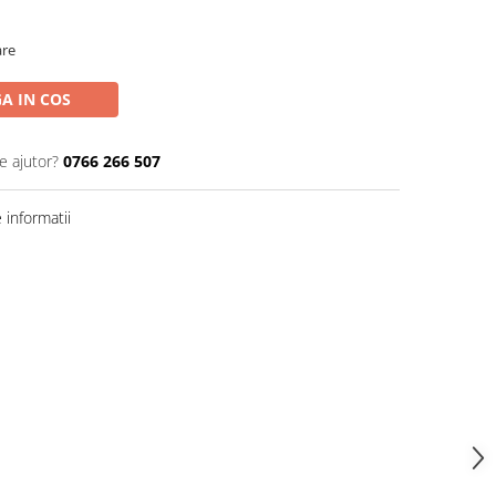
are
A IN COS
e ajutor?
0766 266 507
informatii