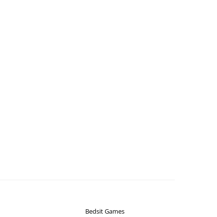
Bedsit Games