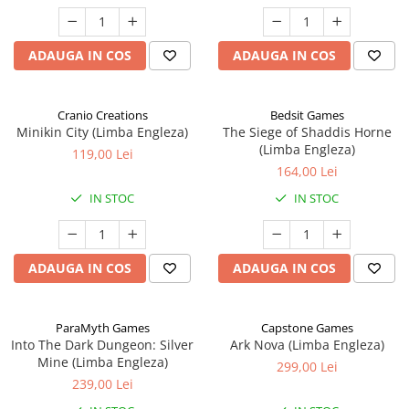
ADAUGA IN COS
ADAUGA IN COS
Cranio Creations
Bedsit Games
Minikin City (Limba Engleza)
The Siege of Shaddis Horne
(Limba Engleza)
119,00 Lei
164,00 Lei
IN STOC
IN STOC
ADAUGA IN COS
ADAUGA IN COS
ParaMyth Games
Capstone Games
Into The Dark Dungeon: Silver
Ark Nova (Limba Engleza)
Mine (Limba Engleza)
299,00 Lei
239,00 Lei