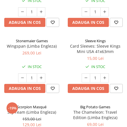
IN STOC
IN STOC
ADAUGA IN COS
ADAUGA IN COS
Stonemaier Games
Sleeve Kings
Wingspan (Limba Engleza)
Card Sleeves: Sleeve Kings
Mini USA 41x63mm
269,00 Lei
15,00 Lei
IN STOC
IN STOC
ADAUGA IN COS
ADAUGA IN COS
Scorpion Masqué
Big Potato Games
-19%
Sky Team (Limba Engleza)
The Chameleon: Travel
Edition (Limba Engleza)
159,00 Lei
69,00 Lei
129,00 Lei