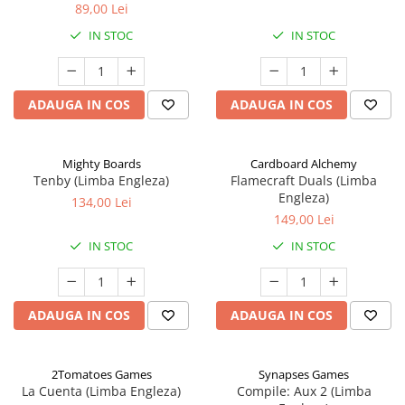
89,00 Lei
IN STOC
IN STOC
ADAUGA IN COS
ADAUGA IN COS
Mighty Boards
Cardboard Alchemy
Tenby (Limba Engleza)
Flamecraft Duals (Limba
Engleza)
134,00 Lei
149,00 Lei
IN STOC
IN STOC
ADAUGA IN COS
ADAUGA IN COS
2Tomatoes Games
Synapses Games
La Cuenta (Limba Engleza)
Compile: Aux 2 (Limba