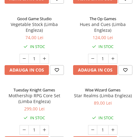
Good Game Studio
The Op Games
Vegetable Stock (Limba
Hues and Cues (Limba
Engleza)
Engleza)
74,00 Lei
124,00 Lei
IN STOC
IN STOC
ADAUGA IN COS
ADAUGA IN COS
Tuesday Knight Games
Wise Wizard Games
Mothership RPG Core Set
Star Realms (Limba Engleza)
(Limba Engleza)
89,00 Lei
299,00 Lei
IN STOC
IN STOC