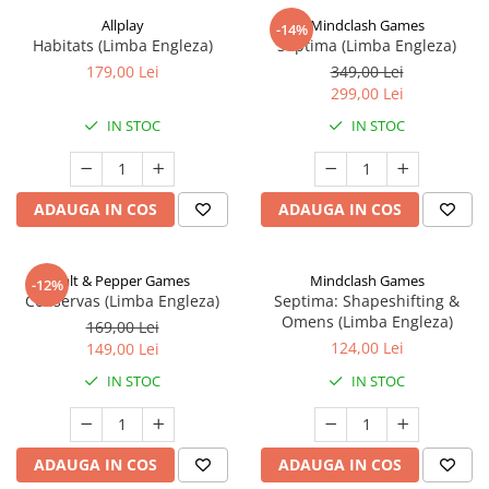
Allplay
Mindclash Games
-14%
Habitats (Limba Engleza)
Septima (Limba Engleza)
179,00 Lei
349,00 Lei
299,00 Lei
IN STOC
IN STOC
ADAUGA IN COS
ADAUGA IN COS
Salt & Pepper Games
Mindclash Games
-12%
Conservas (Limba Engleza)
Septima: Shapeshifting &
Omens (Limba Engleza)
169,00 Lei
124,00 Lei
149,00 Lei
IN STOC
IN STOC
ADAUGA IN COS
ADAUGA IN COS