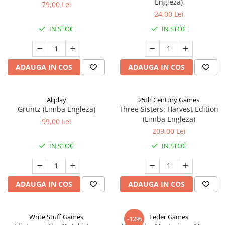
Engleza)
79,00 Lei
24,00 Lei
IN STOC
IN STOC
ADAUGA IN COS
ADAUGA IN COS
Allplay
25th Century Games
Gruntz (Limba Engleza)
Three Sisters: Harvest Edition
(Limba Engleza)
99,00 Lei
209,00 Lei
IN STOC
IN STOC
ADAUGA IN COS
ADAUGA IN COS
Write Stuff Games
Leder Games
-12%