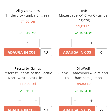
Alley Cat Games
Devir
Tinderblox (Limba Engleza)
Mazescape XP: Cryo-C (Limba
Engleza)
74,00 Lei
59,00 Lei
IN STOC
IN STOC
ADAUGA IN COS
ADAUGA IN COS
Firestarter Games
Dire Wolf
Reforest: Plants of the Pacific
Clank!: Catacombs – Lairs and
Northwest Coast (Limba
Lost Chambers (Limba
Engleza)
Engleza)
119,00 Lei
159,00 Lei
IN STOC
IN STOC
ADAUGA IN COS
ADAUGA IN COS