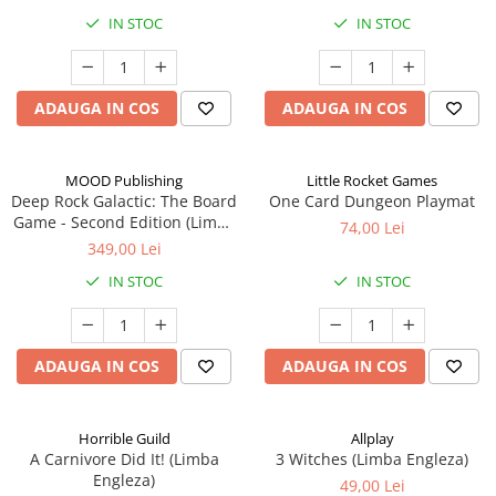
IN STOC
IN STOC
ADAUGA IN COS
ADAUGA IN COS
MOOD Publishing
Little Rocket Games
Deep Rock Galactic: The Board
One Card Dungeon Playmat
Game - Second Edition (Limba
74,00 Lei
Engleza)
349,00 Lei
IN STOC
IN STOC
ADAUGA IN COS
ADAUGA IN COS
Horrible Guild
Allplay
A Carnivore Did It! (Limba
3 Witches (Limba Engleza)
Engleza)
49,00 Lei