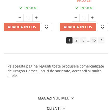
99,00 Lei
IN STOC
IN STOC
ADAUGA IN COS
ADAUGA IN COS
1
2
3
45
...
Pe aceasta pagina regasiti toate produsele comercializate
de Dragon Games. Jocuri de societate, accesorii si multe
altele.
MAGAZINUL MEU
CLIENTI