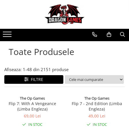
Toate Produsele
Afiseaza:
1-
48
din
2151
produse
FILTRE
The Op Games
The Op Games
Flip 7: With A Vengeance
Flip 7 - 2nd Edition (Limba
(Limba Engleza)
Engleza)
69,00 Lei
49,00 Lei
IN STOC
IN STOC