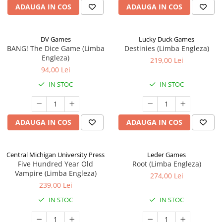
ADAUGA IN COS
ADAUGA IN COS
DV Games
Lucky Duck Games
BANG! The Dice Game (Limba
Destinies (Limba Engleza)
Engleza)
219,00 Lei
94,00 Lei
IN STOC
IN STOC
ADAUGA IN COS
ADAUGA IN COS
Central Michigan University Press
Leder Games
Five Hundred Year Old
Root (Limba Engleza)
Vampire (Limba Engleza)
274,00 Lei
239,00 Lei
IN STOC
IN STOC