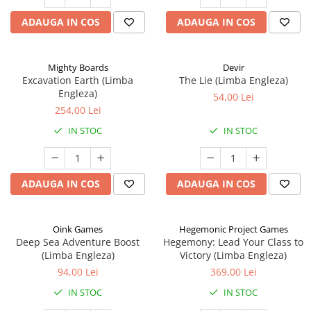
ADAUGA IN COS
ADAUGA IN COS
Mighty Boards
Devir
Excavation Earth (Limba
The Lie (Limba Engleza)
Engleza)
54,00 Lei
254,00 Lei
IN STOC
IN STOC
ADAUGA IN COS
ADAUGA IN COS
Oink Games
Hegemonic Project Games
Deep Sea Adventure Boost
Hegemony: Lead Your Class to
(Limba Engleza)
Victory (Limba Engleza)
94,00 Lei
369,00 Lei
IN STOC
IN STOC