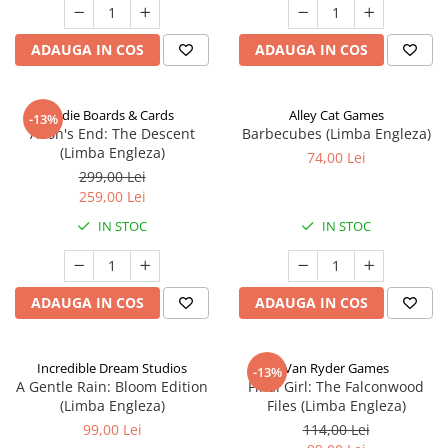
ADAUGA IN COS
ADAUGA IN COS
Indie Boards & Cards
Alley Cat Games
-13%
Aeon's End: The Descent
Barbecubes (Limba Engleza)
(Limba Engleza)
74,00 Lei
299,00 Lei
259,00 Lei
IN STOC
IN STOC
ADAUGA IN COS
ADAUGA IN COS
Incredible Dream Studios
Van Ryder Games
-13%
A Gentle Rain: Bloom Edition
Final Girl: The Falconwood
(Limba Engleza)
Files (Limba Engleza)
99,00 Lei
114,00 Lei