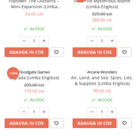
Fliptown: The Outskirts –
Vast: The Mysterious Manor
Mini-Expansion (Limba
(Limba Engleza)
Engleza)
54,00 Lei
329,00 Lei
289,00 Lei
IN STOC
IN STOC
ADAUGA IN COS
ADAUGA IN COS
Floodgate Games
Arcane Wonders
-14%
Sagrada (Limba Engleza)
Air, Land, and Sea: Spies, Lies,
& Supplies (Limba Engleza)
209,00 Lei
99,00 Lei
179,00 Lei
IN STOC
IN STOC
ADAUGA IN COS
ADAUGA IN COS