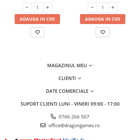
ADAUGA IN COS
ADAUGA IN COS
MAGAZINUL MEU
CLIENTI
DATE COMERCIALE
SUPORT CLIENTI
LUNI - VINERI 09:00 - 17:00
0766 266 507
office@dragongames.ro