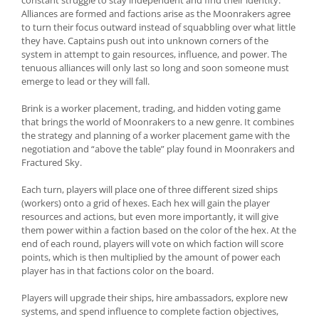
constant struggle to stay independent and find their identity.
Alliances are formed and factions arise as the Moonrakers agree
to turn their focus outward instead of squabbling over what little
they have. Captains push out into unknown corners of the
system in attempt to gain resources, influence, and power. The
tenuous alliances will only last so long and soon someone must
emerge to lead or they will fall.
Brink is a worker placement, trading, and hidden voting game
that brings the world of Moonrakers to a new genre. It combines
the strategy and planning of a worker placement game with the
negotiation and “above the table” play found in Moonrakers and
Fractured Sky.
Each turn, players will place one of three different sized ships
(workers) onto a grid of hexes. Each hex will gain the player
resources and actions, but even more importantly, it will give
them power within a faction based on the color of the hex. At the
end of each round, players will vote on which faction will score
points, which is then multiplied by the amount of power each
player has in that factions color on the board.
Players will upgrade their ships, hire ambassadors, explore new
systems, and spend influence to complete faction objectives,