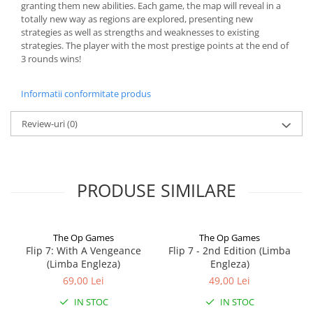
granting them new abilities. Each game, the map will reveal in a
totally new way as regions are explored, presenting new
strategies as well as strengths and weaknesses to existing
strategies. The player with the most prestige points at the end of
3 rounds wins!
Informatii conformitate produs
Review-uri
(0)
PRODUSE SIMILARE
The Op Games
The Op Games
Flip 7: With A Vengeance
Flip 7 - 2nd Edition (Limba
(Limba Engleza)
Engleza)
69,00 Lei
49,00 Lei
IN STOC
IN STOC