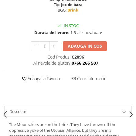
Tip:
Joc de baza
BGG:
Brink
IN STOC
Durata de livrare:
1-3 zile lucratoare
ADAUGA IN COS
Cod Produs:
C2096
Ai nevoie de ajutor?
0766 266 507
Adauga la Favorite
Cere informatii
Descriere
The Moonrakers are on the brink. They have thrown off the
oppressive yoke of the Utopian Alliance, but they are in a