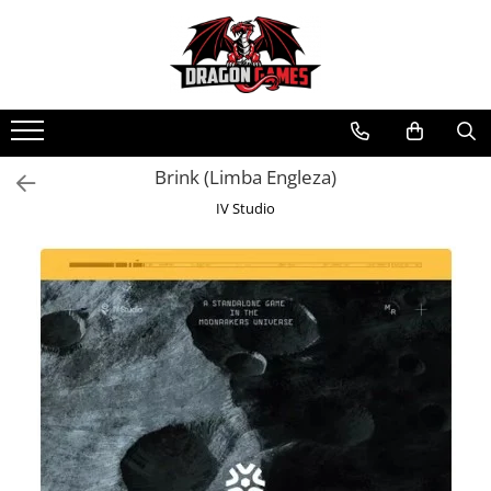
Brink (Limba Engleza)
IV Studio