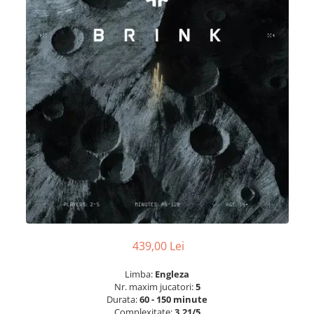
439,00 Lei
Limba:
Engleza
Nr. maxim jucatori:
5
Durata:
60 - 150 minute
Complexitate:
3.21/5