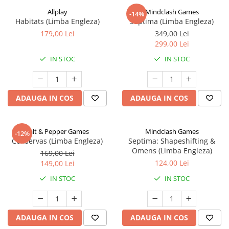
Allplay
Mindclash Games
-14%
Habitats (Limba Engleza)
Septima (Limba Engleza)
179,00 Lei
349,00 Lei
299,00 Lei
IN STOC
IN STOC
ADAUGA IN COS
ADAUGA IN COS
Salt & Pepper Games
Mindclash Games
-12%
Conservas (Limba Engleza)
Septima: Shapeshifting &
Omens (Limba Engleza)
169,00 Lei
124,00 Lei
149,00 Lei
IN STOC
IN STOC
ADAUGA IN COS
ADAUGA IN COS