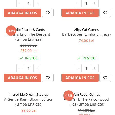
ADAUGA IN COS
ADAUGA IN COS
Indie Boards & Cards
Alley Cat Games
-13%
Aeon's End: The Descent
Barbecubes (Limba Engleza)
(Limba Engleza)
74,00 Lei
299,00 Lei
259,00 Lei
IN STOC
IN STOC
ADAUGA IN COS
ADAUGA IN COS
Incredible Dream Studios
Van Ryder Games
-13%
A Gentle Rain: Bloom Edition
Final Girl: The Falconwood
(Limba Engleza)
Files (Limba Engleza)
99,00 Lei
114,00 Lei