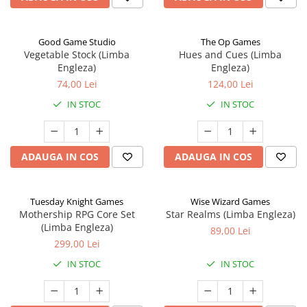
Good Game Studio
The Op Games
Vegetable Stock (Limba
Hues and Cues (Limba
Engleza)
Engleza)
74,00 Lei
124,00 Lei
IN STOC
IN STOC
ADAUGA IN COS
ADAUGA IN COS
Tuesday Knight Games
Wise Wizard Games
Mothership RPG Core Set
Star Realms (Limba Engleza)
(Limba Engleza)
89,00 Lei
299,00 Lei
IN STOC
IN STOC