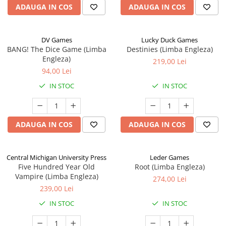
ADAUGA IN COS
ADAUGA IN COS
DV Games
Lucky Duck Games
BANG! The Dice Game (Limba
Destinies (Limba Engleza)
Engleza)
219,00 Lei
94,00 Lei
IN STOC
IN STOC
ADAUGA IN COS
ADAUGA IN COS
Central Michigan University Press
Leder Games
Five Hundred Year Old
Root (Limba Engleza)
Vampire (Limba Engleza)
274,00 Lei
239,00 Lei
IN STOC
IN STOC