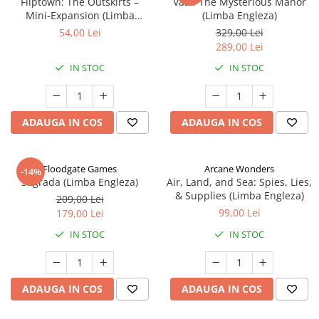
Fliptown: The Outskirts –
Vast: The Mysterious Manor
Mini-Expansion (Limba
(Limba Engleza)
Engleza)
54,00 Lei
329,00 Lei
289,00 Lei
IN STOC
IN STOC
ADAUGA IN COS
ADAUGA IN COS
Floodgate Games
Arcane Wonders
-14%
Sagrada (Limba Engleza)
Air, Land, and Sea: Spies, Lies,
& Supplies (Limba Engleza)
209,00 Lei
99,00 Lei
179,00 Lei
IN STOC
IN STOC
ADAUGA IN COS
ADAUGA IN COS