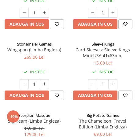
IN STOC
IN STOC
ADAUGA IN COS
ADAUGA IN COS
Stonemaier Games
Sleeve Kings
Wingspan (Limba Engleza)
Card Sleeves: Sleeve Kings
Mini USA 41x63mm
269,00 Lei
15,00 Lei
IN STOC
IN STOC
ADAUGA IN COS
ADAUGA IN COS
Scorpion Masqué
Big Potato Games
-19%
Sky Team (Limba Engleza)
The Chameleon: Travel
Edition (Limba Engleza)
159,00 Lei
69,00 Lei
129,00 Lei