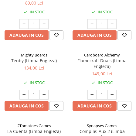
89,00 Lei
IN STOC
IN STOC
ADAUGA IN COS
ADAUGA IN COS
Mighty Boards
Cardboard Alchemy
Tenby (Limba Engleza)
Flamecraft Duals (Limba
Engleza)
134,00 Lei
149,00 Lei
IN STOC
IN STOC
ADAUGA IN COS
ADAUGA IN COS
2Tomatoes Games
Synapses Games
La Cuenta (Limba Engleza)
Compile: Aux 2 (Limba