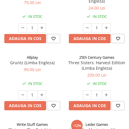
Engleza)
79,00 Lei
24,00 Lei
IN STOC
IN STOC
ADAUGA IN COS
ADAUGA IN COS
Allplay
25th Century Games
Gruntz (Limba Engleza)
Three Sisters: Harvest Edition
(Limba Engleza)
99,00 Lei
209,00 Lei
IN STOC
IN STOC
ADAUGA IN COS
ADAUGA IN COS
Write Stuff Games
Leder Games
-12%