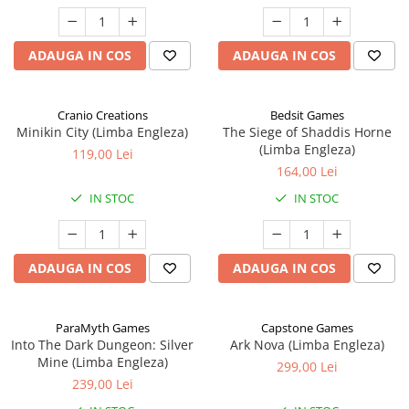
ADAUGA IN COS
ADAUGA IN COS
Cranio Creations
Bedsit Games
Minikin City (Limba Engleza)
The Siege of Shaddis Horne
(Limba Engleza)
119,00 Lei
164,00 Lei
IN STOC
IN STOC
ADAUGA IN COS
ADAUGA IN COS
ParaMyth Games
Capstone Games
Into The Dark Dungeon: Silver
Ark Nova (Limba Engleza)
Mine (Limba Engleza)
299,00 Lei
239,00 Lei