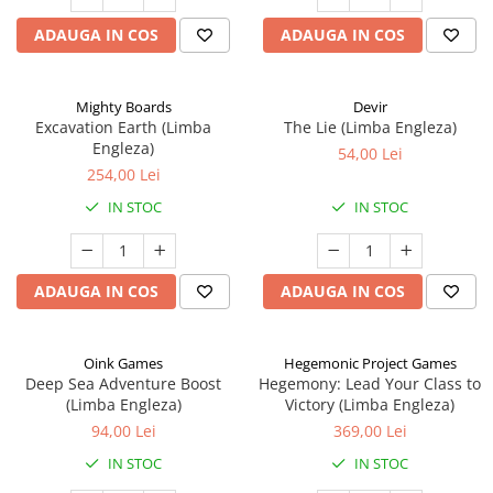
ADAUGA IN COS
ADAUGA IN COS
Mighty Boards
Devir
Excavation Earth (Limba
The Lie (Limba Engleza)
Engleza)
54,00 Lei
254,00 Lei
IN STOC
IN STOC
ADAUGA IN COS
ADAUGA IN COS
Oink Games
Hegemonic Project Games
Deep Sea Adventure Boost
Hegemony: Lead Your Class to
(Limba Engleza)
Victory (Limba Engleza)
94,00 Lei
369,00 Lei
IN STOC
IN STOC