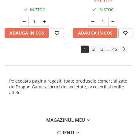
99,00 Lei
IN STOC
IN STOC
ADAUGA IN COS
ADAUGA IN COS
1
2
3
45
...
Pe aceasta pagina regasiti toate produsele comercializate
de Dragon Games. Jocuri de societate, accesorii si multe
altele.
MAGAZINUL MEU
CLIENTI