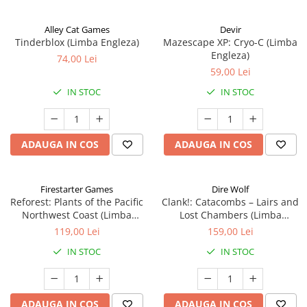
Alley Cat Games
Devir
Tinderblox (Limba Engleza)
Mazescape XP: Cryo-C (Limba
Engleza)
74,00 Lei
59,00 Lei
IN STOC
IN STOC
ADAUGA IN COS
ADAUGA IN COS
Firestarter Games
Dire Wolf
Reforest: Plants of the Pacific
Clank!: Catacombs – Lairs and
Northwest Coast (Limba
Lost Chambers (Limba
Engleza)
Engleza)
119,00 Lei
159,00 Lei
IN STOC
IN STOC
ADAUGA IN COS
ADAUGA IN COS