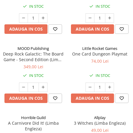
IN STOC
IN STOC
ADAUGA IN COS
ADAUGA IN COS
MOOD Publishing
Little Rocket Games
Deep Rock Galactic: The Board
One Card Dungeon Playmat
Game - Second Edition (Limba
74,00 Lei
Engleza)
349,00 Lei
IN STOC
IN STOC
ADAUGA IN COS
ADAUGA IN COS
Horrible Guild
Allplay
A Carnivore Did It! (Limba
3 Witches (Limba Engleza)
Engleza)
49,00 Lei