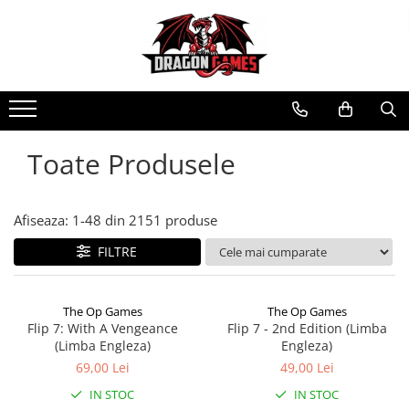
Toate Produsele
Afiseaza:
1-
48
din
2151
produse
FILTRE
The Op Games
The Op Games
Flip 7: With A Vengeance
Flip 7 - 2nd Edition (Limba
(Limba Engleza)
Engleza)
69,00 Lei
49,00 Lei
IN STOC
IN STOC