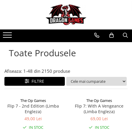
Toate Produsele
Afiseaza:
1-
48
din
2150
produse
FILTRE
The Op Games
The Op Games
Flip 7 - 2nd Edition (Limba
Flip 7: With A Vengeance
Engleza)
(Limba Engleza)
49,00 Lei
69,00 Lei
IN STOC
IN STOC