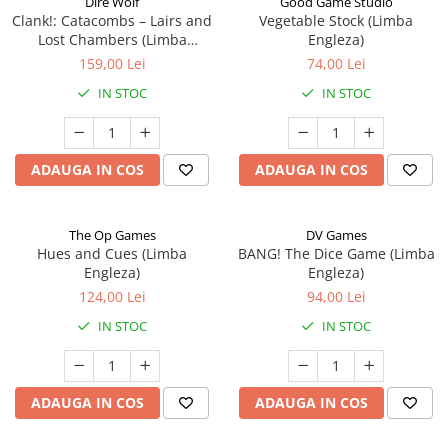
Dire Wolf
Good Game Studio
Clank!: Catacombs – Lairs and
Vegetable Stock (Limba
Lost Chambers (Limba
Engleza)
Engleza)
159,00 Lei
74,00 Lei
IN STOC
IN STOC
ADAUGA IN COS
ADAUGA IN COS
The Op Games
DV Games
Hues and Cues (Limba
BANG! The Dice Game (Limba
Engleza)
Engleza)
124,00 Lei
94,00 Lei
IN STOC
IN STOC
ADAUGA IN COS
ADAUGA IN COS