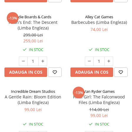
Indie Boards & Cards
Alley Cat Games
-13%
Aeon's End: The Descent
Barbecubes (Limba Engleza)
(Limba Engleza)
74,00 Lei
299,00 Lei
259,00 Lei
IN STOC
IN STOC
ADAUGA IN COS
ADAUGA IN COS
Incredible Dream Studios
Van Ryder Games
-13%
A Gentle Rain: Bloom Edition
Final Girl: The Falconwood
(Limba Engleza)
Files (Limba Engleza)
99,00 Lei
114,00 Lei
99,00 Lei
IN STOC
IN STOC