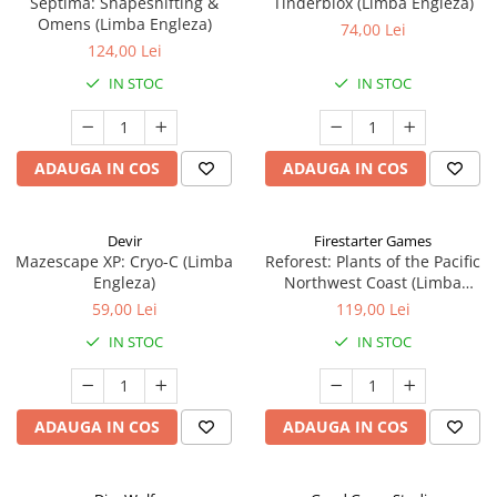
Septima: Shapeshifting &
Tinderblox (Limba Engleza)
Omens (Limba Engleza)
74,00 Lei
124,00 Lei
IN STOC
IN STOC
ADAUGA IN COS
ADAUGA IN COS
Devir
Firestarter Games
Mazescape XP: Cryo-C (Limba
Reforest: Plants of the Pacific
Engleza)
Northwest Coast (Limba
Engleza)
59,00 Lei
119,00 Lei
IN STOC
IN STOC
ADAUGA IN COS
ADAUGA IN COS