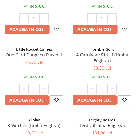
IN STOC
IN STOC
ADAUGA IN COS
ADAUGA IN COS
Little Rocket Games
Horrible Guild
One Card Dungeon Playmat
A Carnivore Did It! (Limba
Engleza)
74,00 Lei
89,00 Lei
IN STOC
IN STOC
ADAUGA IN COS
ADAUGA IN COS
Allplay
Mighty Boards
3 Witches (Limba Engleza)
Tenby (Limba Engleza)
49,00 Lei
134,00 Lei