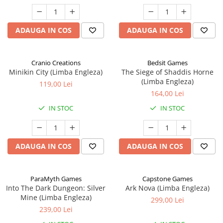
ADAUGA IN COS
ADAUGA IN COS
Cranio Creations
Bedsit Games
Minikin City (Limba Engleza)
The Siege of Shaddis Horne
(Limba Engleza)
119,00 Lei
164,00 Lei
IN STOC
IN STOC
ADAUGA IN COS
ADAUGA IN COS
ParaMyth Games
Capstone Games
Into The Dark Dungeon: Silver
Ark Nova (Limba Engleza)
Mine (Limba Engleza)
299,00 Lei
239,00 Lei