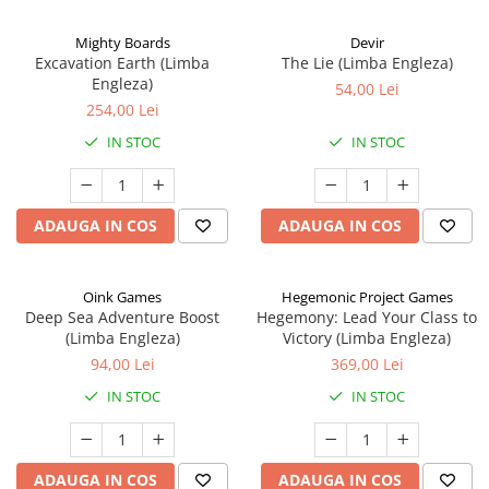
Mighty Boards
Devir
Excavation Earth (Limba
The Lie (Limba Engleza)
Engleza)
54,00 Lei
254,00 Lei
IN STOC
IN STOC
ADAUGA IN COS
ADAUGA IN COS
Oink Games
Hegemonic Project Games
Deep Sea Adventure Boost
Hegemony: Lead Your Class to
(Limba Engleza)
Victory (Limba Engleza)
94,00 Lei
369,00 Lei
IN STOC
IN STOC
ADAUGA IN COS
ADAUGA IN COS