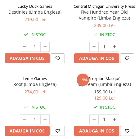
Lucky Duck Games
Central Michigan University Press
Destinies (Limba Engleza)
Five Hundred Year Old
Vampire (Limba Engleza)
219,00 Lei
239,00 Lei
IN STOC
IN STOC
ADAUGA IN COS
ADAUGA IN COS
Leder Games
Scorpion Masqué
-19%
Root (Limba Engleza)
Sky Team (Limba Engleza)
274,00 Lei
159,00 Lei
129,00 Lei
IN STOC
IN STOC
ADAUGA IN COS
ADAUGA IN COS