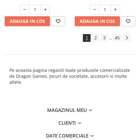
ADAUGA IN COS
ADAUGA IN COS
1
2
3
45
...
Pe aceasta pagina regasiti toate produsele comercializate
de Dragon Games. Jocuri de societate, accesorii si multe
altele.
MAGAZINUL MEU
CLIENTI
DATE COMERCIALE