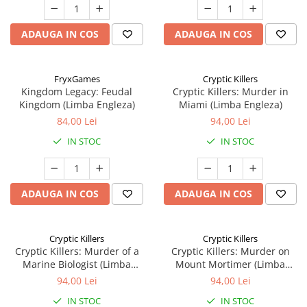
ADAUGA IN COS
ADAUGA IN COS
FryxGames
Cryptic Killers
Kingdom Legacy: Feudal
Cryptic Killers: Murder in
Kingdom (Limba Engleza)
Miami (Limba Engleza)
84,00 Lei
94,00 Lei
IN STOC
IN STOC
ADAUGA IN COS
ADAUGA IN COS
Cryptic Killers
Cryptic Killers
Cryptic Killers: Murder of a
Cryptic Killers: Murder on
Marine Biologist (Limba
Mount Mortimer (Limba
Engleza)
Engleza)
94,00 Lei
94,00 Lei
IN STOC
IN STOC