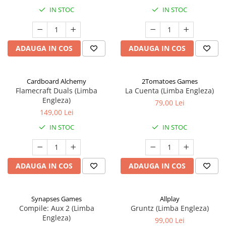
IN STOC
IN STOC
ADAUGA IN COS
ADAUGA IN COS
Cardboard Alchemy
2Tomatoes Games
Flamecraft Duals (Limba
La Cuenta (Limba Engleza)
Engleza)
79,00 Lei
149,00 Lei
IN STOC
IN STOC
ADAUGA IN COS
ADAUGA IN COS
Synapses Games
Allplay
Compile: Aux 2 (Limba
Gruntz (Limba Engleza)
Engleza)
99,00 Lei