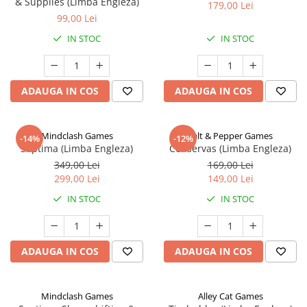
& Supplies (Limba Engleza)
179,00 Lei
99,00 Lei
IN STOC
IN STOC
ADAUGA IN COS
ADAUGA IN COS
Mindclash Games
Salt & Pepper Games
-14%
-12%
Septima (Limba Engleza)
Conservas (Limba Engleza)
349,00 Lei
169,00 Lei
299,00 Lei
149,00 Lei
IN STOC
IN STOC
ADAUGA IN COS
ADAUGA IN COS
Mindclash Games
Alley Cat Games