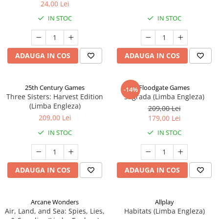
24,00 Lei
IN STOC
IN STOC
ADAUGA IN COS
ADAUGA IN COS
25th Century Games
Floodgate Games
-14%
Three Sisters: Harvest Edition
Sagrada (Limba Engleza)
(Limba Engleza)
209,00 Lei
209,00 Lei
179,00 Lei
IN STOC
IN STOC
ADAUGA IN COS
ADAUGA IN COS
Arcane Wonders
Allplay
Air, Land, and Sea: Spies, Lies,
Habitats (Limba Engleza)