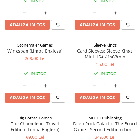
IN STOC
IN STOC
ADAUGA IN COS
ADAUGA IN COS
Stonemaier Games
Sleeve Kings
Wingspan (Limba Engleza)
Card Sleeves: Sleeve Kings
Mini USA 41x63mm
269,00 Lei
15,00 Lei
IN STOC
IN STOC
ADAUGA IN COS
ADAUGA IN COS
Big Potato Games
MOOD Publishing
The Chameleon: Travel
Deep Rock Galactic: The Board
Edition (Limba Engleza)
Game - Second Edition (Limba
Engleza)
69,00 Lei
349,00 Lei