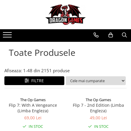
Toate Produsele
Afiseaza:
1-
48
din
2151
produse
FILTRE
The Op Games
The Op Games
Flip 7: With A Vengeance
Flip 7 - 2nd Edition (Limba
(Limba Engleza)
Engleza)
69,00 Lei
49,00 Lei
IN STOC
IN STOC