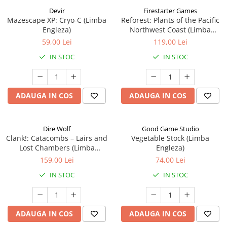
Devir
Firestarter Games
Mazescape XP: Cryo-C (Limba
Reforest: Plants of the Pacific
Engleza)
Northwest Coast (Limba
Engleza)
59,00 Lei
119,00 Lei
IN STOC
IN STOC
ADAUGA IN COS
ADAUGA IN COS
Dire Wolf
Good Game Studio
Clank!: Catacombs – Lairs and
Vegetable Stock (Limba
Lost Chambers (Limba
Engleza)
Engleza)
159,00 Lei
74,00 Lei
IN STOC
IN STOC
ADAUGA IN COS
ADAUGA IN COS