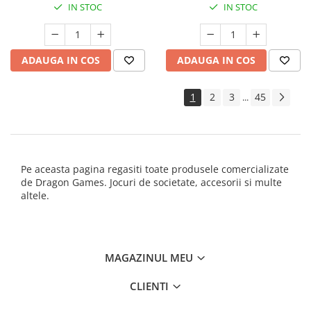
IN STOC
IN STOC
ADAUGA IN COS
ADAUGA IN COS
1
2
3
45
...
Pe aceasta pagina regasiti toate produsele comercializate
de Dragon Games. Jocuri de societate, accesorii si multe
altele.
MAGAZINUL MEU
CLIENTI