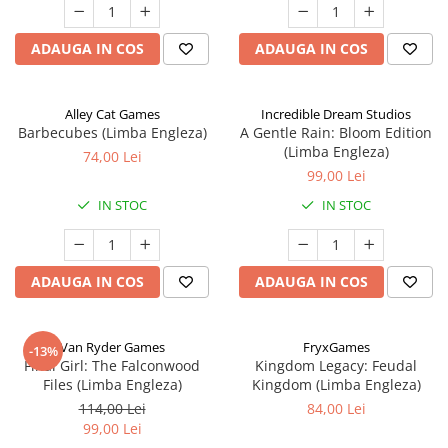
ADAUGA IN COS
ADAUGA IN COS
Alley Cat Games
Incredible Dream Studios
Barbecubes (Limba Engleza)
A Gentle Rain: Bloom Edition
(Limba Engleza)
74,00 Lei
99,00 Lei
IN STOC
IN STOC
ADAUGA IN COS
ADAUGA IN COS
Van Ryder Games
FryxGames
-13%
Final Girl: The Falconwood
Kingdom Legacy: Feudal
Files (Limba Engleza)
Kingdom (Limba Engleza)
114,00 Lei
84,00 Lei
99,00 Lei