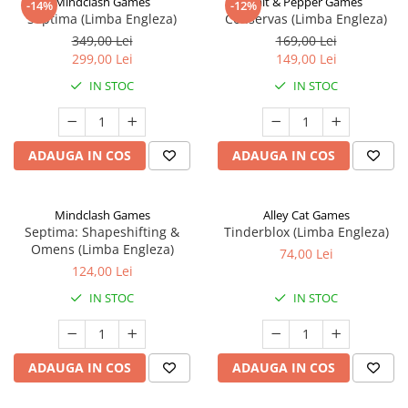
Mindclash Games
Salt & Pepper Games
-14%
-12%
Septima (Limba Engleza)
Conservas (Limba Engleza)
349,00 Lei
169,00 Lei
299,00 Lei
149,00 Lei
IN STOC
IN STOC
ADAUGA IN COS
ADAUGA IN COS
Mindclash Games
Alley Cat Games
Septima: Shapeshifting &
Tinderblox (Limba Engleza)
Omens (Limba Engleza)
74,00 Lei
124,00 Lei
IN STOC
IN STOC
ADAUGA IN COS
ADAUGA IN COS