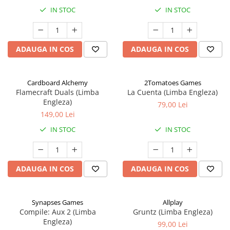
IN STOC
IN STOC
ADAUGA IN COS
ADAUGA IN COS
Cardboard Alchemy
2Tomatoes Games
Flamecraft Duals (Limba
La Cuenta (Limba Engleza)
Engleza)
79,00 Lei
149,00 Lei
IN STOC
IN STOC
ADAUGA IN COS
ADAUGA IN COS
Synapses Games
Allplay
Compile: Aux 2 (Limba
Gruntz (Limba Engleza)
Engleza)
99,00 Lei