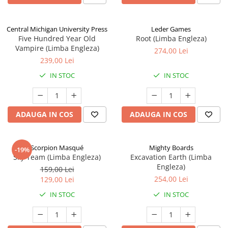
Central Michigan University Press
Leder Games
Five Hundred Year Old
Root (Limba Engleza)
Vampire (Limba Engleza)
274,00 Lei
239,00 Lei
IN STOC
IN STOC
ADAUGA IN COS
ADAUGA IN COS
Scorpion Masqué
Mighty Boards
-19%
Sky Team (Limba Engleza)
Excavation Earth (Limba
Engleza)
159,00 Lei
254,00 Lei
129,00 Lei
IN STOC
IN STOC