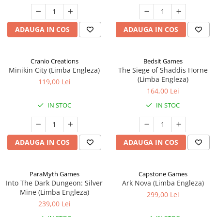
ADAUGA IN COS
ADAUGA IN COS
Cranio Creations
Bedsit Games
Minikin City (Limba Engleza)
The Siege of Shaddis Horne
(Limba Engleza)
119,00 Lei
164,00 Lei
IN STOC
IN STOC
ADAUGA IN COS
ADAUGA IN COS
ParaMyth Games
Capstone Games
Into The Dark Dungeon: Silver
Ark Nova (Limba Engleza)
Mine (Limba Engleza)
299,00 Lei
239,00 Lei