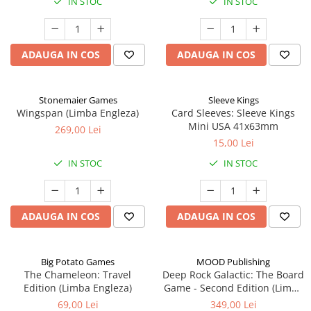
IN STOC
IN STOC
ADAUGA IN COS
ADAUGA IN COS
Stonemaier Games
Sleeve Kings
Wingspan (Limba Engleza)
Card Sleeves: Sleeve Kings
Mini USA 41x63mm
269,00 Lei
15,00 Lei
IN STOC
IN STOC
ADAUGA IN COS
ADAUGA IN COS
Big Potato Games
MOOD Publishing
The Chameleon: Travel
Deep Rock Galactic: The Board
Edition (Limba Engleza)
Game - Second Edition (Limba
Engleza)
69,00 Lei
349,00 Lei