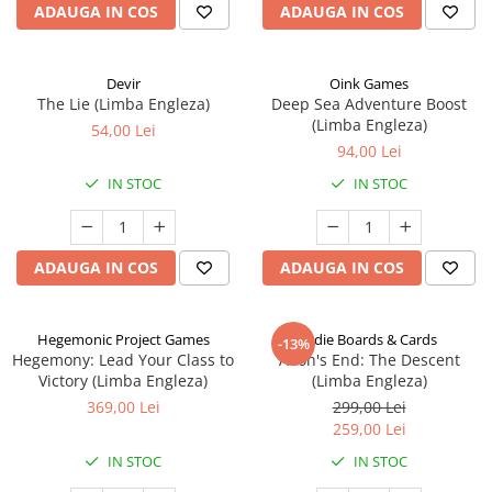
ADAUGA IN COS
ADAUGA IN COS
Devir
Oink Games
The Lie (Limba Engleza)
Deep Sea Adventure Boost
(Limba Engleza)
54,00 Lei
94,00 Lei
IN STOC
IN STOC
ADAUGA IN COS
ADAUGA IN COS
Hegemonic Project Games
Indie Boards & Cards
-13%
Hegemony: Lead Your Class to
Aeon's End: The Descent
Victory (Limba Engleza)
(Limba Engleza)
369,00 Lei
299,00 Lei
259,00 Lei
IN STOC
IN STOC