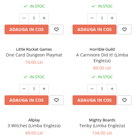
IN STOC
IN STOC
ADAUGA IN COS
ADAUGA IN COS
Little Rocket Games
Horrible Guild
One Card Dungeon Playmat
A Carnivore Did It! (Limba
Engleza)
74,00 Lei
89,00 Lei
IN STOC
IN STOC
ADAUGA IN COS
ADAUGA IN COS
Allplay
Mighty Boards
3 Witches (Limba Engleza)
Tenby (Limba Engleza)
49,00 Lei
134,00 Lei