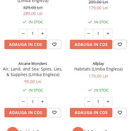
(Limba Engleza)
209,00 Lei
329,00 Lei
179,00 Lei
289,00 Lei
IN STOC
IN STOC
ADAUGA IN COS
ADAUGA IN COS
Arcane Wonders
Allplay
Air, Land, and Sea: Spies, Lies,
Habitats (Limba Engleza)
& Supplies (Limba Engleza)
179,00 Lei
99,00 Lei
IN STOC
IN STOC
ADAUGA IN COS
ADAUGA IN COS