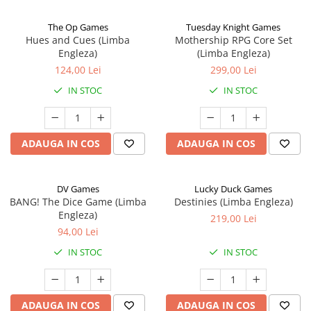
The Op Games
Tuesday Knight Games
Hues and Cues (Limba
Mothership RPG Core Set
Engleza)
(Limba Engleza)
124,00 Lei
299,00 Lei
IN STOC
IN STOC
ADAUGA IN COS
ADAUGA IN COS
DV Games
Lucky Duck Games
BANG! The Dice Game (Limba
Destinies (Limba Engleza)
Engleza)
219,00 Lei
94,00 Lei
IN STOC
IN STOC
ADAUGA IN COS
ADAUGA IN COS