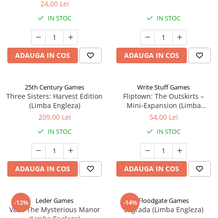
24,00 Lei
IN STOC
IN STOC
ADAUGA IN COS
ADAUGA IN COS
25th Century Games
Write Stuff Games
Three Sisters: Harvest Edition
Fliptown: The Outskirts –
(Limba Engleza)
Mini-Expansion (Limba
Engleza)
209,00 Lei
54,00 Lei
IN STOC
IN STOC
ADAUGA IN COS
ADAUGA IN COS
Leder Games
Floodgate Games
-12%
-14%
Vast: The Mysterious Manor
Sagrada (Limba Engleza)