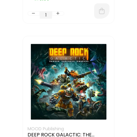
MOOD Publishing
DEEP ROCK GALACTIC: THE