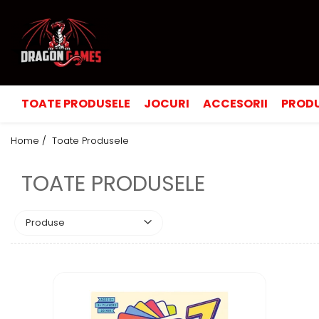
TOATE PRODUSELE
JOCURI
ACCESORII
PRODU
Home /
Toate Produsele
TOATE PRODUSELE
Produse