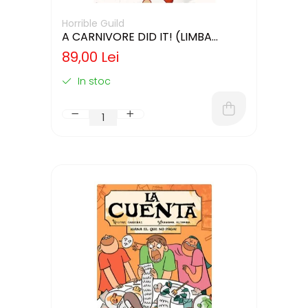
Horrible Guild
A CARNIVORE DID IT! (LIMBA
ENGLEZA)
89,00 Lei
In stoc