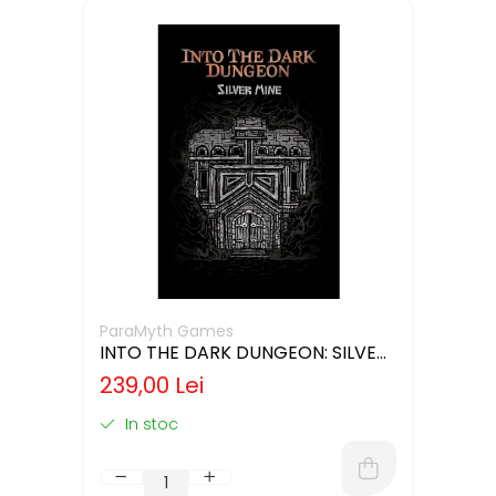
ParaMyth Games
INTO THE DARK DUNGEON: SILVER
MINE (LIMBA ENGLEZA)
239,00 Lei
In stoc