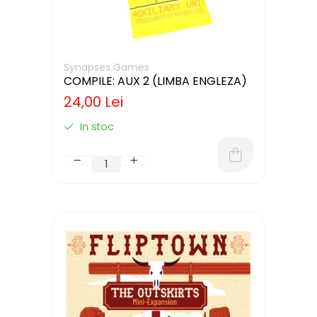
Synapses Games
COMPILE: AUX 2 (LIMBA ENGLEZA)
24,00 Lei
In stoc