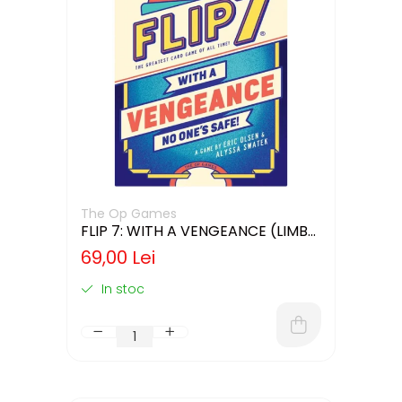
The Op Games
FLIP 7: WITH A VENGEANCE (LIMBA
ENGLEZA)
69,00 Lei
In stoc