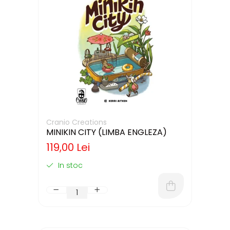
Cranio Creations
MINIKIN CITY (LIMBA ENGLEZA)
119,00 Lei
In stoc