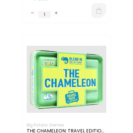
Big Potato Games
THE CHAMELEON: TRAVEL EDITION