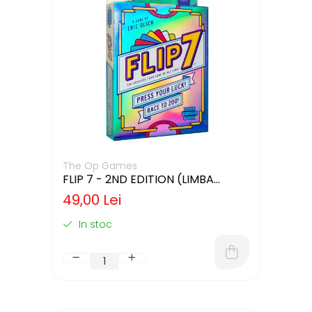
The Op Games
FLIP 7 - 2ND EDITION (LIMBA
ENGLEZA)
49,00 Lei
In stoc