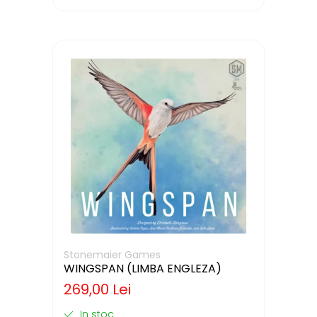
Stonemaier Games
WINGSPAN (LIMBA ENGLEZA)
269,00 Lei
In stoc