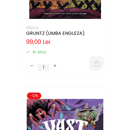
Allplay
GRUNTZ (LIMBA ENGLEZA)
99,00 Lei
In stoc
-12%