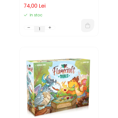
74,00 Lei
In stoc