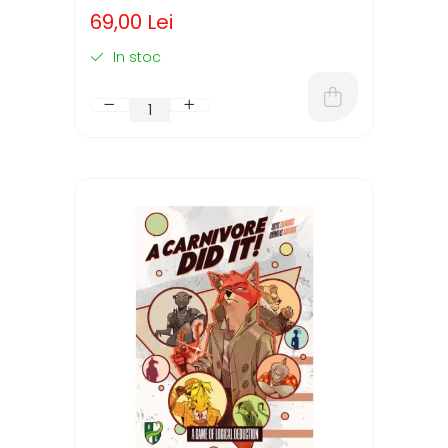
(LIMBA ENGLEZA)
69,00 Lei
In stoc