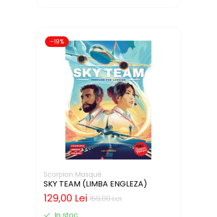
-19%
Scorpion Masqué
SKY TEAM (LIMBA ENGLEZA)
129,00 Lei
159,00 Lei
In stoc