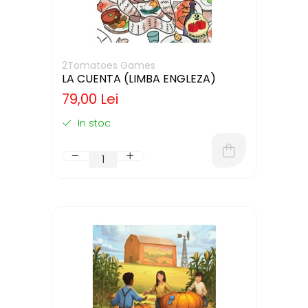
2Tomatoes Games
LA CUENTA (LIMBA ENGLEZA)
79,00 Lei
In stoc