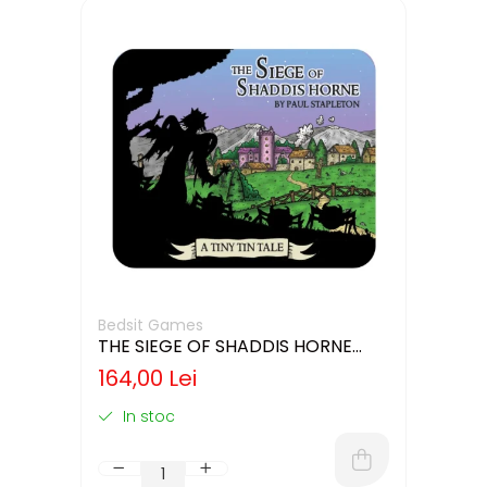
Bedsit Games
THE SIEGE OF SHADDIS HORNE
(LIMBA ENGLEZA)
164,00 Lei
In stoc