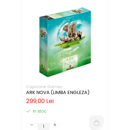
Capstone Games
ARK NOVA (LIMBA ENGLEZA)
299,00 Lei
In stoc