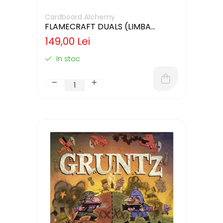
Cardboard Alchemy
FLAMECRAFT DUALS (LIMBA
ENGLEZA)
149,00 Lei
In stoc