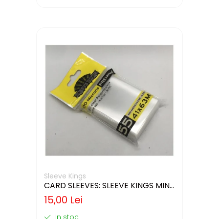
Sleeve Kings
CARD SLEEVES: SLEEVE KINGS MINI
USA 41X63MM
15,00 Lei
In stoc