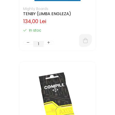
Mighty Boards
TENBY (LIMBA ENGLEZA)
134,00 Lei
In stoc