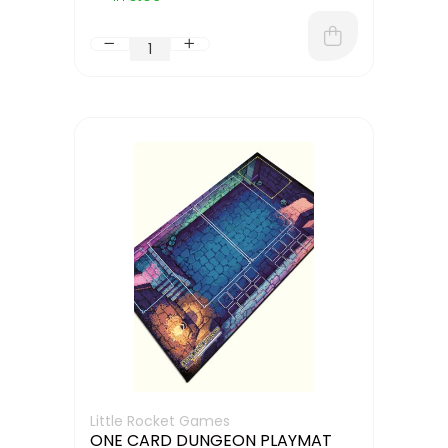
Little Rocket Games
ONE CARD DUNGEON PLAYMAT