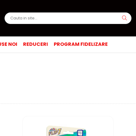
SE NOI
REDUCERI
PROGRAM FIDELIZARE