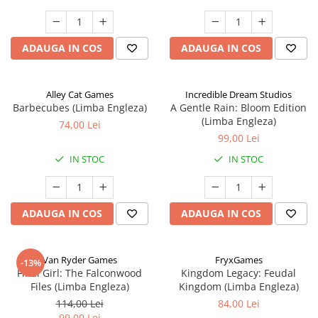
ADAUGA IN COS
ADAUGA IN COS
Alley Cat Games
Incredible Dream Studios
Barbecubes (Limba Engleza)
A Gentle Rain: Bloom Edition
(Limba Engleza)
74,00 Lei
99,00 Lei
IN STOC
IN STOC
ADAUGA IN COS
ADAUGA IN COS
Van Ryder Games
FryxGames
-13%
Final Girl: The Falconwood
Kingdom Legacy: Feudal
Files (Limba Engleza)
Kingdom (Limba Engleza)
114,00 Lei
84,00 Lei
99,00 Lei