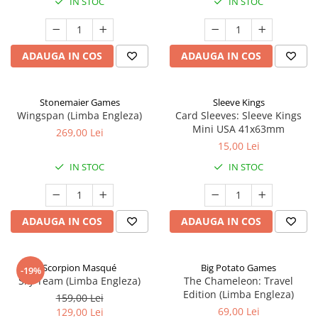
IN STOC
IN STOC
ADAUGA IN COS
ADAUGA IN COS
Stonemaier Games
Sleeve Kings
Wingspan (Limba Engleza)
Card Sleeves: Sleeve Kings
Mini USA 41x63mm
269,00 Lei
15,00 Lei
IN STOC
IN STOC
ADAUGA IN COS
ADAUGA IN COS
Scorpion Masqué
Big Potato Games
-19%
Sky Team (Limba Engleza)
The Chameleon: Travel
Edition (Limba Engleza)
159,00 Lei
69,00 Lei
129,00 Lei