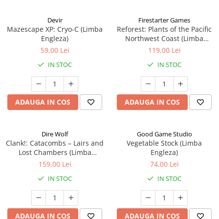
Devir
Firestarter Games
Mazescape XP: Cryo-C (Limba
Reforest: Plants of the Pacific
Engleza)
Northwest Coast (Limba
Engleza)
59,00 Lei
119,00 Lei
IN STOC
IN STOC
ADAUGA IN COS
ADAUGA IN COS
Dire Wolf
Good Game Studio
Clank!: Catacombs – Lairs and
Vegetable Stock (Limba
Lost Chambers (Limba
Engleza)
Engleza)
159,00 Lei
74,00 Lei
IN STOC
IN STOC
ADAUGA IN COS
ADAUGA IN COS