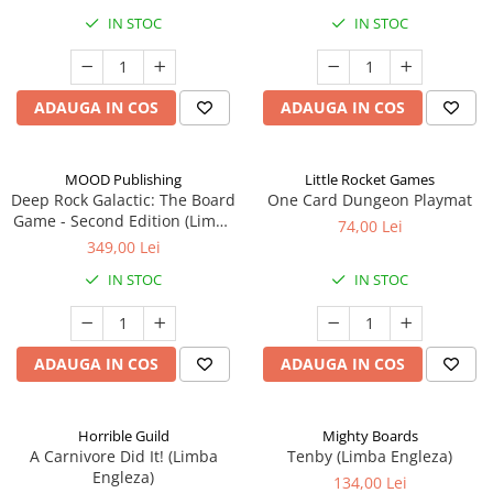
IN STOC
IN STOC
ADAUGA IN COS
ADAUGA IN COS
MOOD Publishing
Little Rocket Games
Deep Rock Galactic: The Board
One Card Dungeon Playmat
Game - Second Edition (Limba
74,00 Lei
Engleza)
349,00 Lei
IN STOC
IN STOC
ADAUGA IN COS
ADAUGA IN COS
Horrible Guild
Mighty Boards
A Carnivore Did It! (Limba
Tenby (Limba Engleza)
Engleza)
134,00 Lei