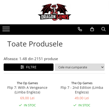
Toate Produsele
Afiseaza:
1-
48
din
2151
produse
FILTRE
The Op Games
The Op Games
Flip 7: With A Vengeance
Flip 7 - 2nd Edition (Limba
(Limba Engleza)
Engleza)
69,00 Lei
49,00 Lei
IN STOC
IN STOC