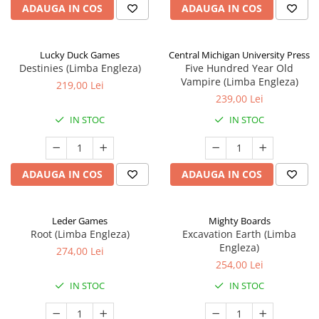
ADAUGA IN COS
ADAUGA IN COS
Lucky Duck Games
Central Michigan University Press
Destinies (Limba Engleza)
Five Hundred Year Old
Vampire (Limba Engleza)
219,00 Lei
239,00 Lei
IN STOC
IN STOC
ADAUGA IN COS
ADAUGA IN COS
Leder Games
Mighty Boards
Root (Limba Engleza)
Excavation Earth (Limba
Engleza)
274,00 Lei
254,00 Lei
IN STOC
IN STOC