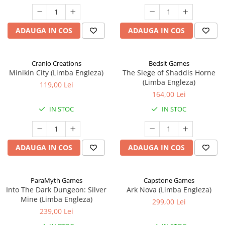
ADAUGA IN COS
ADAUGA IN COS
Cranio Creations
Bedsit Games
Minikin City (Limba Engleza)
The Siege of Shaddis Horne
(Limba Engleza)
119,00 Lei
164,00 Lei
IN STOC
IN STOC
ADAUGA IN COS
ADAUGA IN COS
ParaMyth Games
Capstone Games
Into The Dark Dungeon: Silver
Ark Nova (Limba Engleza)
Mine (Limba Engleza)
299,00 Lei
239,00 Lei