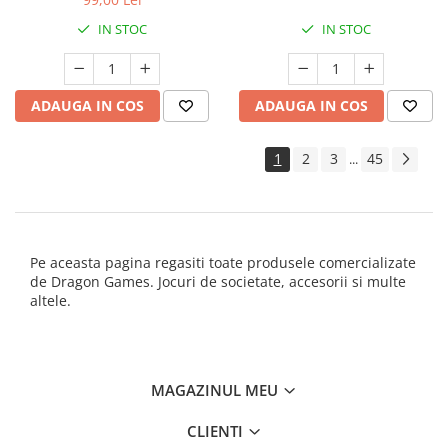
IN STOC
IN STOC
ADAUGA IN COS
ADAUGA IN COS
1
2
3
45
...
Pe aceasta pagina regasiti toate produsele comercializate
de Dragon Games. Jocuri de societate, accesorii si multe
altele.
MAGAZINUL MEU
CLIENTI