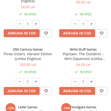
Engleza)
99,00 Lei
24,00 Lei
IN STOC
IN STOC
ADAUGA IN COS
ADAUGA IN COS
25th Century Games
Write Stuff Games
Three Sisters: Harvest Edition
Fliptown: The Outskirts –
(Limba Engleza)
Mini-Expansion (Limba
Engleza)
209,00 Lei
54,00 Lei
IN STOC
IN STOC
ADAUGA IN COS
ADAUGA IN COS
Leder Games
Floodgate Games
-12%
-14%