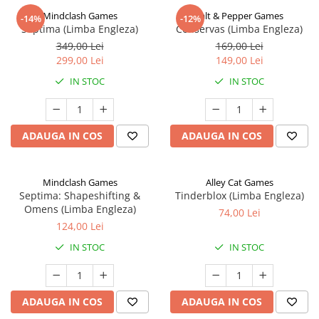
Mindclash Games
Salt & Pepper Games
-14%
-12%
Septima (Limba Engleza)
Conservas (Limba Engleza)
349,00 Lei
169,00 Lei
299,00 Lei
149,00 Lei
IN STOC
IN STOC
ADAUGA IN COS
ADAUGA IN COS
Mindclash Games
Alley Cat Games
Septima: Shapeshifting &
Tinderblox (Limba Engleza)
Omens (Limba Engleza)
74,00 Lei
124,00 Lei
IN STOC
IN STOC
ADAUGA IN COS
ADAUGA IN COS