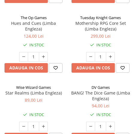
The Op Games
Tuesday Knight Games
Hues and Cues (Limba
Mothership RPG Core Set
Engleza)
(Limba Engleza)
124,00 Lei
299,00 Lei
IN STOC
IN STOC
ADAUGA IN COS
ADAUGA IN COS
Wise Wizard Games
DV Games
Star Realms (Limba Engleza)
BANG! The Dice Game (Limba
Engleza)
89,00 Lei
94,00 Lei
IN STOC
IN STOC