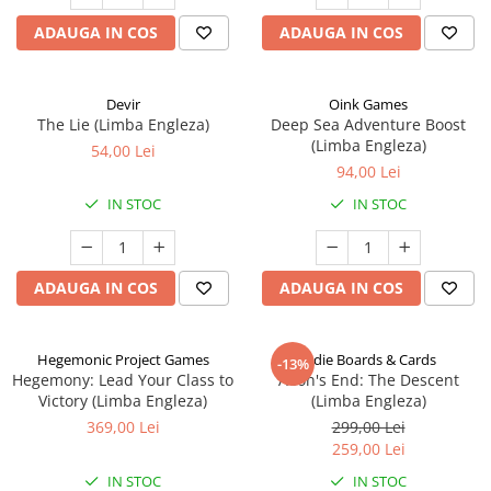
ADAUGA IN COS
ADAUGA IN COS
Devir
Oink Games
The Lie (Limba Engleza)
Deep Sea Adventure Boost
(Limba Engleza)
54,00 Lei
94,00 Lei
IN STOC
IN STOC
ADAUGA IN COS
ADAUGA IN COS
Hegemonic Project Games
Indie Boards & Cards
-13%
Hegemony: Lead Your Class to
Aeon's End: The Descent
Victory (Limba Engleza)
(Limba Engleza)
369,00 Lei
299,00 Lei
259,00 Lei
IN STOC
IN STOC