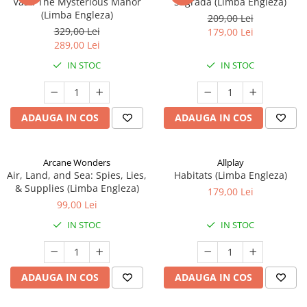
Vast: The Mysterious Manor
Sagrada (Limba Engleza)
(Limba Engleza)
209,00 Lei
329,00 Lei
179,00 Lei
289,00 Lei
IN STOC
IN STOC
ADAUGA IN COS
ADAUGA IN COS
Arcane Wonders
Allplay
Air, Land, and Sea: Spies, Lies,
Habitats (Limba Engleza)
& Supplies (Limba Engleza)
179,00 Lei
99,00 Lei
IN STOC
IN STOC
ADAUGA IN COS
ADAUGA IN COS