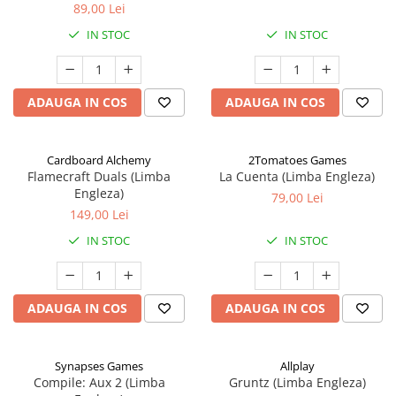
89,00 Lei
IN STOC
IN STOC
ADAUGA IN COS
ADAUGA IN COS
Cardboard Alchemy
2Tomatoes Games
Flamecraft Duals (Limba
La Cuenta (Limba Engleza)
Engleza)
79,00 Lei
149,00 Lei
IN STOC
IN STOC
ADAUGA IN COS
ADAUGA IN COS
Synapses Games
Allplay
Compile: Aux 2 (Limba
Gruntz (Limba Engleza)