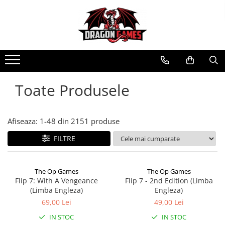
Toate Produsele
Afiseaza:
1-
48
din
2151
produse
FILTRE
The Op Games
The Op Games
Flip 7: With A Vengeance
Flip 7 - 2nd Edition (Limba
(Limba Engleza)
Engleza)
69,00 Lei
49,00 Lei
IN STOC
IN STOC