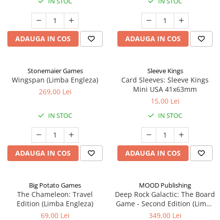
IN STOC
IN STOC
ADAUGA IN COS
ADAUGA IN COS
Stonemaier Games
Sleeve Kings
Wingspan (Limba Engleza)
Card Sleeves: Sleeve Kings
Mini USA 41x63mm
269,00 Lei
15,00 Lei
IN STOC
IN STOC
ADAUGA IN COS
ADAUGA IN COS
Big Potato Games
MOOD Publishing
The Chameleon: Travel
Deep Rock Galactic: The Board
Edition (Limba Engleza)
Game - Second Edition (Limba
Engleza)
69,00 Lei
349,00 Lei