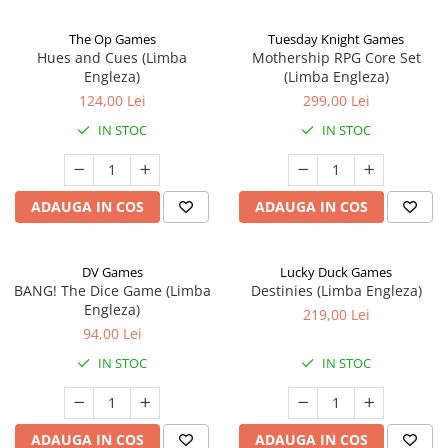
The Op Games
Tuesday Knight Games
Hues and Cues (Limba
Mothership RPG Core Set
Engleza)
(Limba Engleza)
124,00 Lei
299,00 Lei
IN STOC
IN STOC
ADAUGA IN COS
ADAUGA IN COS
DV Games
Lucky Duck Games
BANG! The Dice Game (Limba
Destinies (Limba Engleza)
Engleza)
219,00 Lei
94,00 Lei
IN STOC
IN STOC
ADAUGA IN COS
ADAUGA IN COS