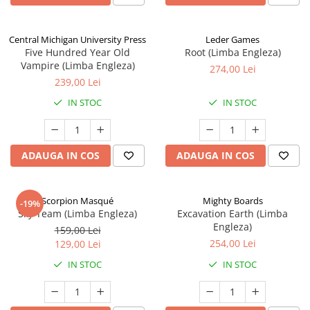
Central Michigan University Press
Leder Games
Five Hundred Year Old
Root (Limba Engleza)
Vampire (Limba Engleza)
274,00 Lei
239,00 Lei
IN STOC
IN STOC
ADAUGA IN COS
ADAUGA IN COS
Scorpion Masqué
Mighty Boards
-19%
Sky Team (Limba Engleza)
Excavation Earth (Limba
Engleza)
159,00 Lei
254,00 Lei
129,00 Lei
IN STOC
IN STOC