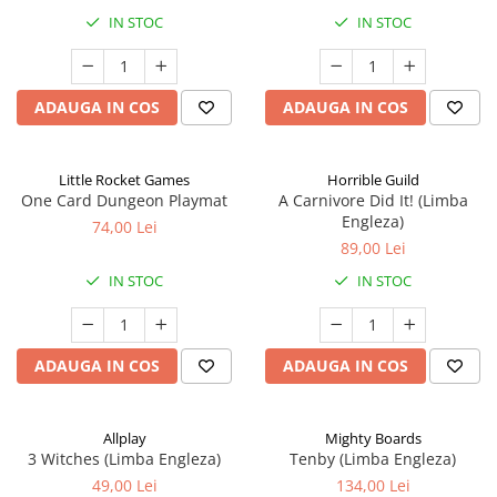
IN STOC
IN STOC
ADAUGA IN COS
ADAUGA IN COS
Little Rocket Games
Horrible Guild
One Card Dungeon Playmat
A Carnivore Did It! (Limba
Engleza)
74,00 Lei
89,00 Lei
IN STOC
IN STOC
ADAUGA IN COS
ADAUGA IN COS
Allplay
Mighty Boards
3 Witches (Limba Engleza)
Tenby (Limba Engleza)
49,00 Lei
134,00 Lei