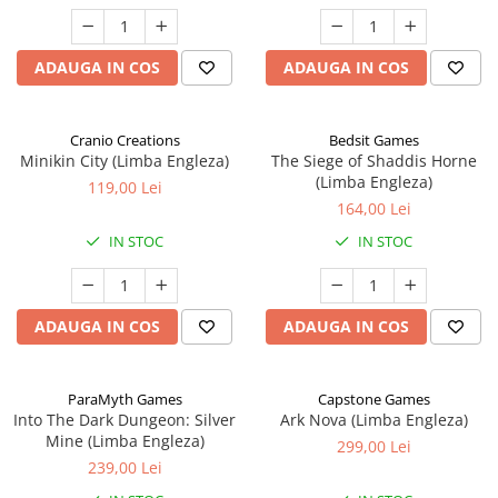
ADAUGA IN COS
ADAUGA IN COS
Cranio Creations
Bedsit Games
Minikin City (Limba Engleza)
The Siege of Shaddis Horne
(Limba Engleza)
119,00 Lei
164,00 Lei
IN STOC
IN STOC
ADAUGA IN COS
ADAUGA IN COS
ParaMyth Games
Capstone Games
Into The Dark Dungeon: Silver
Ark Nova (Limba Engleza)
Mine (Limba Engleza)
299,00 Lei
239,00 Lei