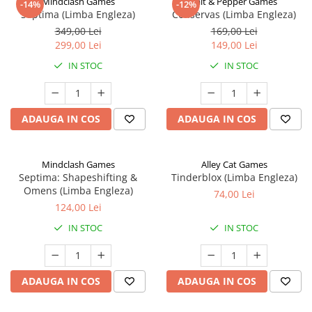
Mindclash Games
Salt & Pepper Games
-14%
-12%
Septima (Limba Engleza)
Conservas (Limba Engleza)
349,00 Lei
169,00 Lei
299,00 Lei
149,00 Lei
IN STOC
IN STOC
ADAUGA IN COS
ADAUGA IN COS
Mindclash Games
Alley Cat Games
Septima: Shapeshifting &
Tinderblox (Limba Engleza)
Omens (Limba Engleza)
74,00 Lei
124,00 Lei
IN STOC
IN STOC
ADAUGA IN COS
ADAUGA IN COS