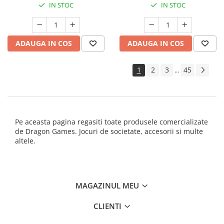
IN STOC
IN STOC
ADAUGA IN COS
ADAUGA IN COS
1
2
3
45
...
Pe aceasta pagina regasiti toate produsele comercializate
de Dragon Games. Jocuri de societate, accesorii si multe
altele.
MAGAZINUL MEU
CLIENTI