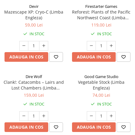
Devir
Firestarter Games
Mazescape XP: Cryo-C (Limba
Reforest: Plants of the Pacific
Engleza)
Northwest Coast (Limba
Engleza)
59,00 Lei
119,00 Lei
IN STOC
IN STOC
ADAUGA IN COS
ADAUGA IN COS
Dire Wolf
Good Game Studio
Clank!: Catacombs – Lairs and
Vegetable Stock (Limba
Lost Chambers (Limba
Engleza)
Engleza)
159,00 Lei
74,00 Lei
IN STOC
IN STOC
ADAUGA IN COS
ADAUGA IN COS