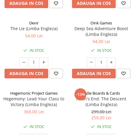
ADAUGA IN COS
ADAUGA IN COS
Devir
Oink Games
The Lie (Limba Engleza)
Deep Sea Adventure Boost
(Limba Engleza)
54,00 Lei
94,00 Lei
IN STOC
IN STOC
ADAUGA IN COS
ADAUGA IN COS
Hegemonic Project Games
Indie Boards & Cards
-13%
Hegemony: Lead Your Class to
Aeon's End: The Descent
Victory (Limba Engleza)
(Limba Engleza)
369,00 Lei
299,00 Lei
259,00 Lei
IN STOC
IN STOC