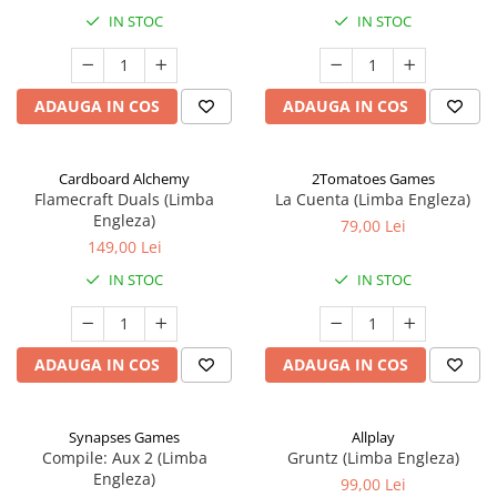
IN STOC
IN STOC
ADAUGA IN COS
ADAUGA IN COS
Cardboard Alchemy
2Tomatoes Games
Flamecraft Duals (Limba
La Cuenta (Limba Engleza)
Engleza)
79,00 Lei
149,00 Lei
IN STOC
IN STOC
ADAUGA IN COS
ADAUGA IN COS
Synapses Games
Allplay
Compile: Aux 2 (Limba
Gruntz (Limba Engleza)
Engleza)
99,00 Lei