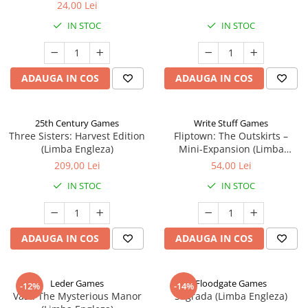
24,00 Lei
IN STOC
IN STOC
ADAUGA IN COS
ADAUGA IN COS
25th Century Games
Write Stuff Games
Three Sisters: Harvest Edition
Fliptown: The Outskirts –
(Limba Engleza)
Mini-Expansion (Limba
Engleza)
209,00 Lei
54,00 Lei
IN STOC
IN STOC
ADAUGA IN COS
ADAUGA IN COS
Leder Games
Floodgate Games
-12%
-14%
Vast: The Mysterious Manor
Sagrada (Limba Engleza)