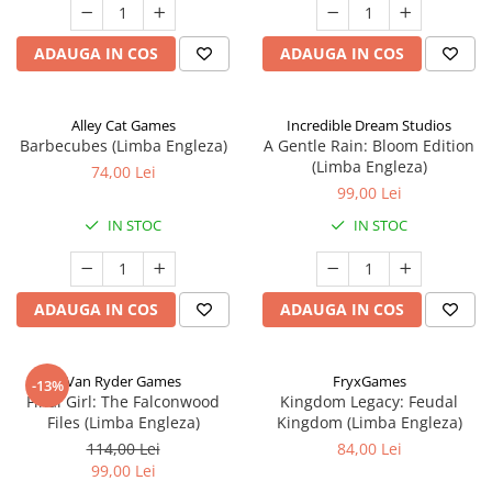
ADAUGA IN COS
ADAUGA IN COS
Alley Cat Games
Incredible Dream Studios
Barbecubes (Limba Engleza)
A Gentle Rain: Bloom Edition
(Limba Engleza)
74,00 Lei
99,00 Lei
IN STOC
IN STOC
ADAUGA IN COS
ADAUGA IN COS
Van Ryder Games
FryxGames
-13%
Final Girl: The Falconwood
Kingdom Legacy: Feudal
Files (Limba Engleza)
Kingdom (Limba Engleza)
114,00 Lei
84,00 Lei
99,00 Lei