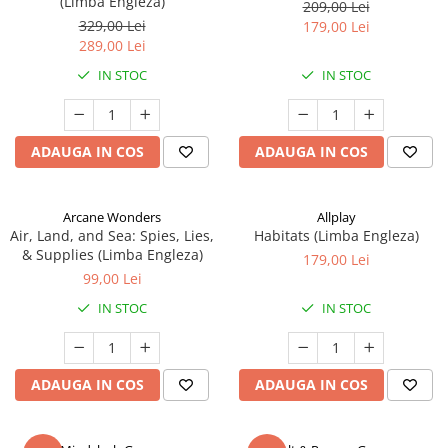
(Limba Engleza)
209,00 Lei
329,00 Lei
179,00 Lei
289,00 Lei
IN STOC
IN STOC
ADAUGA IN COS
ADAUGA IN COS
Arcane Wonders
Allplay
Air, Land, and Sea: Spies, Lies,
Habitats (Limba Engleza)
& Supplies (Limba Engleza)
179,00 Lei
99,00 Lei
IN STOC
IN STOC
ADAUGA IN COS
ADAUGA IN COS