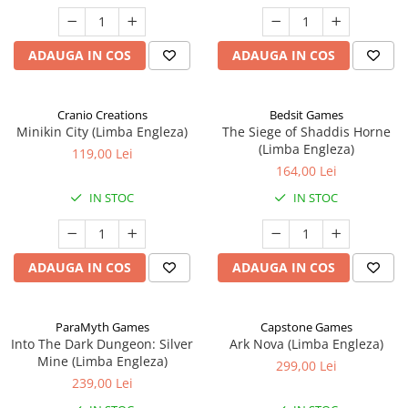
ADAUGA IN COS
ADAUGA IN COS
Cranio Creations
Bedsit Games
Minikin City (Limba Engleza)
The Siege of Shaddis Horne
(Limba Engleza)
119,00 Lei
164,00 Lei
IN STOC
IN STOC
ADAUGA IN COS
ADAUGA IN COS
ParaMyth Games
Capstone Games
Into The Dark Dungeon: Silver
Ark Nova (Limba Engleza)
Mine (Limba Engleza)
299,00 Lei
239,00 Lei