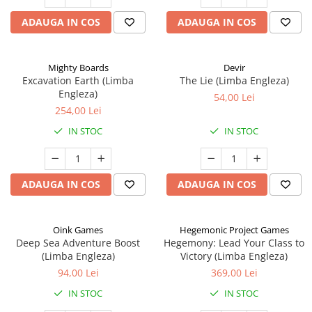
ADAUGA IN COS
ADAUGA IN COS
Mighty Boards
Devir
Excavation Earth (Limba
The Lie (Limba Engleza)
Engleza)
54,00 Lei
254,00 Lei
IN STOC
IN STOC
ADAUGA IN COS
ADAUGA IN COS
Oink Games
Hegemonic Project Games
Deep Sea Adventure Boost
Hegemony: Lead Your Class to
(Limba Engleza)
Victory (Limba Engleza)
94,00 Lei
369,00 Lei
IN STOC
IN STOC