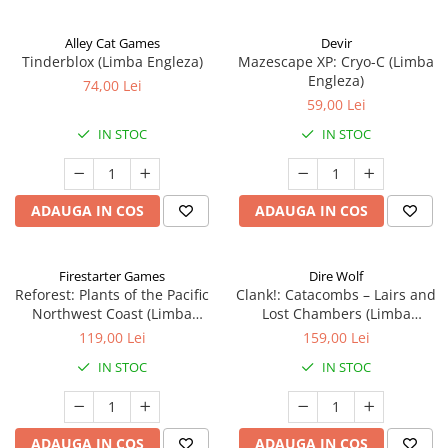
Alley Cat Games
Devir
Tinderblox (Limba Engleza)
Mazescape XP: Cryo-C (Limba
Engleza)
74,00 Lei
59,00 Lei
IN STOC
IN STOC
ADAUGA IN COS
ADAUGA IN COS
Firestarter Games
Dire Wolf
Reforest: Plants of the Pacific
Clank!: Catacombs – Lairs and
Northwest Coast (Limba
Lost Chambers (Limba
Engleza)
Engleza)
119,00 Lei
159,00 Lei
IN STOC
IN STOC
ADAUGA IN COS
ADAUGA IN COS