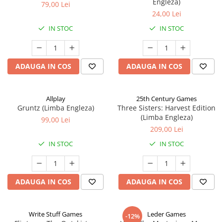
Engleza)
79,00 Lei
24,00 Lei
IN STOC
IN STOC
ADAUGA IN COS
ADAUGA IN COS
Allplay
25th Century Games
Gruntz (Limba Engleza)
Three Sisters: Harvest Edition
(Limba Engleza)
99,00 Lei
209,00 Lei
IN STOC
IN STOC
ADAUGA IN COS
ADAUGA IN COS
Write Stuff Games
Leder Games
-12%