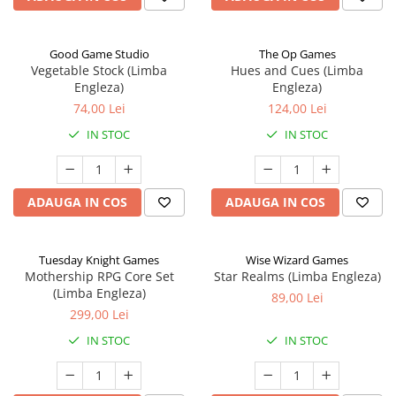
Good Game Studio
The Op Games
Vegetable Stock (Limba
Hues and Cues (Limba
Engleza)
Engleza)
74,00 Lei
124,00 Lei
IN STOC
IN STOC
ADAUGA IN COS
ADAUGA IN COS
Tuesday Knight Games
Wise Wizard Games
Mothership RPG Core Set
Star Realms (Limba Engleza)
(Limba Engleza)
89,00 Lei
299,00 Lei
IN STOC
IN STOC