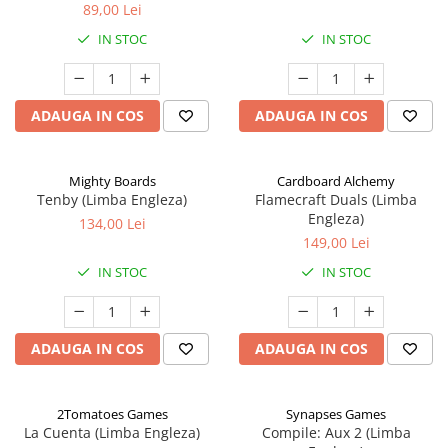
89,00 Lei
IN STOC
IN STOC
ADAUGA IN COS
ADAUGA IN COS
Mighty Boards
Cardboard Alchemy
Tenby (Limba Engleza)
Flamecraft Duals (Limba
Engleza)
134,00 Lei
149,00 Lei
IN STOC
IN STOC
ADAUGA IN COS
ADAUGA IN COS
2Tomatoes Games
Synapses Games
La Cuenta (Limba Engleza)
Compile: Aux 2 (Limba