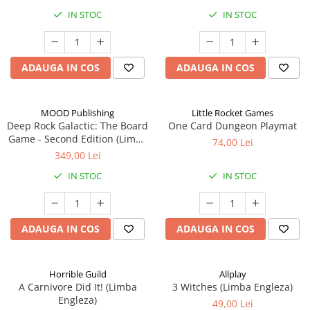
IN STOC
IN STOC
ADAUGA IN COS
ADAUGA IN COS
MOOD Publishing
Little Rocket Games
Deep Rock Galactic: The Board
One Card Dungeon Playmat
Game - Second Edition (Limba
74,00 Lei
Engleza)
349,00 Lei
IN STOC
IN STOC
ADAUGA IN COS
ADAUGA IN COS
Horrible Guild
Allplay
A Carnivore Did It! (Limba
3 Witches (Limba Engleza)
Engleza)
49,00 Lei