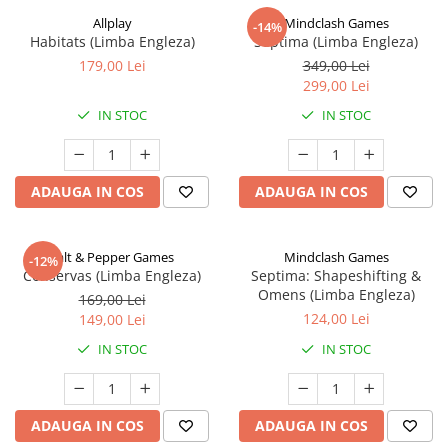
Allplay
Mindclash Games
-14%
Habitats (Limba Engleza)
Septima (Limba Engleza)
179,00 Lei
349,00 Lei
299,00 Lei
IN STOC
IN STOC
ADAUGA IN COS
ADAUGA IN COS
Salt & Pepper Games
Mindclash Games
-12%
Conservas (Limba Engleza)
Septima: Shapeshifting &
Omens (Limba Engleza)
169,00 Lei
124,00 Lei
149,00 Lei
IN STOC
IN STOC
ADAUGA IN COS
ADAUGA IN COS