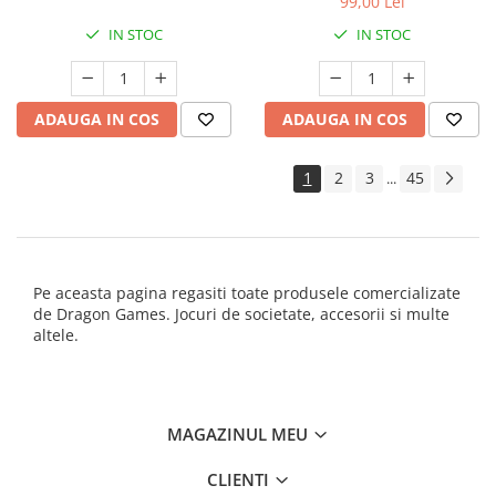
99,00 Lei
IN STOC
IN STOC
ADAUGA IN COS
ADAUGA IN COS
1
2
3
45
...
Pe aceasta pagina regasiti toate produsele comercializate
de Dragon Games. Jocuri de societate, accesorii si multe
altele.
MAGAZINUL MEU
CLIENTI