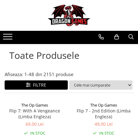
Toate Produsele
Afiseaza:
1-
48
din
2151
produse
FILTRE
The Op Games
The Op Games
Flip 7: With A Vengeance
Flip 7 - 2nd Edition (Limba
(Limba Engleza)
Engleza)
69,00 Lei
49,00 Lei
IN STOC
IN STOC