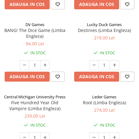
ADAUGA IN COS
ADAUGA IN COS
DV Games
Lucky Duck Games
BANG! The Dice Game (Limba
Destinies (Limba Engleza)
Engleza)
219,00 Lei
94,00 Lei
IN STOC
IN STOC
ADAUGA IN COS
ADAUGA IN COS
Central Michigan University Press
Leder Games
Five Hundred Year Old
Root (Limba Engleza)
Vampire (Limba Engleza)
274,00 Lei
239,00 Lei
IN STOC
IN STOC