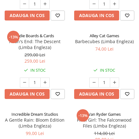
ADAUGA IN COS
ADAUGA IN COS
Indie Boards & Cards
Alley Cat Games
-13%
Aeon's End: The Descent
Barbecubes (Limba Engleza)
(Limba Engleza)
74,00 Lei
299,00 Lei
259,00 Lei
IN STOC
IN STOC
ADAUGA IN COS
ADAUGA IN COS
Incredible Dream Studios
Van Ryder Games
-13%
A Gentle Rain: Bloom Edition
Final Girl: The Falconwood
(Limba Engleza)
Files (Limba Engleza)
99,00 Lei
114,00 Lei