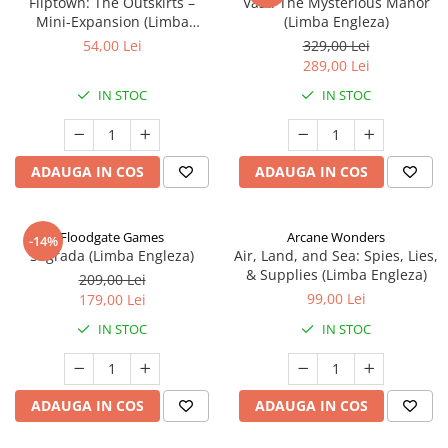
Fliptown: The Outskirts –
Vast: The Mysterious Manor
Mini-Expansion (Limba
(Limba Engleza)
Engleza)
54,00 Lei
329,00 Lei
289,00 Lei
IN STOC
IN STOC
ADAUGA IN COS
ADAUGA IN COS
Floodgate Games
Arcane Wonders
-14%
Sagrada (Limba Engleza)
Air, Land, and Sea: Spies, Lies,
& Supplies (Limba Engleza)
209,00 Lei
99,00 Lei
179,00 Lei
IN STOC
IN STOC
ADAUGA IN COS
ADAUGA IN COS