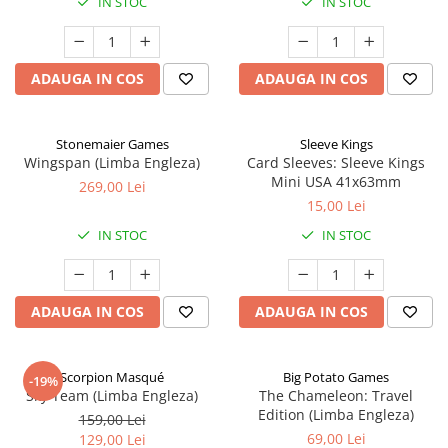
IN STOC
IN STOC
ADAUGA IN COS
ADAUGA IN COS
Stonemaier Games
Sleeve Kings
Wingspan (Limba Engleza)
Card Sleeves: Sleeve Kings
Mini USA 41x63mm
269,00 Lei
15,00 Lei
IN STOC
IN STOC
ADAUGA IN COS
ADAUGA IN COS
Scorpion Masqué
Big Potato Games
-19%
Sky Team (Limba Engleza)
The Chameleon: Travel
Edition (Limba Engleza)
159,00 Lei
69,00 Lei
129,00 Lei