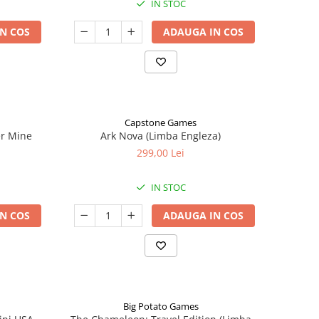
IN STOC
N COS
ADAUGA IN COS
Capstone Games
er Mine
Ark Nova (Limba Engleza)
299,00 Lei
IN STOC
N COS
ADAUGA IN COS
Big Potato Games