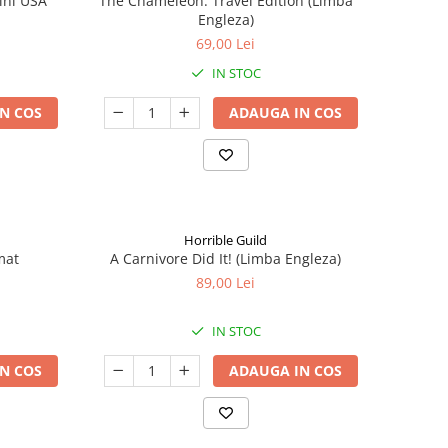
ini USA
The Chameleon: Travel Edition (Limba
Engleza)
69,00 Lei
IN STOC
N COS
ADAUGA IN COS
Horrible Guild
mat
A Carnivore Did It! (Limba Engleza)
89,00 Lei
IN STOC
N COS
ADAUGA IN COS