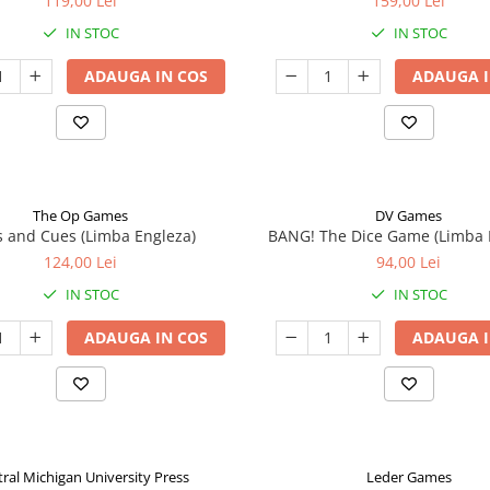
119,00 Lei
159,00 Lei
IN STOC
IN STOC
ADAUGA IN COS
ADAUGA I
The Op Games
DV Games
 and Cues (Limba Engleza)
BANG! The Dice Game (Limba 
124,00 Lei
94,00 Lei
IN STOC
IN STOC
ADAUGA IN COS
ADAUGA I
ral Michigan University Press
Leder Games