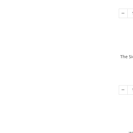
The Si