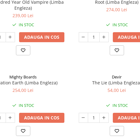
ndred Year Old Vampire (Limba
Root (Limba Engleza)
Engleza)
274,00 Lei
239,00 Lei
IN STOC
IN STOC
ADAUGA IN COS
ADAUGA I
Mighty Boards
Devir
ation Earth (Limba Engleza)
The Lie (Limba Engleza
254,00 Lei
54,00 Lei
IN STOC
IN STOC
ADAUGA IN COS
ADAUGA I