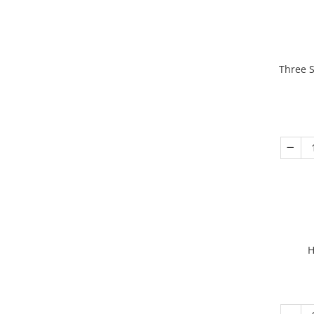
Three S
H