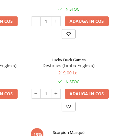
IN STOC
N COS
ADAUGA IN COS
Lucky Duck Games
Engleza)
Destinies (Limba Engleza)
219,00 Lei
IN STOC
N COS
ADAUGA IN COS
Scorpion Masqué
-19%