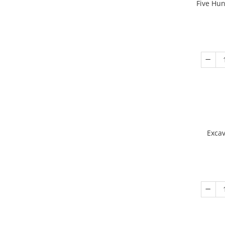
Five Hu
Excav