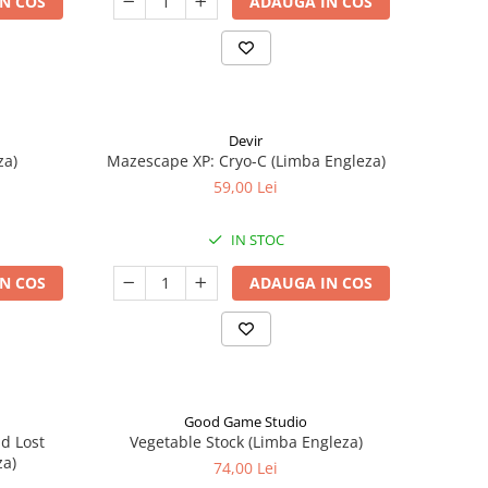
N COS
ADAUGA IN COS
Devir
za)
Mazescape XP: Cryo-C (Limba Engleza)
59,00 Lei
IN STOC
N COS
ADAUGA IN COS
Good Game Studio
nd Lost
Vegetable Stock (Limba Engleza)
za)
74,00 Lei