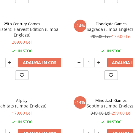
25th Century Games
Floodgate Games
-14%
isters: Harvest Edition (Limba
Sagrada (Limba Englez
Engleza)
209,00 Lei
179,00 Lei
209,00 Lei
IN STOC
IN STOC
ADAUGA IN COS
ADAUGA I
Allplay
Mindclash Games
-14%
abitats (Limba Engleza)
Septima (Limba Englez
179,00 Lei
349,00 Lei
299,00 Lei
IN STOC
IN STOC