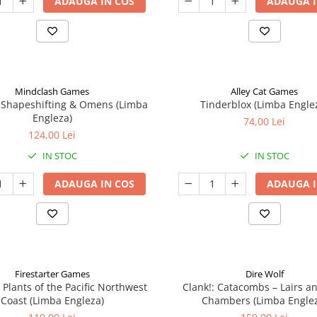
ADAUGA IN COS
ADAUGA I
Mindclash Games
Alley Cat Games
 Shapeshifting & Omens (Limba
Tinderblox (Limba Engle
Engleza)
74,00 Lei
124,00 Lei
IN STOC
IN STOC
ADAUGA IN COS
ADAUGA I
Firestarter Games
Dire Wolf
 Plants of the Pacific Northwest
Clank!: Catacombs – Lairs a
Coast (Limba Engleza)
Chambers (Limba Engle