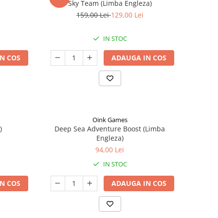
Sky Team (Limba Engleza)
159,00 Lei
129,00 Lei
IN STOC
N COS
ADAUGA IN COS
Oink Games
)
Deep Sea Adventure Boost (Limba
Engleza)
94,00 Lei
IN STOC
N COS
ADAUGA IN COS