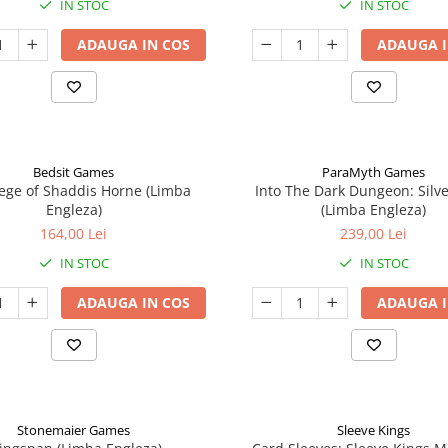
IN STOC
IN STOC
ADAUGA IN COS
ADAUGA I
Bedsit Games
ParaMyth Games
ege of Shaddis Horne (Limba
Into The Dark Dungeon: Silv
Engleza)
(Limba Engleza)
164,00 Lei
239,00 Lei
IN STOC
IN STOC
ADAUGA IN COS
ADAUGA I
Stonemaier Games
Sleeve Kings