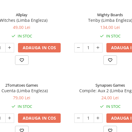
Allplay
Mighty Boards
 Witches (Limba Engleza)
Tenby (Limba Engleza
49,00 Lei
134,00 Lei
IN STOC
IN STOC
ADAUGA IN COS
ADAUGA I
2Tomatoes Games
Synapses Games
a Cuenta (Limba Engleza)
Compile: Aux 2 (Limba Eng
79,00 Lei
24,00 Lei
IN STOC
IN STOC
ADAUGA IN COS
ADAUGA I