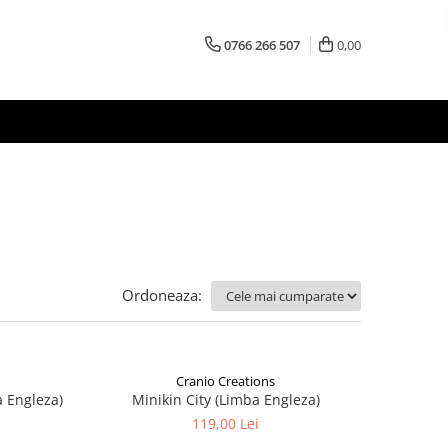
0766 266 507
0,00
Ordoneaza:
Cranio Creations
a Engleza)
Minikin City (Limba Engleza)
119,00 Lei