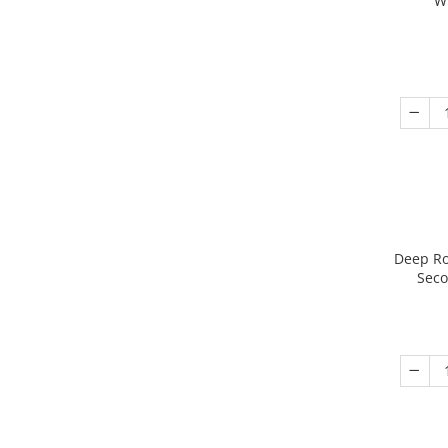
W
Deep Ro
Seco