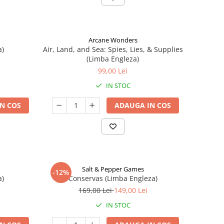
Arcane Wonders
a)
Air, Land, and Sea: Spies, Lies, & Supplies
(Limba Engleza)
99,00 Lei
IN STOC
N COS
ADAUGA IN COS
Salt & Pepper Games
-12%
a)
Conservas (Limba Engleza)
169,00 Lei
149,00 Lei
IN STOC