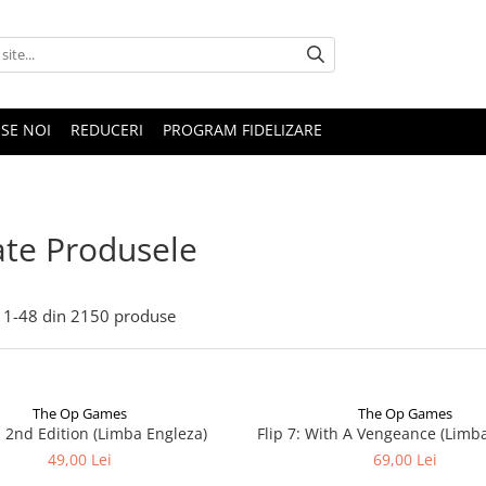
SE NOI
REDUCERI
PROGRAM FIDELIZARE
te Produsele
1-
48
din
2150
produse
The Op Games
The Op Games
 - 2nd Edition (Limba Engleza)
Flip 7: With A Vengeance (Limb
49,00 Lei
69,00 Lei