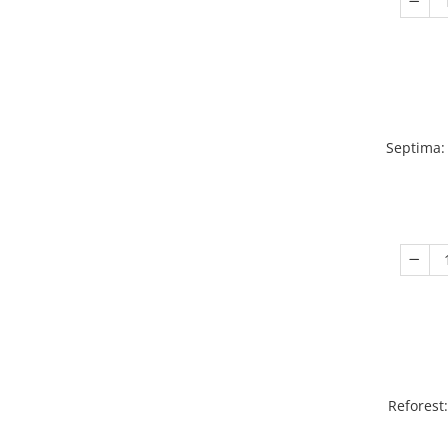
Septima:
Reforest: