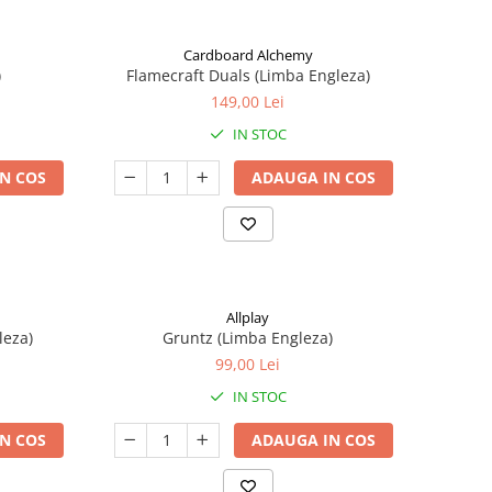
Cardboard Alchemy
)
Flamecraft Duals (Limba Engleza)
149,00 Lei
IN STOC
N COS
ADAUGA IN COS
Allplay
leza)
Gruntz (Limba Engleza)
99,00 Lei
IN STOC
N COS
ADAUGA IN COS