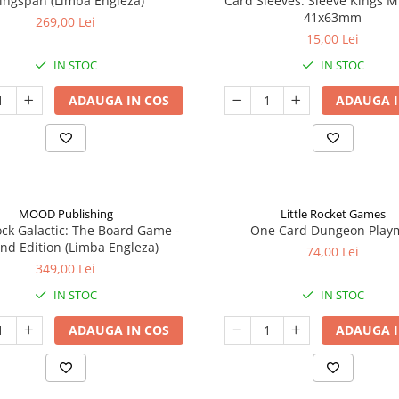
ingspan (Limba Engleza)
Card Sleeves: Sleeve Kings M
41x63mm
269,00 Lei
15,00 Lei
IN STOC
IN STOC
ADAUGA IN COS
ADAUGA I
MOOD Publishing
Little Rocket Games
ck Galactic: The Board Game -
One Card Dungeon Play
nd Edition (Limba Engleza)
74,00 Lei
349,00 Lei
IN STOC
IN STOC
ADAUGA IN COS
ADAUGA I