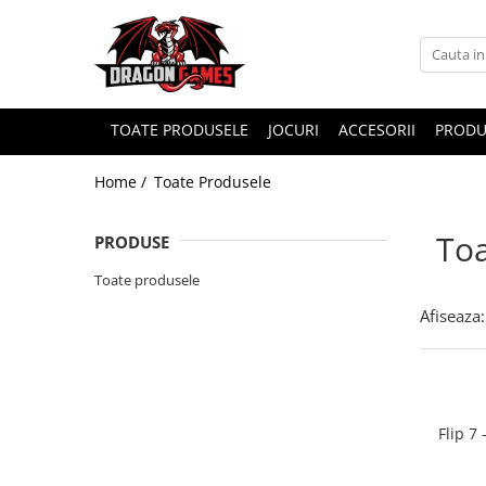
TOATE PRODUSELE
JOCURI
ACCESORII
PRODU
Home /
Toate Produsele
Toa
PRODUSE
Toate produsele
Afiseaza:
Flip 7