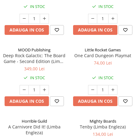
IN STOC
IN STOC
ADAUGA IN COS
ADAUGA IN COS
MOOD Publishing
Little Rocket Games
Deep Rock Galactic: The Board
One Card Dungeon Playmat
Game - Second Edition (Limba
74,00 Lei
Engleza)
349,00 Lei
IN STOC
IN STOC
ADAUGA IN COS
ADAUGA IN COS
Horrible Guild
Mighty Boards
A Carnivore Did It! (Limba
Tenby (Limba Engleza)
Engleza)
134,00 Lei