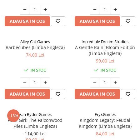
ADAUGA IN COS
ADAUGA IN COS
Alley Cat Games
Incredible Dream Studios
Barbecubes (Limba Engleza)
A Gentle Rain: Bloom Edition
(Limba Engleza)
74,00 Lei
99,00 Lei
IN STOC
IN STOC
ADAUGA IN COS
ADAUGA IN COS
Van Ryder Games
FryxGames
-13%
Final Girl: The Falconwood
Kingdom Legacy: Feudal
Files (Limba Engleza)
Kingdom (Limba Engleza)
114,00 Lei
84,00 Lei
99,00 Lei