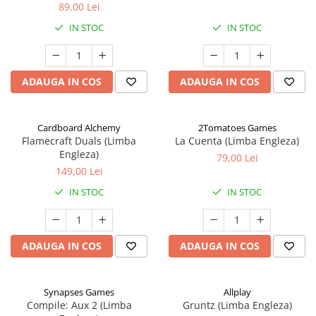
89,00 Lei
IN STOC
IN STOC
ADAUGA IN COS
ADAUGA IN COS
Cardboard Alchemy
2Tomatoes Games
Flamecraft Duals (Limba
La Cuenta (Limba Engleza)
Engleza)
79,00 Lei
149,00 Lei
IN STOC
IN STOC
ADAUGA IN COS
ADAUGA IN COS
Synapses Games
Allplay
Compile: Aux 2 (Limba
Gruntz (Limba Engleza)