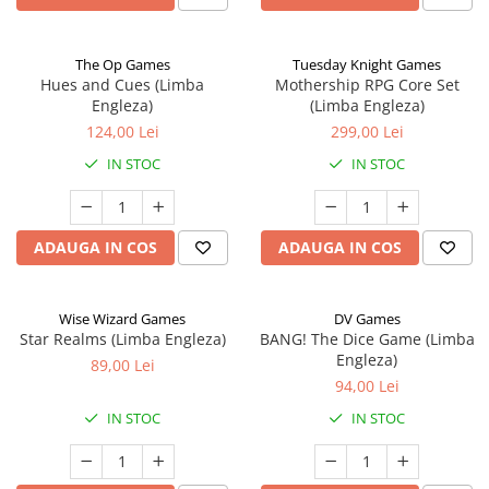
The Op Games
Tuesday Knight Games
Hues and Cues (Limba
Mothership RPG Core Set
Engleza)
(Limba Engleza)
124,00 Lei
299,00 Lei
IN STOC
IN STOC
ADAUGA IN COS
ADAUGA IN COS
Wise Wizard Games
DV Games
Star Realms (Limba Engleza)
BANG! The Dice Game (Limba
Engleza)
89,00 Lei
94,00 Lei
IN STOC
IN STOC