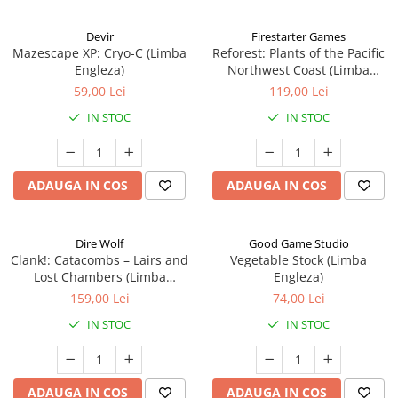
Devir
Firestarter Games
Mazescape XP: Cryo-C (Limba
Reforest: Plants of the Pacific
Engleza)
Northwest Coast (Limba
Engleza)
59,00 Lei
119,00 Lei
IN STOC
IN STOC
ADAUGA IN COS
ADAUGA IN COS
Dire Wolf
Good Game Studio
Clank!: Catacombs – Lairs and
Vegetable Stock (Limba
Lost Chambers (Limba
Engleza)
Engleza)
159,00 Lei
74,00 Lei
IN STOC
IN STOC
ADAUGA IN COS
ADAUGA IN COS