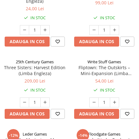
Engleza)
99,00 Lei
24,00 Lei
IN STOC
IN STOC
ADAUGA IN COS
ADAUGA IN COS
25th Century Games
Write Stuff Games
Three Sisters: Harvest Edition
Fliptown: The Outskirts –
(Limba Engleza)
Mini-Expansion (Limba
Engleza)
209,00 Lei
54,00 Lei
IN STOC
IN STOC
ADAUGA IN COS
ADAUGA IN COS
Leder Games
Floodgate Games
-12%
-14%