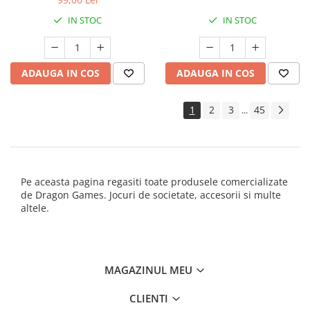
IN STOC
IN STOC
ADAUGA IN COS
ADAUGA IN COS
1
2
3
45
...
Pe aceasta pagina regasiti toate produsele comercializate
de Dragon Games. Jocuri de societate, accesorii si multe
altele.
MAGAZINUL MEU
CLIENTI