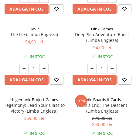
ADAUGA IN COS
ADAUGA IN COS
Devir
Oink Games
The Lie (Limba Engleza)
Deep Sea Adventure Boost
(Limba Engleza)
54,00 Lei
94,00 Lei
IN STOC
IN STOC
ADAUGA IN COS
ADAUGA IN COS
Hegemonic Project Games
Indie Boards & Cards
-13%
Hegemony: Lead Your Class to
Aeon's End: The Descent
Victory (Limba Engleza)
(Limba Engleza)
369,00 Lei
299,00 Lei
259,00 Lei
IN STOC
IN STOC