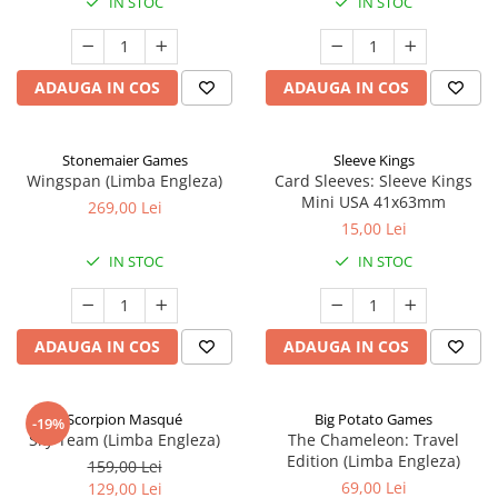
IN STOC
IN STOC
ADAUGA IN COS
ADAUGA IN COS
Stonemaier Games
Sleeve Kings
Wingspan (Limba Engleza)
Card Sleeves: Sleeve Kings
Mini USA 41x63mm
269,00 Lei
15,00 Lei
IN STOC
IN STOC
ADAUGA IN COS
ADAUGA IN COS
Scorpion Masqué
Big Potato Games
-19%
Sky Team (Limba Engleza)
The Chameleon: Travel
Edition (Limba Engleza)
159,00 Lei
69,00 Lei
129,00 Lei