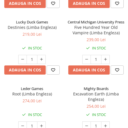
ADAUGA IN COS
ADAUGA IN COS
Lucky Duck Games
Central Michigan University Press
Destinies (Limba Engleza)
Five Hundred Year Old
Vampire (Limba Engleza)
219,00 Lei
239,00 Lei
IN STOC
IN STOC
ADAUGA IN COS
ADAUGA IN COS
Leder Games
Mighty Boards
Root (Limba Engleza)
Excavation Earth (Limba
Engleza)
274,00 Lei
254,00 Lei
IN STOC
IN STOC