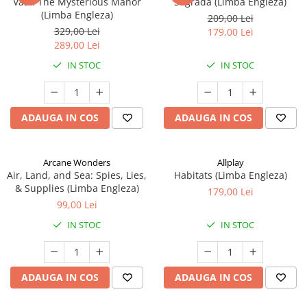
Vast: The Mysterious Manor
Sagrada (Limba Engleza)
(Limba Engleza)
209,00 Lei
329,00 Lei
179,00 Lei
289,00 Lei
IN STOC
IN STOC
ADAUGA IN COS
ADAUGA IN COS
Arcane Wonders
Allplay
Air, Land, and Sea: Spies, Lies,
Habitats (Limba Engleza)
& Supplies (Limba Engleza)
179,00 Lei
99,00 Lei
IN STOC
IN STOC
ADAUGA IN COS
ADAUGA IN COS