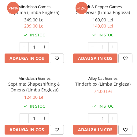
Mindclash Games
Salt & Pepper Games
-14%
-12%
Septima (Limba Engleza)
Conservas (Limba Engleza)
349,00 Lei
169,00 Lei
299,00 Lei
149,00 Lei
IN STOC
IN STOC
ADAUGA IN COS
ADAUGA IN COS
Mindclash Games
Alley Cat Games
Septima: Shapeshifting &
Tinderblox (Limba Engleza)
Omens (Limba Engleza)
74,00 Lei
124,00 Lei
IN STOC
IN STOC
ADAUGA IN COS
ADAUGA IN COS