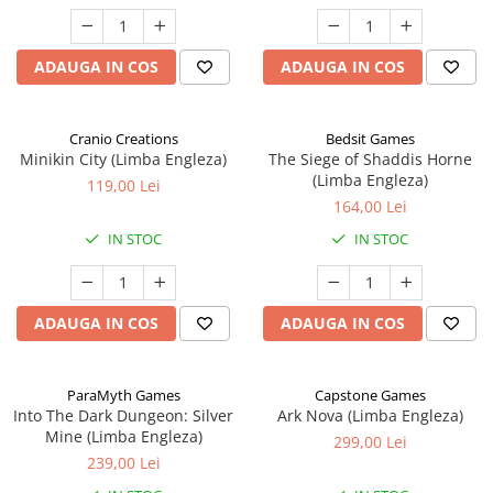
ADAUGA IN COS
ADAUGA IN COS
Cranio Creations
Bedsit Games
Minikin City (Limba Engleza)
The Siege of Shaddis Horne
(Limba Engleza)
119,00 Lei
164,00 Lei
IN STOC
IN STOC
ADAUGA IN COS
ADAUGA IN COS
ParaMyth Games
Capstone Games
Into The Dark Dungeon: Silver
Ark Nova (Limba Engleza)
Mine (Limba Engleza)
299,00 Lei
239,00 Lei