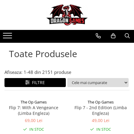
Toate Produsele
Afiseaza:
1-
48
din
2151
produse
FILTRE
The Op Games
The Op Games
Flip 7: With A Vengeance
Flip 7 - 2nd Edition (Limba
(Limba Engleza)
Engleza)
69,00 Lei
49,00 Lei
IN STOC
IN STOC