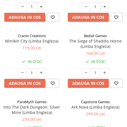
ADAUGA IN COS
ADAUGA IN COS
Cranio Creations
Bedsit Games
Minikin City (Limba Engleza)
The Siege of Shaddis Horne
(Limba Engleza)
119,00 Lei
164,00 Lei
IN STOC
IN STOC
ADAUGA IN COS
ADAUGA IN COS
ParaMyth Games
Capstone Games
Into The Dark Dungeon: Silver
Ark Nova (Limba Engleza)
Mine (Limba Engleza)
299,00 Lei
239,00 Lei