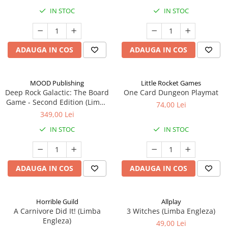
IN STOC
IN STOC
ADAUGA IN COS
ADAUGA IN COS
MOOD Publishing
Little Rocket Games
Deep Rock Galactic: The Board
One Card Dungeon Playmat
Game - Second Edition (Limba
74,00 Lei
Engleza)
349,00 Lei
IN STOC
IN STOC
ADAUGA IN COS
ADAUGA IN COS
Horrible Guild
Allplay
A Carnivore Did It! (Limba
3 Witches (Limba Engleza)
Engleza)
49,00 Lei