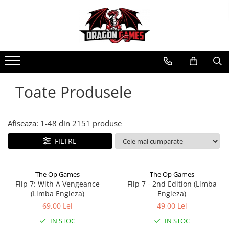
Toate Produsele
Afiseaza:
1-
48
din
2151
produse
FILTRE
The Op Games
The Op Games
Flip 7: With A Vengeance
Flip 7 - 2nd Edition (Limba
(Limba Engleza)
Engleza)
69,00 Lei
49,00 Lei
IN STOC
IN STOC