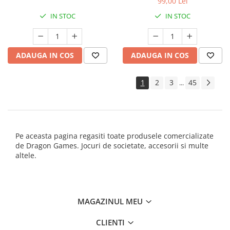
99,00 Lei
IN STOC
IN STOC
ADAUGA IN COS
ADAUGA IN COS
1
2
3
45
...
Pe aceasta pagina regasiti toate produsele comercializate
de Dragon Games. Jocuri de societate, accesorii si multe
altele.
MAGAZINUL MEU
CLIENTI