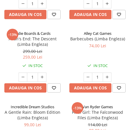
ADAUGA IN COS
ADAUGA IN COS
Indie Boards & Cards
Alley Cat Games
-13%
Aeon's End: The Descent
Barbecubes (Limba Engleza)
(Limba Engleza)
74,00 Lei
299,00 Lei
259,00 Lei
IN STOC
IN STOC
ADAUGA IN COS
ADAUGA IN COS
Incredible Dream Studios
Van Ryder Games
-13%
A Gentle Rain: Bloom Edition
Final Girl: The Falconwood
(Limba Engleza)
Files (Limba Engleza)
99,00 Lei
114,00 Lei