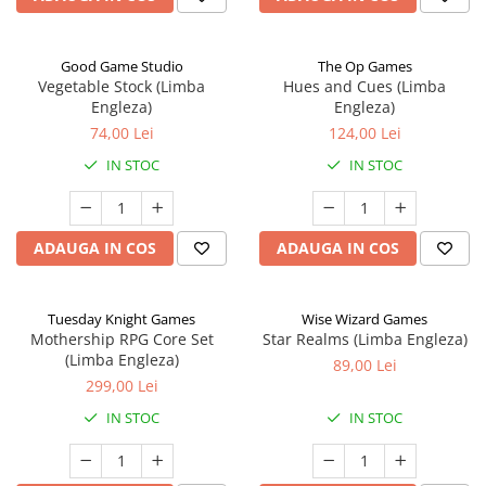
Good Game Studio
The Op Games
Vegetable Stock (Limba
Hues and Cues (Limba
Engleza)
Engleza)
74,00 Lei
124,00 Lei
IN STOC
IN STOC
ADAUGA IN COS
ADAUGA IN COS
Tuesday Knight Games
Wise Wizard Games
Mothership RPG Core Set
Star Realms (Limba Engleza)
(Limba Engleza)
89,00 Lei
299,00 Lei
IN STOC
IN STOC