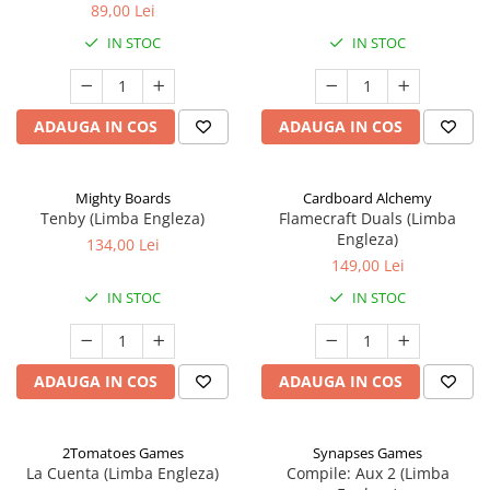
89,00 Lei
IN STOC
IN STOC
ADAUGA IN COS
ADAUGA IN COS
Mighty Boards
Cardboard Alchemy
Tenby (Limba Engleza)
Flamecraft Duals (Limba
Engleza)
134,00 Lei
149,00 Lei
IN STOC
IN STOC
ADAUGA IN COS
ADAUGA IN COS
2Tomatoes Games
Synapses Games
La Cuenta (Limba Engleza)
Compile: Aux 2 (Limba