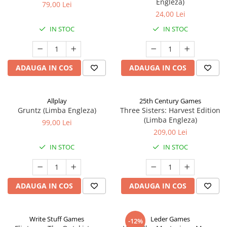
Engleza)
79,00 Lei
24,00 Lei
IN STOC
IN STOC
ADAUGA IN COS
ADAUGA IN COS
Allplay
25th Century Games
Gruntz (Limba Engleza)
Three Sisters: Harvest Edition
(Limba Engleza)
99,00 Lei
209,00 Lei
IN STOC
IN STOC
ADAUGA IN COS
ADAUGA IN COS
Write Stuff Games
Leder Games
-12%