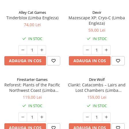
Alley Cat Games
Devir
Tinderblox (Limba Engleza)
Mazescape XP: Cryo-C (Limba
Engleza)
74,00 Lei
59,00 Lei
IN STOC
IN STOC
ADAUGA IN COS
ADAUGA IN COS
Firestarter Games
Dire Wolf
Reforest: Plants of the Pacific
Clank!: Catacombs – Lairs and
Northwest Coast (Limba
Lost Chambers (Limba
Engleza)
Engleza)
119,00 Lei
159,00 Lei
IN STOC
IN STOC
ADAUGA IN COS
ADAUGA IN COS