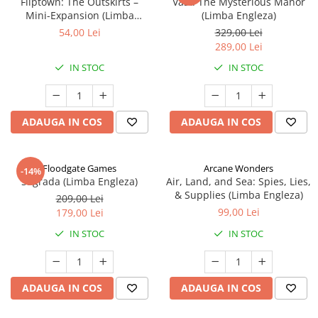
Fliptown: The Outskirts –
Vast: The Mysterious Manor
Mini-Expansion (Limba
(Limba Engleza)
Engleza)
54,00 Lei
329,00 Lei
289,00 Lei
IN STOC
IN STOC
ADAUGA IN COS
ADAUGA IN COS
Floodgate Games
Arcane Wonders
-14%
Sagrada (Limba Engleza)
Air, Land, and Sea: Spies, Lies,
& Supplies (Limba Engleza)
209,00 Lei
99,00 Lei
179,00 Lei
IN STOC
IN STOC
ADAUGA IN COS
ADAUGA IN COS