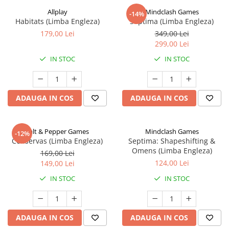
Allplay
Mindclash Games
-14%
Habitats (Limba Engleza)
Septima (Limba Engleza)
179,00 Lei
349,00 Lei
299,00 Lei
IN STOC
IN STOC
ADAUGA IN COS
ADAUGA IN COS
Salt & Pepper Games
Mindclash Games
-12%
Conservas (Limba Engleza)
Septima: Shapeshifting &
Omens (Limba Engleza)
169,00 Lei
124,00 Lei
149,00 Lei
IN STOC
IN STOC
ADAUGA IN COS
ADAUGA IN COS