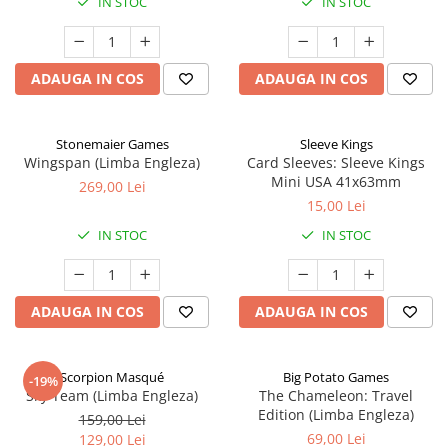
IN STOC
IN STOC
ADAUGA IN COS
ADAUGA IN COS
Stonemaier Games
Sleeve Kings
Wingspan (Limba Engleza)
Card Sleeves: Sleeve Kings
Mini USA 41x63mm
269,00 Lei
15,00 Lei
IN STOC
IN STOC
ADAUGA IN COS
ADAUGA IN COS
Scorpion Masqué
Big Potato Games
-19%
Sky Team (Limba Engleza)
The Chameleon: Travel
Edition (Limba Engleza)
159,00 Lei
69,00 Lei
129,00 Lei