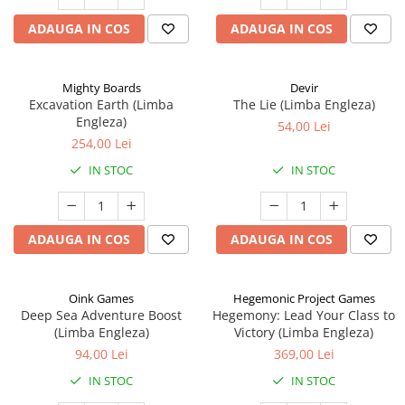
ADAUGA IN COS
ADAUGA IN COS
Mighty Boards
Devir
Excavation Earth (Limba
The Lie (Limba Engleza)
Engleza)
54,00 Lei
254,00 Lei
IN STOC
IN STOC
ADAUGA IN COS
ADAUGA IN COS
Oink Games
Hegemonic Project Games
Deep Sea Adventure Boost
Hegemony: Lead Your Class to
(Limba Engleza)
Victory (Limba Engleza)
94,00 Lei
369,00 Lei
IN STOC
IN STOC