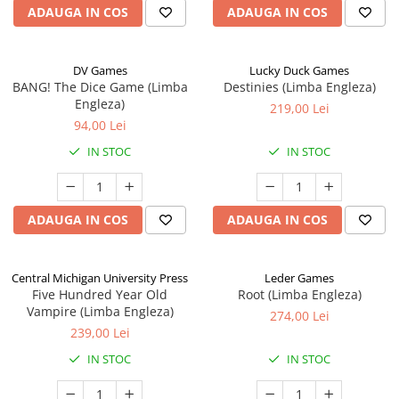
ADAUGA IN COS
ADAUGA IN COS
DV Games
Lucky Duck Games
BANG! The Dice Game (Limba
Destinies (Limba Engleza)
Engleza)
219,00 Lei
94,00 Lei
IN STOC
IN STOC
ADAUGA IN COS
ADAUGA IN COS
Central Michigan University Press
Leder Games
Five Hundred Year Old
Root (Limba Engleza)
Vampire (Limba Engleza)
274,00 Lei
239,00 Lei
IN STOC
IN STOC