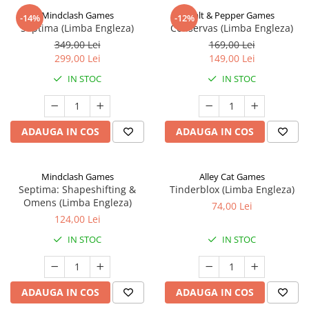
Mindclash Games
Salt & Pepper Games
-14%
-12%
Septima (Limba Engleza)
Conservas (Limba Engleza)
349,00 Lei
169,00 Lei
299,00 Lei
149,00 Lei
IN STOC
IN STOC
ADAUGA IN COS
ADAUGA IN COS
Mindclash Games
Alley Cat Games
Septima: Shapeshifting &
Tinderblox (Limba Engleza)
Omens (Limba Engleza)
74,00 Lei
124,00 Lei
IN STOC
IN STOC
ADAUGA IN COS
ADAUGA IN COS