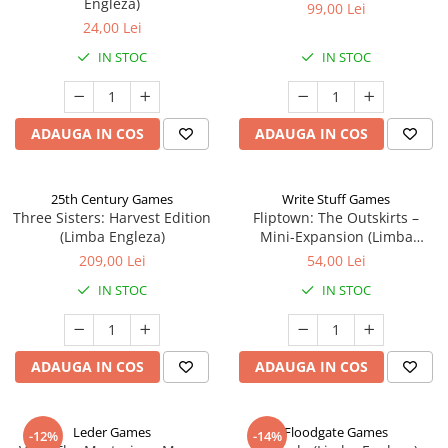
Engleza)
99,00 Lei
24,00 Lei
IN STOC
IN STOC
ADAUGA IN COS
ADAUGA IN COS
25th Century Games
Write Stuff Games
Three Sisters: Harvest Edition
Fliptown: The Outskirts –
(Limba Engleza)
Mini-Expansion (Limba
Engleza)
209,00 Lei
54,00 Lei
IN STOC
IN STOC
ADAUGA IN COS
ADAUGA IN COS
Leder Games
Floodgate Games
-12%
-14%