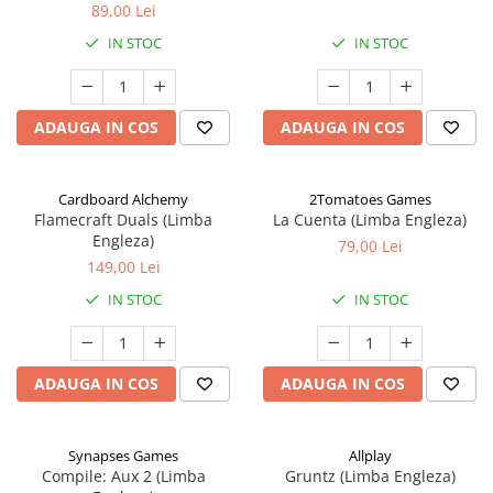
89,00 Lei
IN STOC
IN STOC
ADAUGA IN COS
ADAUGA IN COS
Cardboard Alchemy
2Tomatoes Games
Flamecraft Duals (Limba
La Cuenta (Limba Engleza)
Engleza)
79,00 Lei
149,00 Lei
IN STOC
IN STOC
ADAUGA IN COS
ADAUGA IN COS
Synapses Games
Allplay
Compile: Aux 2 (Limba
Gruntz (Limba Engleza)