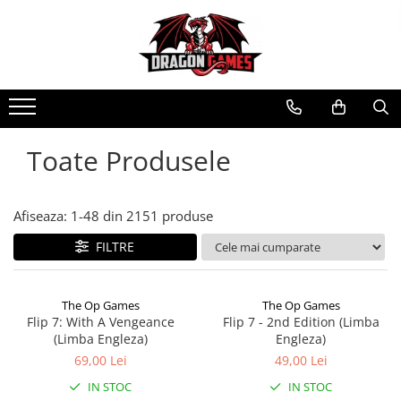
Toate Produsele
Afiseaza:
1-
48
din
2151
produse
FILTRE
The Op Games
The Op Games
Flip 7: With A Vengeance
Flip 7 - 2nd Edition (Limba
(Limba Engleza)
Engleza)
69,00 Lei
49,00 Lei
IN STOC
IN STOC