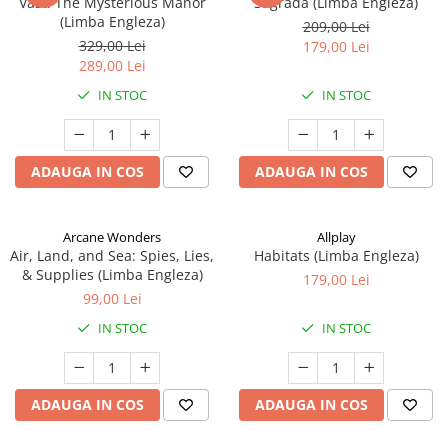
Vast: The Mysterious Manor
Sagrada (Limba Engleza)
(Limba Engleza)
209,00 Lei
329,00 Lei
179,00 Lei
289,00 Lei
IN STOC
IN STOC
ADAUGA IN COS
ADAUGA IN COS
Arcane Wonders
Allplay
Air, Land, and Sea: Spies, Lies,
Habitats (Limba Engleza)
& Supplies (Limba Engleza)
179,00 Lei
99,00 Lei
IN STOC
IN STOC
ADAUGA IN COS
ADAUGA IN COS