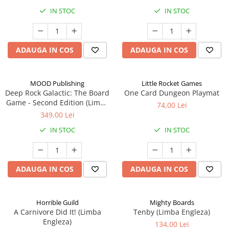
IN STOC
IN STOC
ADAUGA IN COS
ADAUGA IN COS
MOOD Publishing
Little Rocket Games
Deep Rock Galactic: The Board
One Card Dungeon Playmat
Game - Second Edition (Limba
74,00 Lei
Engleza)
349,00 Lei
IN STOC
IN STOC
ADAUGA IN COS
ADAUGA IN COS
Horrible Guild
Mighty Boards
A Carnivore Did It! (Limba
Tenby (Limba Engleza)
Engleza)
134,00 Lei