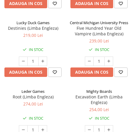
ADAUGA IN COS
ADAUGA IN COS
Lucky Duck Games
Central Michigan University Press
Destinies (Limba Engleza)
Five Hundred Year Old
Vampire (Limba Engleza)
219,00 Lei
239,00 Lei
IN STOC
IN STOC
ADAUGA IN COS
ADAUGA IN COS
Leder Games
Mighty Boards
Root (Limba Engleza)
Excavation Earth (Limba
Engleza)
274,00 Lei
254,00 Lei
IN STOC
IN STOC