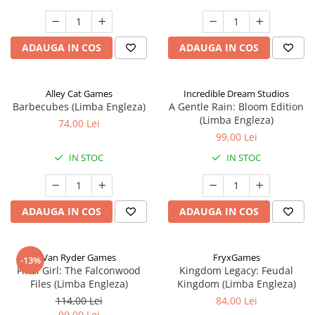
ADAUGA IN COS
ADAUGA IN COS
Alley Cat Games
Incredible Dream Studios
Barbecubes (Limba Engleza)
A Gentle Rain: Bloom Edition
(Limba Engleza)
74,00 Lei
99,00 Lei
IN STOC
IN STOC
ADAUGA IN COS
ADAUGA IN COS
Van Ryder Games
FryxGames
-13%
Final Girl: The Falconwood
Kingdom Legacy: Feudal
Files (Limba Engleza)
Kingdom (Limba Engleza)
114,00 Lei
84,00 Lei
99,00 Lei