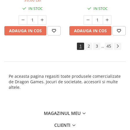
IN STOC
IN STOC
ADAUGA IN COS
ADAUGA IN COS
1
2
3
45
...
Pe aceasta pagina regasiti toate produsele comercializate
de Dragon Games. Jocuri de societate, accesorii si multe
altele.
MAGAZINUL MEU
CLIENTI