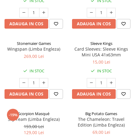
IN STOC
IN STOC
ADAUGA IN COS
ADAUGA IN COS
Stonemaier Games
Sleeve Kings
Wingspan (Limba Engleza)
Card Sleeves: Sleeve Kings
Mini USA 41x63mm
269,00 Lei
15,00 Lei
IN STOC
IN STOC
ADAUGA IN COS
ADAUGA IN COS
Scorpion Masqué
Big Potato Games
-19%
Sky Team (Limba Engleza)
The Chameleon: Travel
Edition (Limba Engleza)
159,00 Lei
69,00 Lei
129,00 Lei