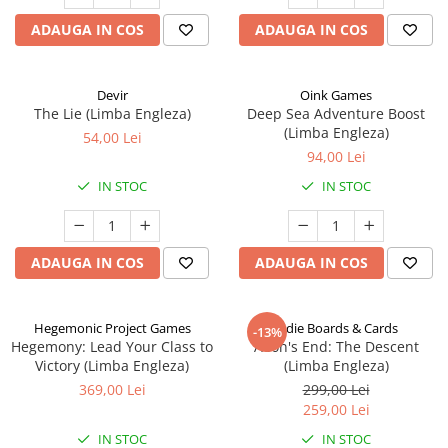
ADAUGA IN COS
ADAUGA IN COS
Devir
Oink Games
The Lie (Limba Engleza)
Deep Sea Adventure Boost
(Limba Engleza)
54,00 Lei
94,00 Lei
IN STOC
IN STOC
ADAUGA IN COS
ADAUGA IN COS
Hegemonic Project Games
Indie Boards & Cards
-13%
Hegemony: Lead Your Class to
Aeon's End: The Descent
Victory (Limba Engleza)
(Limba Engleza)
369,00 Lei
299,00 Lei
259,00 Lei
IN STOC
IN STOC