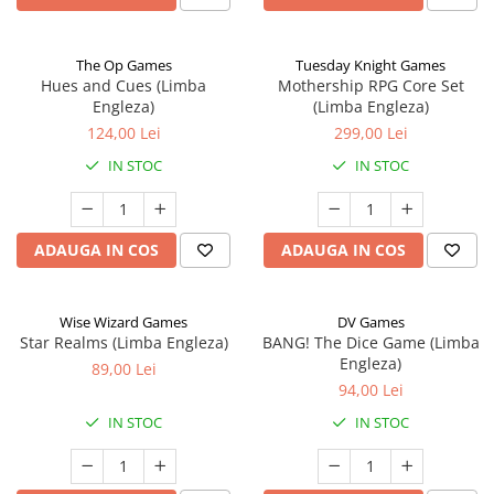
The Op Games
Tuesday Knight Games
Hues and Cues (Limba
Mothership RPG Core Set
Engleza)
(Limba Engleza)
124,00 Lei
299,00 Lei
IN STOC
IN STOC
ADAUGA IN COS
ADAUGA IN COS
Wise Wizard Games
DV Games
Star Realms (Limba Engleza)
BANG! The Dice Game (Limba
Engleza)
89,00 Lei
94,00 Lei
IN STOC
IN STOC