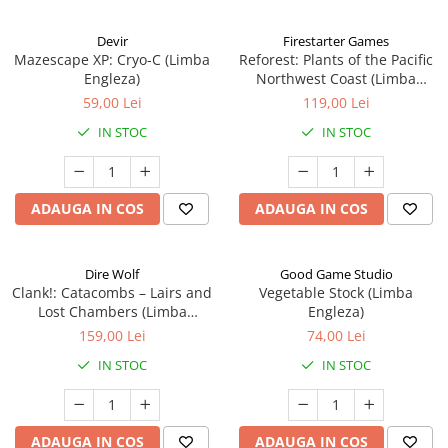
Devir
Firestarter Games
Mazescape XP: Cryo-C (Limba
Reforest: Plants of the Pacific
Engleza)
Northwest Coast (Limba
Engleza)
59,00 Lei
119,00 Lei
IN STOC
IN STOC
ADAUGA IN COS
ADAUGA IN COS
Dire Wolf
Good Game Studio
Clank!: Catacombs – Lairs and
Vegetable Stock (Limba
Lost Chambers (Limba
Engleza)
Engleza)
159,00 Lei
74,00 Lei
IN STOC
IN STOC
ADAUGA IN COS
ADAUGA IN COS