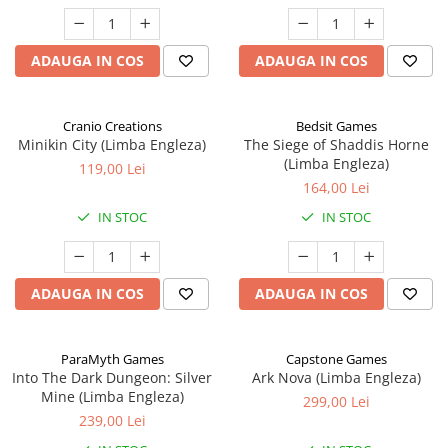
ADAUGA IN COS
ADAUGA IN COS
Cranio Creations
Bedsit Games
Minikin City (Limba Engleza)
The Siege of Shaddis Horne
(Limba Engleza)
119,00 Lei
164,00 Lei
IN STOC
IN STOC
ADAUGA IN COS
ADAUGA IN COS
ParaMyth Games
Capstone Games
Into The Dark Dungeon: Silver
Ark Nova (Limba Engleza)
Mine (Limba Engleza)
299,00 Lei
239,00 Lei