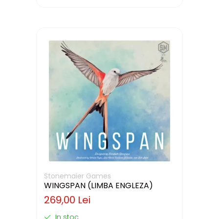
Stonemaier Games
WINGSPAN (LIMBA ENGLEZA)
269,00 Lei
In stoc