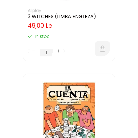
Allplay
3 WITCHES (LIMBA ENGLEZA)
49,00 Lei
In stoc