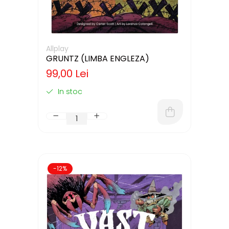
Allplay
GRUNTZ (LIMBA ENGLEZA)
99,00 Lei
In stoc
-12%