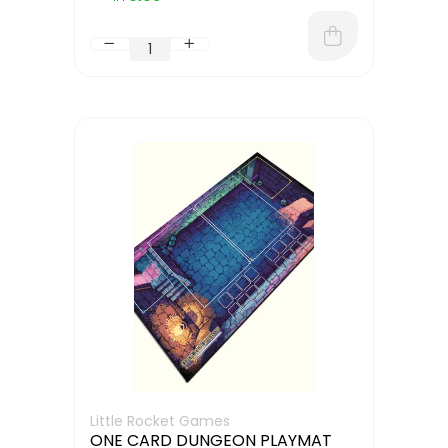
Little Rocket Games
ONE CARD DUNGEON PLAYMAT