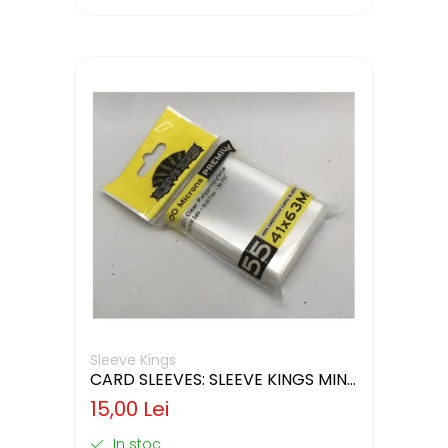
Sleeve Kings
CARD SLEEVES: SLEEVE KINGS MINI
USA 41X63MM
15,00 Lei
In stoc