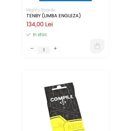
Mighty Boards
TENBY (LIMBA ENGLEZA)
134,00 Lei
In stoc