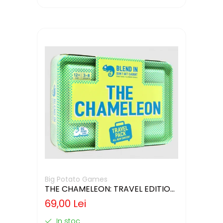
Big Potato Games
THE CHAMELEON: TRAVEL EDITION
(LIMBA ENGLEZA)
69,00 Lei
In stoc