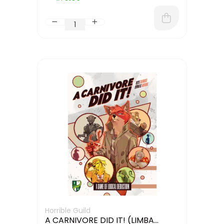
Horrible Guild
A CARNIVORE DID IT! (LIMBA