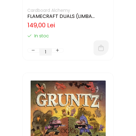
Cardboard Alchemy
FLAMECRAFT DUALS (LIMBA
ENGLEZA)
149,00 Lei
In stoc