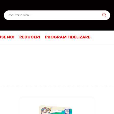
SE NOI
REDUCERI
PROGRAM FIDELIZARE