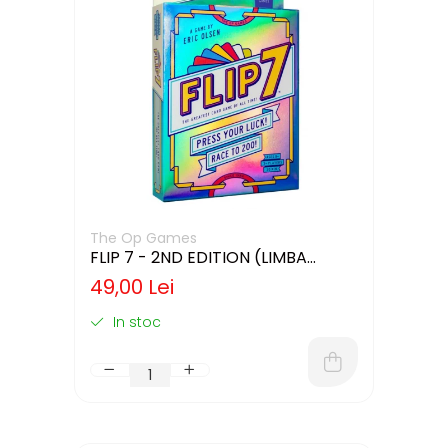
The Op Games
FLIP 7 - 2ND EDITION (LIMBA
ENGLEZA)
49,00 Lei
In stoc