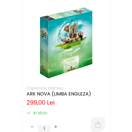
Capstone Games
ARK NOVA (LIMBA ENGLEZA)
299,00 Lei
In stoc