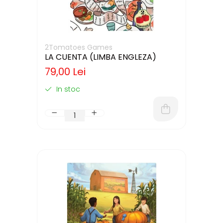
2Tomatoes Games
LA CUENTA (LIMBA ENGLEZA)
79,00 Lei
In stoc