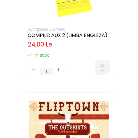
Synapses Games
COMPILE: AUX 2 (LIMBA ENGLEZA)
24,00 Lei
In stoc