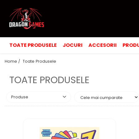
TOATE PRODUSELE
JOCURI
ACCESORII
PRODU
Home /
Toate Produsele
TOATE PRODUSELE
Produse