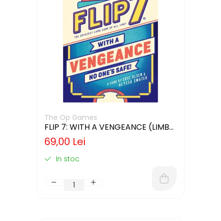
The Op Games
FLIP 7: WITH A VENGEANCE (LIMBA
ENGLEZA)
69,00 Lei
In stoc