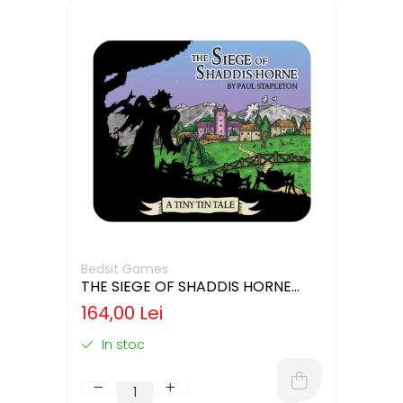
Bedsit Games
THE SIEGE OF SHADDIS HORNE
(LIMBA ENGLEZA)
164,00 Lei
In stoc