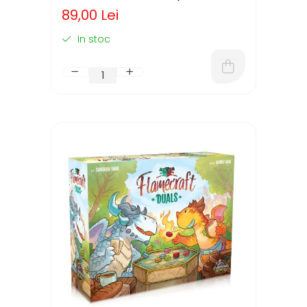
ENGLEZA)
89,00 Lei
In stoc