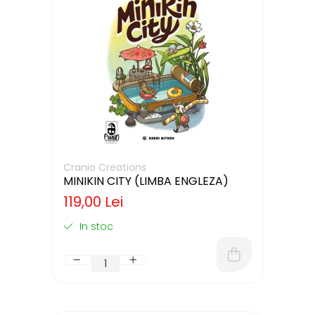
Cranio Creations
MINIKIN CITY (LIMBA ENGLEZA)
119,00 Lei
In stoc