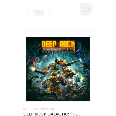
MOOD Publishing
DEEP ROCK GALACTIC: THE