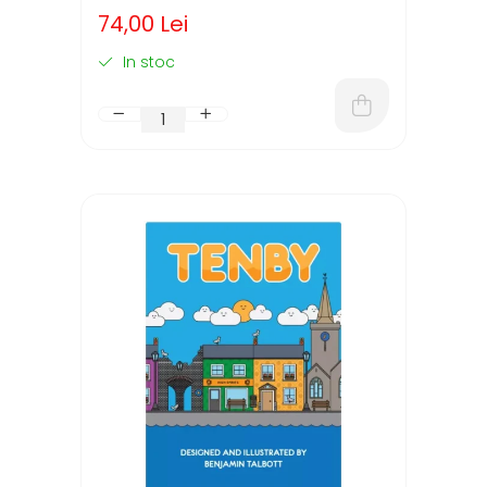
74,00 Lei
In stoc