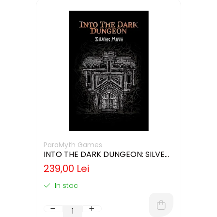
ParaMyth Games
INTO THE DARK DUNGEON: SILVER
MINE (LIMBA ENGLEZA)
239,00 Lei
In stoc