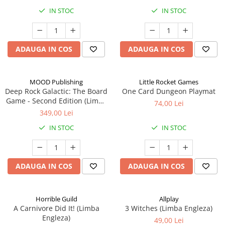
IN STOC
IN STOC
ADAUGA IN COS
ADAUGA IN COS
MOOD Publishing
Little Rocket Games
Deep Rock Galactic: The Board
One Card Dungeon Playmat
Game - Second Edition (Limba
74,00 Lei
Engleza)
349,00 Lei
IN STOC
IN STOC
ADAUGA IN COS
ADAUGA IN COS
Horrible Guild
Allplay
A Carnivore Did It! (Limba
3 Witches (Limba Engleza)
Engleza)
49,00 Lei