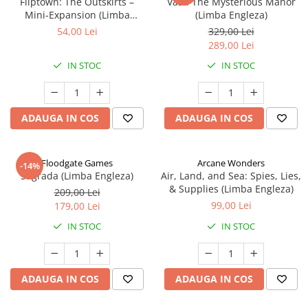
Fliptown: The Outskirts –
Vast: The Mysterious Manor
Mini-Expansion (Limba
(Limba Engleza)
Engleza)
54,00 Lei
329,00 Lei
289,00 Lei
IN STOC
IN STOC
ADAUGA IN COS
ADAUGA IN COS
Floodgate Games
Arcane Wonders
-14%
Sagrada (Limba Engleza)
Air, Land, and Sea: Spies, Lies,
& Supplies (Limba Engleza)
209,00 Lei
99,00 Lei
179,00 Lei
IN STOC
IN STOC
ADAUGA IN COS
ADAUGA IN COS