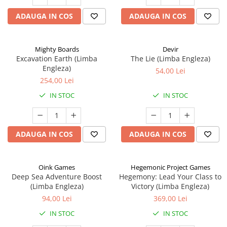
ADAUGA IN COS
ADAUGA IN COS
Mighty Boards
Devir
Excavation Earth (Limba
The Lie (Limba Engleza)
Engleza)
54,00 Lei
254,00 Lei
IN STOC
IN STOC
ADAUGA IN COS
ADAUGA IN COS
Oink Games
Hegemonic Project Games
Deep Sea Adventure Boost
Hegemony: Lead Your Class to
(Limba Engleza)
Victory (Limba Engleza)
94,00 Lei
369,00 Lei
IN STOC
IN STOC