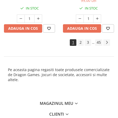
99,00 Lei
IN STOC
IN STOC
ADAUGA IN COS
ADAUGA IN COS
1
2
3
45
...
Pe aceasta pagina regasiti toate produsele comercializate
de Dragon Games. Jocuri de societate, accesorii si multe
altele.
MAGAZINUL MEU
CLIENTI