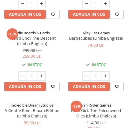
ADAUGA IN COS
ADAUGA IN COS
Indie Boards & Cards
Alley Cat Games
-13%
Aeon's End: The Descent
Barbecubes (Limba Engleza)
(Limba Engleza)
74,00 Lei
299,00 Lei
259,00 Lei
IN STOC
IN STOC
ADAUGA IN COS
ADAUGA IN COS
Incredible Dream Studios
Van Ryder Games
-13%
A Gentle Rain: Bloom Edition
Final Girl: The Falconwood
(Limba Engleza)
Files (Limba Engleza)
99,00 Lei
114,00 Lei