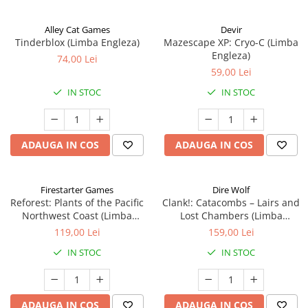
Alley Cat Games
Devir
Tinderblox (Limba Engleza)
Mazescape XP: Cryo-C (Limba
Engleza)
74,00 Lei
59,00 Lei
IN STOC
IN STOC
ADAUGA IN COS
ADAUGA IN COS
Firestarter Games
Dire Wolf
Reforest: Plants of the Pacific
Clank!: Catacombs – Lairs and
Northwest Coast (Limba
Lost Chambers (Limba
Engleza)
Engleza)
119,00 Lei
159,00 Lei
IN STOC
IN STOC
ADAUGA IN COS
ADAUGA IN COS