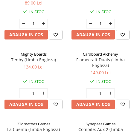
89,00 Lei
IN STOC
IN STOC
ADAUGA IN COS
ADAUGA IN COS
Mighty Boards
Cardboard Alchemy
Tenby (Limba Engleza)
Flamecraft Duals (Limba
Engleza)
134,00 Lei
149,00 Lei
IN STOC
IN STOC
ADAUGA IN COS
ADAUGA IN COS
2Tomatoes Games
Synapses Games
La Cuenta (Limba Engleza)
Compile: Aux 2 (Limba