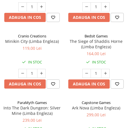
ADAUGA IN COS
ADAUGA IN COS
Cranio Creations
Bedsit Games
Minikin City (Limba Engleza)
The Siege of Shaddis Horne
(Limba Engleza)
119,00 Lei
164,00 Lei
IN STOC
IN STOC
ADAUGA IN COS
ADAUGA IN COS
ParaMyth Games
Capstone Games
Into The Dark Dungeon: Silver
Ark Nova (Limba Engleza)
Mine (Limba Engleza)
299,00 Lei
239,00 Lei