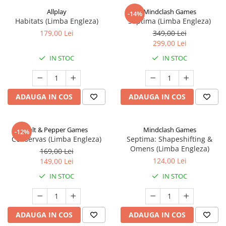
Allplay
Mindclash Games
-14%
Habitats (Limba Engleza)
Septima (Limba Engleza)
179,00 Lei
349,00 Lei
299,00 Lei
IN STOC
IN STOC
ADAUGA IN COS
ADAUGA IN COS
Salt & Pepper Games
Mindclash Games
-12%
Conservas (Limba Engleza)
Septima: Shapeshifting &
Omens (Limba Engleza)
169,00 Lei
124,00 Lei
149,00 Lei
IN STOC
IN STOC
ADAUGA IN COS
ADAUGA IN COS