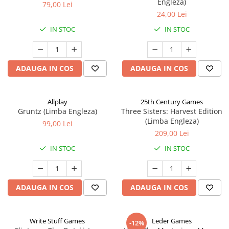
Engleza)
79,00 Lei
24,00 Lei
IN STOC
IN STOC
ADAUGA IN COS
ADAUGA IN COS
Allplay
25th Century Games
Gruntz (Limba Engleza)
Three Sisters: Harvest Edition
(Limba Engleza)
99,00 Lei
209,00 Lei
IN STOC
IN STOC
ADAUGA IN COS
ADAUGA IN COS
Write Stuff Games
Leder Games
-12%