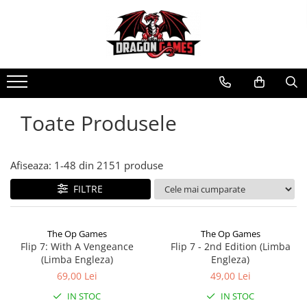
Toate Produsele
Afiseaza:
1-
48
din
2151
produse
FILTRE
The Op Games
The Op Games
Flip 7: With A Vengeance
Flip 7 - 2nd Edition (Limba
(Limba Engleza)
Engleza)
69,00 Lei
49,00 Lei
IN STOC
IN STOC