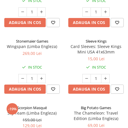
IN STOC
IN STOC
ADAUGA IN COS
ADAUGA IN COS
Stonemaier Games
Sleeve Kings
Wingspan (Limba Engleza)
Card Sleeves: Sleeve Kings
Mini USA 41x63mm
269,00 Lei
15,00 Lei
IN STOC
IN STOC
ADAUGA IN COS
ADAUGA IN COS
Scorpion Masqué
Big Potato Games
-19%
Sky Team (Limba Engleza)
The Chameleon: Travel
Edition (Limba Engleza)
159,00 Lei
69,00 Lei
129,00 Lei