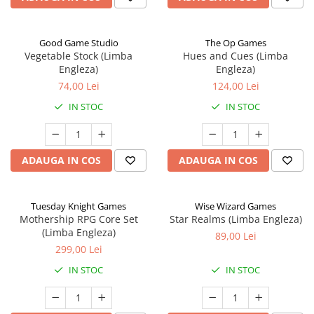
Good Game Studio
The Op Games
Vegetable Stock (Limba
Hues and Cues (Limba
Engleza)
Engleza)
74,00 Lei
124,00 Lei
IN STOC
IN STOC
ADAUGA IN COS
ADAUGA IN COS
Tuesday Knight Games
Wise Wizard Games
Mothership RPG Core Set
Star Realms (Limba Engleza)
(Limba Engleza)
89,00 Lei
299,00 Lei
IN STOC
IN STOC