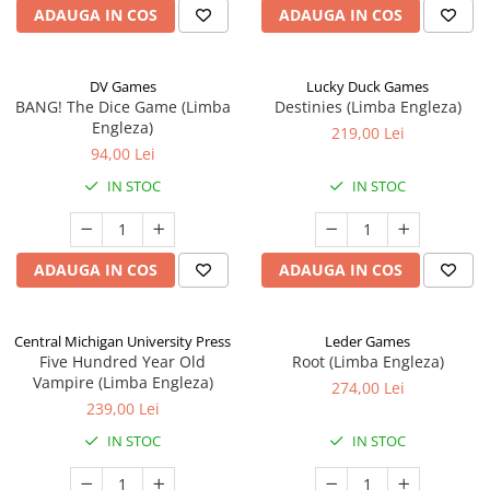
ADAUGA IN COS
ADAUGA IN COS
DV Games
Lucky Duck Games
BANG! The Dice Game (Limba
Destinies (Limba Engleza)
Engleza)
219,00 Lei
94,00 Lei
IN STOC
IN STOC
ADAUGA IN COS
ADAUGA IN COS
Central Michigan University Press
Leder Games
Five Hundred Year Old
Root (Limba Engleza)
Vampire (Limba Engleza)
274,00 Lei
239,00 Lei
IN STOC
IN STOC