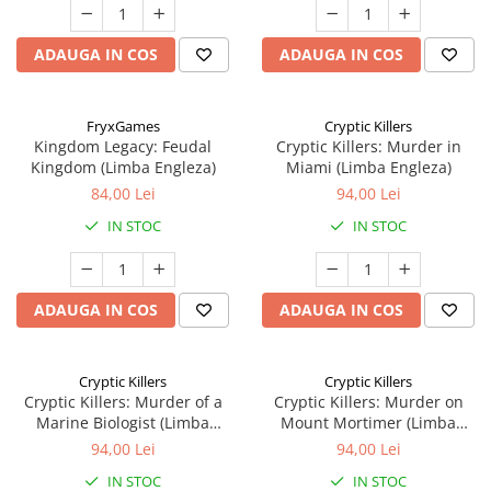
ADAUGA IN COS
ADAUGA IN COS
FryxGames
Cryptic Killers
Kingdom Legacy: Feudal
Cryptic Killers: Murder in
Kingdom (Limba Engleza)
Miami (Limba Engleza)
84,00 Lei
94,00 Lei
IN STOC
IN STOC
ADAUGA IN COS
ADAUGA IN COS
Cryptic Killers
Cryptic Killers
Cryptic Killers: Murder of a
Cryptic Killers: Murder on
Marine Biologist (Limba
Mount Mortimer (Limba
Engleza)
Engleza)
94,00 Lei
94,00 Lei
IN STOC
IN STOC