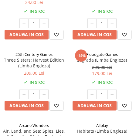
24,00 Lei
IN STOC
IN STOC
ADAUGA IN COS
ADAUGA IN COS
25th Century Games
Floodgate Games
-14%
Three Sisters: Harvest Edition
Sagrada (Limba Engleza)
(Limba Engleza)
209,00 Lei
209,00 Lei
179,00 Lei
IN STOC
IN STOC
ADAUGA IN COS
ADAUGA IN COS
Arcane Wonders
Allplay
Air, Land, and Sea: Spies, Lies,
Habitats (Limba Engleza)