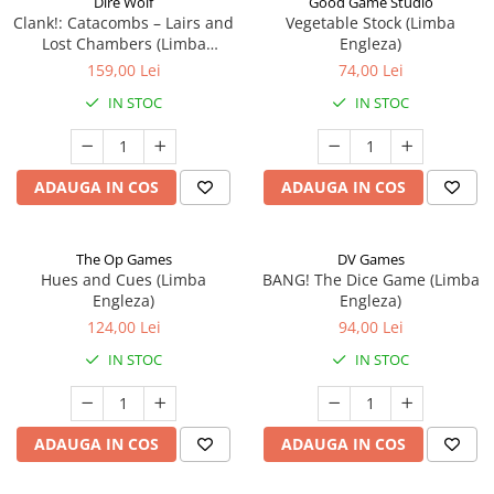
Dire Wolf
Good Game Studio
Clank!: Catacombs – Lairs and
Vegetable Stock (Limba
Lost Chambers (Limba
Engleza)
Engleza)
159,00 Lei
74,00 Lei
IN STOC
IN STOC
ADAUGA IN COS
ADAUGA IN COS
The Op Games
DV Games
Hues and Cues (Limba
BANG! The Dice Game (Limba
Engleza)
Engleza)
124,00 Lei
94,00 Lei
IN STOC
IN STOC
ADAUGA IN COS
ADAUGA IN COS