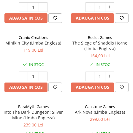
ADAUGA IN COS
ADAUGA IN COS
Cranio Creations
Bedsit Games
Minikin City (Limba Engleza)
The Siege of Shaddis Horne
(Limba Engleza)
119,00 Lei
164,00 Lei
IN STOC
IN STOC
ADAUGA IN COS
ADAUGA IN COS
ParaMyth Games
Capstone Games
Into The Dark Dungeon: Silver
Ark Nova (Limba Engleza)
Mine (Limba Engleza)
299,00 Lei
239,00 Lei