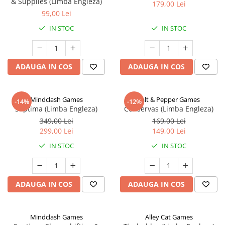
& Supplies (Limba Engleza)
179,00 Lei
99,00 Lei
IN STOC
IN STOC
ADAUGA IN COS
ADAUGA IN COS
Mindclash Games
Salt & Pepper Games
-14%
-12%
Septima (Limba Engleza)
Conservas (Limba Engleza)
349,00 Lei
169,00 Lei
299,00 Lei
149,00 Lei
IN STOC
IN STOC
ADAUGA IN COS
ADAUGA IN COS
Mindclash Games
Alley Cat Games