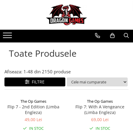
Toate Produsele
Afiseaza:
1-
48
din
2150
produse
FILTRE
The Op Games
The Op Games
Flip 7 - 2nd Edition (Limba
Flip 7: With A Vengeance
Engleza)
(Limba Engleza)
49,00 Lei
69,00 Lei
IN STOC
IN STOC