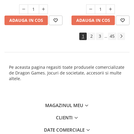
ADAUGA IN COS
ADAUGA IN COS
1
2
3
45
...
Pe aceasta pagina regasiti toate produsele comercializate
de Dragon Games. Jocuri de societate, accesorii si multe
altele.
MAGAZINUL MEU
CLIENTI
DATE COMERCIALE