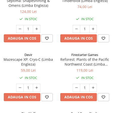
Septima: Shapeshifting &
Tinderblox (Limba Engleza)
Omens (Limba Engleza)
74,00 Lei
124,00 Lei
IN STOC
IN STOC
ADAUGA IN COS
ADAUGA IN COS
Devir
Firestarter Games
Mazescape XP: Cryo-C (Limba
Reforest: Plants of the Pacific
Engleza)
Northwest Coast (Limba
Engleza)
59,00 Lei
119,00 Lei
IN STOC
IN STOC
ADAUGA IN COS
ADAUGA IN COS