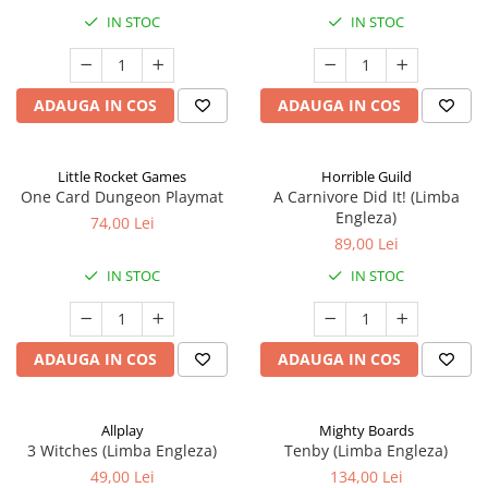
IN STOC
IN STOC
ADAUGA IN COS
ADAUGA IN COS
Little Rocket Games
Horrible Guild
One Card Dungeon Playmat
A Carnivore Did It! (Limba
Engleza)
74,00 Lei
89,00 Lei
IN STOC
IN STOC
ADAUGA IN COS
ADAUGA IN COS
Allplay
Mighty Boards
3 Witches (Limba Engleza)
Tenby (Limba Engleza)
49,00 Lei
134,00 Lei