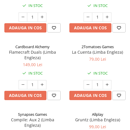
IN STOC
IN STOC
ADAUGA IN COS
ADAUGA IN COS
Cardboard Alchemy
2Tomatoes Games
Flamecraft Duals (Limba
La Cuenta (Limba Engleza)
Engleza)
79,00 Lei
149,00 Lei
IN STOC
IN STOC
ADAUGA IN COS
ADAUGA IN COS
Synapses Games
Allplay
Compile: Aux 2 (Limba
Gruntz (Limba Engleza)
Engleza)
99,00 Lei