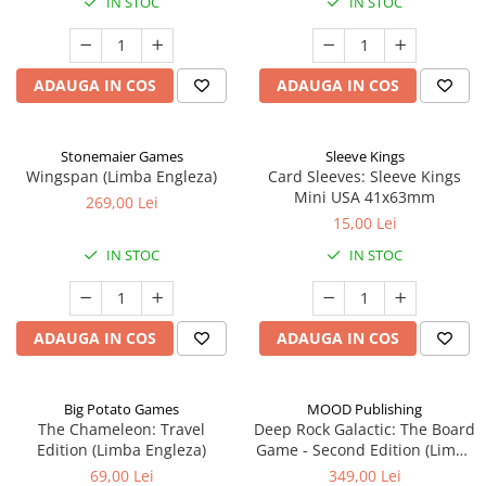
IN STOC
IN STOC
ADAUGA IN COS
ADAUGA IN COS
Stonemaier Games
Sleeve Kings
Wingspan (Limba Engleza)
Card Sleeves: Sleeve Kings
Mini USA 41x63mm
269,00 Lei
15,00 Lei
IN STOC
IN STOC
ADAUGA IN COS
ADAUGA IN COS
Big Potato Games
MOOD Publishing
The Chameleon: Travel
Deep Rock Galactic: The Board
Edition (Limba Engleza)
Game - Second Edition (Limba
Engleza)
69,00 Lei
349,00 Lei