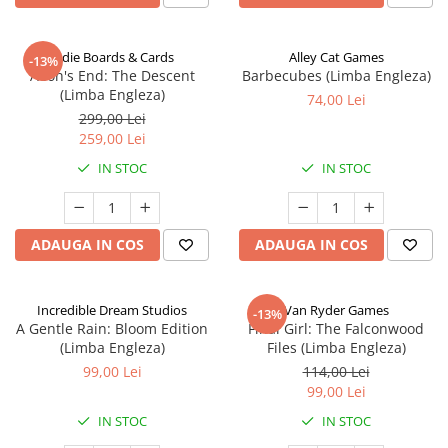
Indie Boards & Cards
Alley Cat Games
-13%
Aeon's End: The Descent
Barbecubes (Limba Engleza)
(Limba Engleza)
74,00 Lei
299,00 Lei
259,00 Lei
IN STOC
IN STOC
ADAUGA IN COS
ADAUGA IN COS
Incredible Dream Studios
Van Ryder Games
-13%
A Gentle Rain: Bloom Edition
Final Girl: The Falconwood
(Limba Engleza)
Files (Limba Engleza)
99,00 Lei
114,00 Lei
99,00 Lei
IN STOC
IN STOC