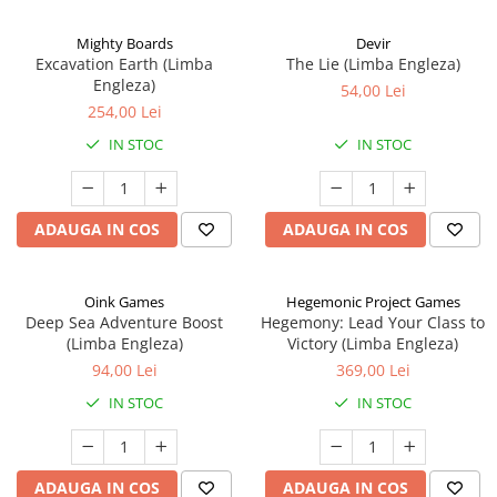
Mighty Boards
Devir
Excavation Earth (Limba
The Lie (Limba Engleza)
Engleza)
54,00 Lei
254,00 Lei
IN STOC
IN STOC
ADAUGA IN COS
ADAUGA IN COS
Oink Games
Hegemonic Project Games
Deep Sea Adventure Boost
Hegemony: Lead Your Class to
(Limba Engleza)
Victory (Limba Engleza)
94,00 Lei
369,00 Lei
IN STOC
IN STOC
ADAUGA IN COS
ADAUGA IN COS