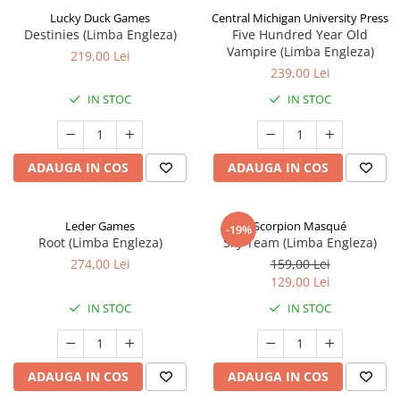
Lucky Duck Games
Central Michigan University Press
Destinies (Limba Engleza)
Five Hundred Year Old
Vampire (Limba Engleza)
219,00 Lei
239,00 Lei
IN STOC
IN STOC
ADAUGA IN COS
ADAUGA IN COS
Leder Games
Scorpion Masqué
-19%
Root (Limba Engleza)
Sky Team (Limba Engleza)
274,00 Lei
159,00 Lei
129,00 Lei
IN STOC
IN STOC
ADAUGA IN COS
ADAUGA IN COS