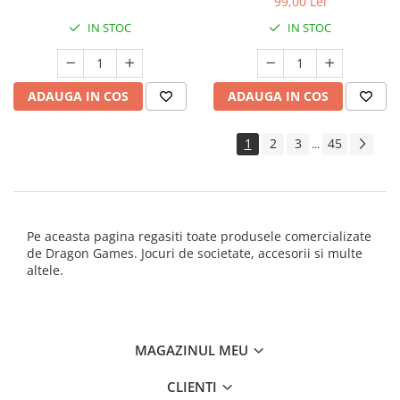
99,00 Lei
IN STOC
IN STOC
ADAUGA IN COS
ADAUGA IN COS
1
2
3
45
...
Pe aceasta pagina regasiti toate produsele comercializate
de Dragon Games. Jocuri de societate, accesorii si multe
altele.
MAGAZINUL MEU
CLIENTI