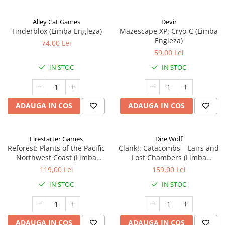
Alley Cat Games
Devir
Tinderblox (Limba Engleza)
Mazescape XP: Cryo-C (Limba
Engleza)
74,00 Lei
59,00 Lei
IN STOC
IN STOC
ADAUGA IN COS
ADAUGA IN COS
Firestarter Games
Dire Wolf
Reforest: Plants of the Pacific
Clank!: Catacombs – Lairs and
Northwest Coast (Limba
Lost Chambers (Limba
Engleza)
Engleza)
119,00 Lei
159,00 Lei
IN STOC
IN STOC
ADAUGA IN COS
ADAUGA IN COS