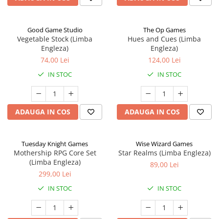
Good Game Studio
The Op Games
Vegetable Stock (Limba
Hues and Cues (Limba
Engleza)
Engleza)
74,00 Lei
124,00 Lei
IN STOC
IN STOC
ADAUGA IN COS
ADAUGA IN COS
Tuesday Knight Games
Wise Wizard Games
Mothership RPG Core Set
Star Realms (Limba Engleza)
(Limba Engleza)
89,00 Lei
299,00 Lei
IN STOC
IN STOC