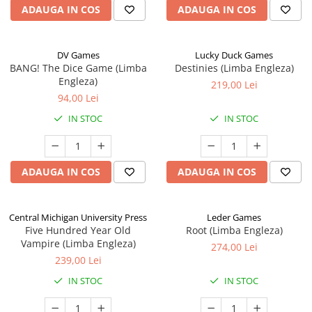
ADAUGA IN COS
ADAUGA IN COS
DV Games
Lucky Duck Games
BANG! The Dice Game (Limba
Destinies (Limba Engleza)
Engleza)
219,00 Lei
94,00 Lei
IN STOC
IN STOC
ADAUGA IN COS
ADAUGA IN COS
Central Michigan University Press
Leder Games
Five Hundred Year Old
Root (Limba Engleza)
Vampire (Limba Engleza)
274,00 Lei
239,00 Lei
IN STOC
IN STOC