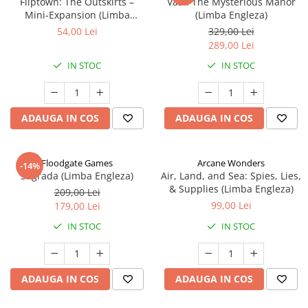
Fliptown: The Outskirts –
Vast: The Mysterious Manor
Mini-Expansion (Limba
(Limba Engleza)
Engleza)
54,00 Lei
329,00 Lei
289,00 Lei
IN STOC
IN STOC
ADAUGA IN COS
ADAUGA IN COS
Floodgate Games
Arcane Wonders
-14%
Sagrada (Limba Engleza)
Air, Land, and Sea: Spies, Lies,
& Supplies (Limba Engleza)
209,00 Lei
99,00 Lei
179,00 Lei
IN STOC
IN STOC
ADAUGA IN COS
ADAUGA IN COS