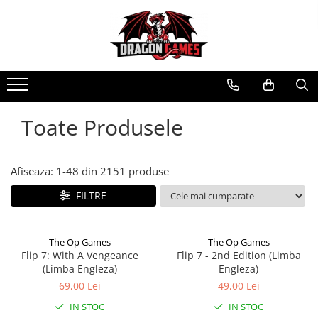
Toate Produsele
Afiseaza:
1-
48
din
2151
produse
FILTRE
The Op Games
The Op Games
Flip 7: With A Vengeance
Flip 7 - 2nd Edition (Limba
(Limba Engleza)
Engleza)
69,00 Lei
49,00 Lei
IN STOC
IN STOC