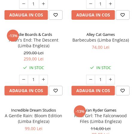
ADAUGA IN COS
ADAUGA IN COS
Indie Boards & Cards
Alley Cat Games
-13%
Aeon's End: The Descent
Barbecubes (Limba Engleza)
(Limba Engleza)
74,00 Lei
299,00 Lei
259,00 Lei
IN STOC
IN STOC
ADAUGA IN COS
ADAUGA IN COS
Incredible Dream Studios
Van Ryder Games
-13%
A Gentle Rain: Bloom Edition
Final Girl: The Falconwood
(Limba Engleza)
Files (Limba Engleza)
99,00 Lei
114,00 Lei