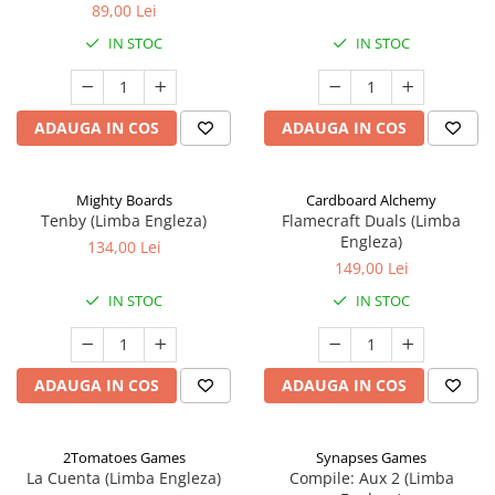
89,00 Lei
IN STOC
IN STOC
ADAUGA IN COS
ADAUGA IN COS
Mighty Boards
Cardboard Alchemy
Tenby (Limba Engleza)
Flamecraft Duals (Limba
Engleza)
134,00 Lei
149,00 Lei
IN STOC
IN STOC
ADAUGA IN COS
ADAUGA IN COS
2Tomatoes Games
Synapses Games
La Cuenta (Limba Engleza)
Compile: Aux 2 (Limba