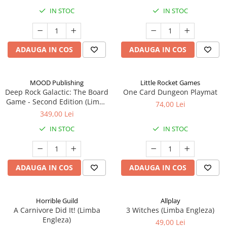
IN STOC
IN STOC
ADAUGA IN COS
ADAUGA IN COS
MOOD Publishing
Little Rocket Games
Deep Rock Galactic: The Board
One Card Dungeon Playmat
Game - Second Edition (Limba
74,00 Lei
Engleza)
349,00 Lei
IN STOC
IN STOC
ADAUGA IN COS
ADAUGA IN COS
Horrible Guild
Allplay
A Carnivore Did It! (Limba
3 Witches (Limba Engleza)
Engleza)
49,00 Lei