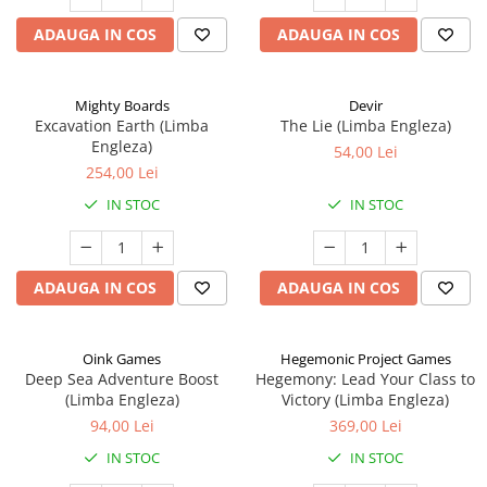
ADAUGA IN COS
ADAUGA IN COS
Mighty Boards
Devir
Excavation Earth (Limba
The Lie (Limba Engleza)
Engleza)
54,00 Lei
254,00 Lei
IN STOC
IN STOC
ADAUGA IN COS
ADAUGA IN COS
Oink Games
Hegemonic Project Games
Deep Sea Adventure Boost
Hegemony: Lead Your Class to
(Limba Engleza)
Victory (Limba Engleza)
94,00 Lei
369,00 Lei
IN STOC
IN STOC