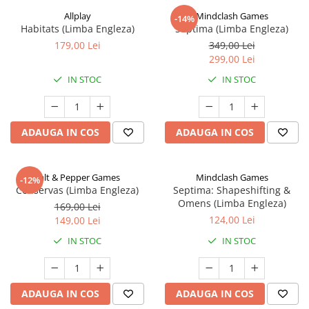
Allplay
Mindclash Games
-14%
Habitats (Limba Engleza)
Septima (Limba Engleza)
179,00 Lei
349,00 Lei
299,00 Lei
IN STOC
IN STOC
ADAUGA IN COS
ADAUGA IN COS
Salt & Pepper Games
Mindclash Games
-12%
Conservas (Limba Engleza)
Septima: Shapeshifting &
Omens (Limba Engleza)
169,00 Lei
124,00 Lei
149,00 Lei
IN STOC
IN STOC
ADAUGA IN COS
ADAUGA IN COS