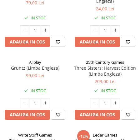
Engleza)
79,00 Lei
24,00 Lei
IN STOC
IN STOC
ADAUGA IN COS
ADAUGA IN COS
Allplay
25th Century Games
Gruntz (Limba Engleza)
Three Sisters: Harvest Edition
(Limba Engleza)
99,00 Lei
209,00 Lei
IN STOC
IN STOC
ADAUGA IN COS
ADAUGA IN COS
Write Stuff Games
Leder Games
-12%