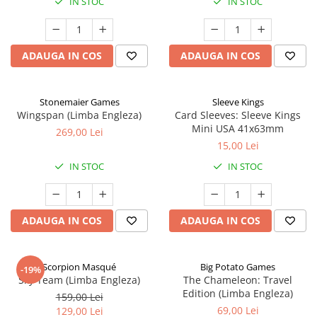
IN STOC
IN STOC
ADAUGA IN COS
ADAUGA IN COS
Stonemaier Games
Sleeve Kings
Wingspan (Limba Engleza)
Card Sleeves: Sleeve Kings
Mini USA 41x63mm
269,00 Lei
15,00 Lei
IN STOC
IN STOC
ADAUGA IN COS
ADAUGA IN COS
Scorpion Masqué
Big Potato Games
-19%
Sky Team (Limba Engleza)
The Chameleon: Travel
Edition (Limba Engleza)
159,00 Lei
69,00 Lei
129,00 Lei