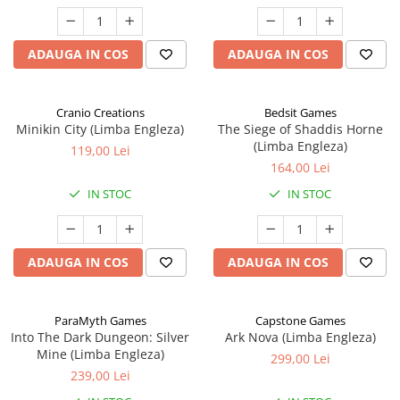
ADAUGA IN COS
ADAUGA IN COS
Cranio Creations
Bedsit Games
Minikin City (Limba Engleza)
The Siege of Shaddis Horne
(Limba Engleza)
119,00 Lei
164,00 Lei
IN STOC
IN STOC
ADAUGA IN COS
ADAUGA IN COS
ParaMyth Games
Capstone Games
Into The Dark Dungeon: Silver
Ark Nova (Limba Engleza)
Mine (Limba Engleza)
299,00 Lei
239,00 Lei