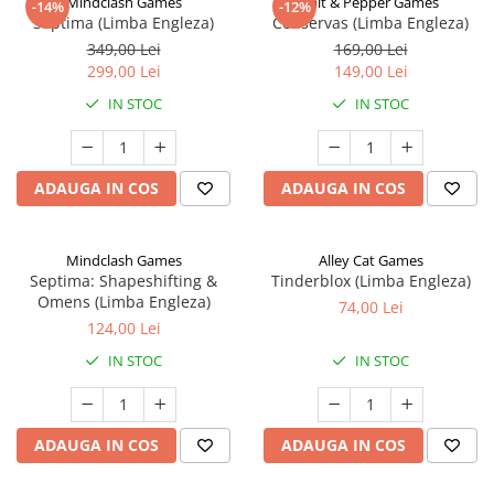
Mindclash Games
Salt & Pepper Games
-14%
-12%
Septima (Limba Engleza)
Conservas (Limba Engleza)
349,00 Lei
169,00 Lei
299,00 Lei
149,00 Lei
IN STOC
IN STOC
ADAUGA IN COS
ADAUGA IN COS
Mindclash Games
Alley Cat Games
Septima: Shapeshifting &
Tinderblox (Limba Engleza)
Omens (Limba Engleza)
74,00 Lei
124,00 Lei
IN STOC
IN STOC
ADAUGA IN COS
ADAUGA IN COS