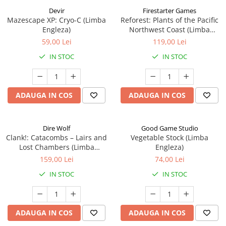
Devir
Firestarter Games
Mazescape XP: Cryo-C (Limba
Reforest: Plants of the Pacific
Engleza)
Northwest Coast (Limba
Engleza)
59,00 Lei
119,00 Lei
IN STOC
IN STOC
ADAUGA IN COS
ADAUGA IN COS
Dire Wolf
Good Game Studio
Clank!: Catacombs – Lairs and
Vegetable Stock (Limba
Lost Chambers (Limba
Engleza)
Engleza)
159,00 Lei
74,00 Lei
IN STOC
IN STOC
ADAUGA IN COS
ADAUGA IN COS