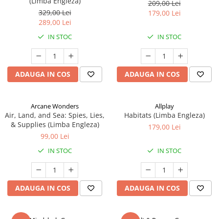
(Limba Engleza)
209,00 Lei
329,00 Lei
179,00 Lei
289,00 Lei
IN STOC
IN STOC
ADAUGA IN COS
ADAUGA IN COS
Arcane Wonders
Allplay
Air, Land, and Sea: Spies, Lies,
Habitats (Limba Engleza)
& Supplies (Limba Engleza)
179,00 Lei
99,00 Lei
IN STOC
IN STOC
ADAUGA IN COS
ADAUGA IN COS