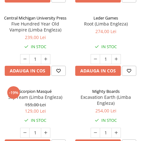
Central Michigan University Press
Leder Games
Five Hundred Year Old
Root (Limba Engleza)
Vampire (Limba Engleza)
274,00 Lei
239,00 Lei
IN STOC
IN STOC
ADAUGA IN COS
ADAUGA IN COS
Scorpion Masqué
Mighty Boards
-19%
Sky Team (Limba Engleza)
Excavation Earth (Limba
Engleza)
159,00 Lei
254,00 Lei
129,00 Lei
IN STOC
IN STOC