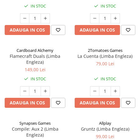
IN STOC
IN STOC
ADAUGA IN COS
ADAUGA IN COS
Cardboard Alchemy
2Tomatoes Games
Flamecraft Duals (Limba
La Cuenta (Limba Engleza)
Engleza)
79,00 Lei
149,00 Lei
IN STOC
IN STOC
ADAUGA IN COS
ADAUGA IN COS
Synapses Games
Allplay
Compile: Aux 2 (Limba
Gruntz (Limba Engleza)
Engleza)
99,00 Lei