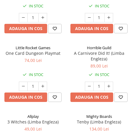
IN STOC
IN STOC
ADAUGA IN COS
ADAUGA IN COS
Little Rocket Games
Horrible Guild
One Card Dungeon Playmat
A Carnivore Did It! (Limba
Engleza)
74,00 Lei
89,00 Lei
IN STOC
IN STOC
ADAUGA IN COS
ADAUGA IN COS
Allplay
Mighty Boards
3 Witches (Limba Engleza)
Tenby (Limba Engleza)
49,00 Lei
134,00 Lei