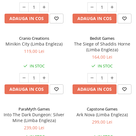
ADAUGA IN COS
ADAUGA IN COS
Cranio Creations
Bedsit Games
Minikin City (Limba Engleza)
The Siege of Shaddis Horne
(Limba Engleza)
119,00 Lei
164,00 Lei
IN STOC
IN STOC
ADAUGA IN COS
ADAUGA IN COS
ParaMyth Games
Capstone Games
Into The Dark Dungeon: Silver
Ark Nova (Limba Engleza)
Mine (Limba Engleza)
299,00 Lei
239,00 Lei