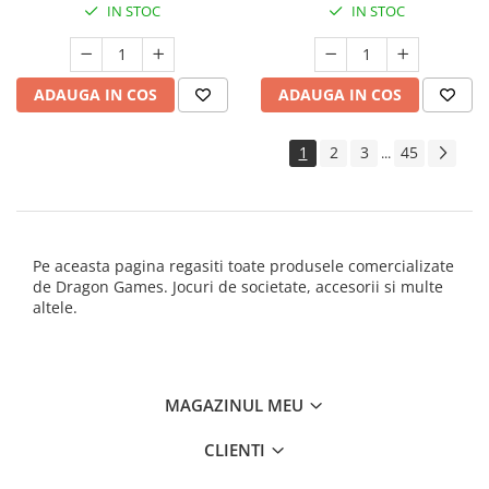
IN STOC
IN STOC
ADAUGA IN COS
ADAUGA IN COS
1
2
3
45
...
Pe aceasta pagina regasiti toate produsele comercializate
de Dragon Games. Jocuri de societate, accesorii si multe
altele.
MAGAZINUL MEU
CLIENTI