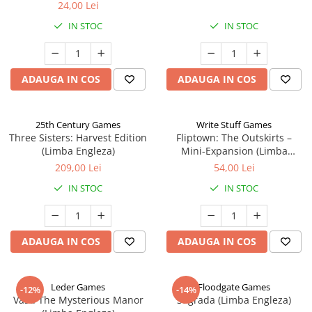
24,00 Lei
IN STOC
IN STOC
ADAUGA IN COS
ADAUGA IN COS
25th Century Games
Write Stuff Games
Three Sisters: Harvest Edition
Fliptown: The Outskirts –
(Limba Engleza)
Mini-Expansion (Limba
Engleza)
209,00 Lei
54,00 Lei
IN STOC
IN STOC
ADAUGA IN COS
ADAUGA IN COS
Leder Games
Floodgate Games
-12%
-14%
Vast: The Mysterious Manor
Sagrada (Limba Engleza)