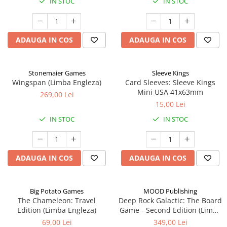
IN STOC
IN STOC
ADAUGA IN COS
ADAUGA IN COS
Stonemaier Games
Sleeve Kings
Wingspan (Limba Engleza)
Card Sleeves: Sleeve Kings
Mini USA 41x63mm
269,00 Lei
15,00 Lei
IN STOC
IN STOC
ADAUGA IN COS
ADAUGA IN COS
Big Potato Games
MOOD Publishing
The Chameleon: Travel
Deep Rock Galactic: The Board
Edition (Limba Engleza)
Game - Second Edition (Limba
Engleza)
69,00 Lei
349,00 Lei