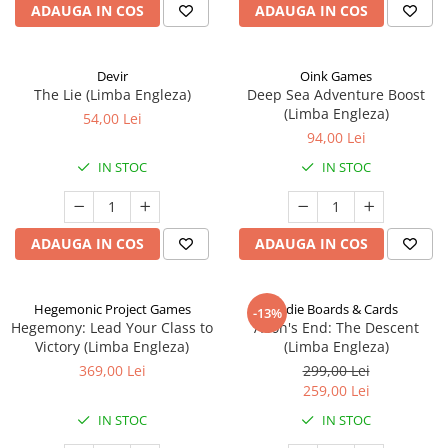
ADAUGA IN COS
ADAUGA IN COS
Devir
Oink Games
The Lie (Limba Engleza)
Deep Sea Adventure Boost
(Limba Engleza)
54,00 Lei
94,00 Lei
IN STOC
IN STOC
ADAUGA IN COS
ADAUGA IN COS
Hegemonic Project Games
Indie Boards & Cards
-13%
Hegemony: Lead Your Class to
Aeon's End: The Descent
Victory (Limba Engleza)
(Limba Engleza)
369,00 Lei
299,00 Lei
259,00 Lei
IN STOC
IN STOC