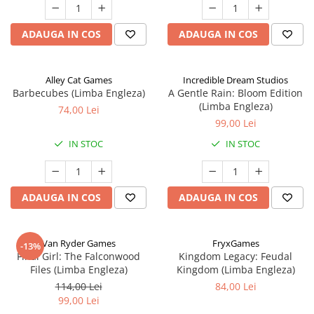
ADAUGA IN COS
ADAUGA IN COS
Alley Cat Games
Incredible Dream Studios
Barbecubes (Limba Engleza)
A Gentle Rain: Bloom Edition
(Limba Engleza)
74,00 Lei
99,00 Lei
IN STOC
IN STOC
ADAUGA IN COS
ADAUGA IN COS
Van Ryder Games
FryxGames
-13%
Final Girl: The Falconwood
Kingdom Legacy: Feudal
Files (Limba Engleza)
Kingdom (Limba Engleza)
114,00 Lei
84,00 Lei
99,00 Lei