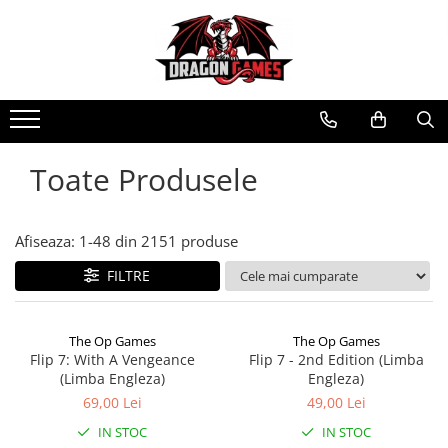
Toate Produsele
Afiseaza:
1-
48
din
2151
produse
FILTRE
The Op Games
The Op Games
Flip 7: With A Vengeance
Flip 7 - 2nd Edition (Limba
(Limba Engleza)
Engleza)
69,00 Lei
49,00 Lei
IN STOC
IN STOC