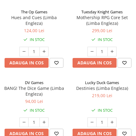
The Op Games
Tuesday Knight Games
Hues and Cues (Limba
Mothership RPG Core Set
Engleza)
(Limba Engleza)
124,00 Lei
299,00 Lei
IN STOC
IN STOC
ADAUGA IN COS
ADAUGA IN COS
DV Games
Lucky Duck Games
BANG! The Dice Game (Limba
Destinies (Limba Engleza)
Engleza)
219,00 Lei
94,00 Lei
IN STOC
IN STOC
ADAUGA IN COS
ADAUGA IN COS