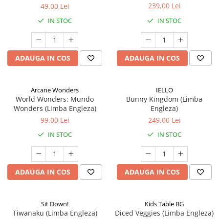
239,00 Lei
49,00 Lei
IN STOC
IN STOC
ADAUGA IN COS
ADAUGA IN COS
Arcane Wonders
IELLO
World Wonders: Mundo
Bunny Kingdom (Limba
Wonders (Limba Engleza)
Engleza)
99,00 Lei
249,00 Lei
IN STOC
IN STOC
ADAUGA IN COS
ADAUGA IN COS
Sit Down!
Kids Table BG
Tiwanaku (Limba Engleza)
Diced Veggies (Limba Engleza)