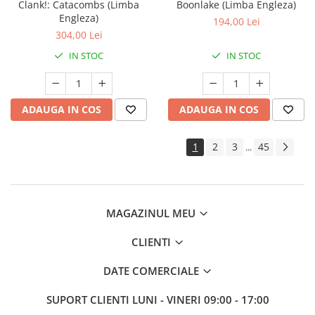
Clank!: Catacombs (Limba
Boonlake (Limba Engleza)
Engleza)
194,00 Lei
304,00 Lei
IN STOC
IN STOC
ADAUGA IN COS
ADAUGA IN COS
1
2
3
45
...
MAGAZINUL MEU
CLIENTI
DATE COMERCIALE
SUPORT CLIENTI
LUNI - VINERI 09:00 - 17:00