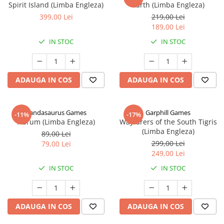
Spirit Island (Limba Engleza)
Earth (Limba Engleza)
399,00 Lei
219,00 Lei
189,00 Lei
IN STOC
IN STOC
ADAUGA IN COS
ADAUGA IN COS
Pandasaurus Games
Garphill Games
-11%
-17%
Aurum (Limba Engleza)
Wayfarers of the South Tigris
(Limba Engleza)
89,00 Lei
299,00 Lei
79,00 Lei
249,00 Lei
IN STOC
IN STOC
ADAUGA IN COS
ADAUGA IN COS