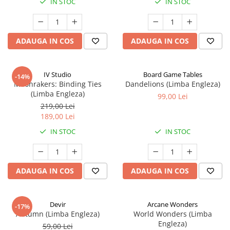
IN STOC
IN STOC
ADAUGA IN COS
ADAUGA IN COS
IV Studio
Board Game Tables
-14%
Moonrakers: Binding Ties
Dandelions (Limba Engleza)
(Limba Engleza)
99,00 Lei
219,00 Lei
189,00 Lei
IN STOC
IN STOC
ADAUGA IN COS
ADAUGA IN COS
Devir
Arcane Wonders
-17%
Autumn (Limba Engleza)
World Wonders (Limba
Engleza)
59,00 Lei