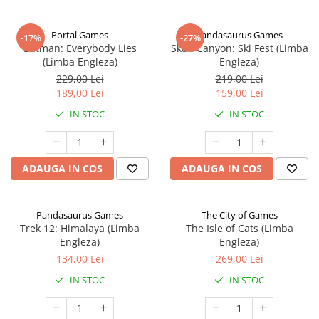
Portal Games
Pandasaurus Games
-17%
-27%
Batman: Everybody Lies
Skull Canyon: Ski Fest (Limba
(Limba Engleza)
Engleza)
229,00 Lei
219,00 Lei
189,00 Lei
159,00 Lei
IN STOC
IN STOC
ADAUGA IN COS
ADAUGA IN COS
Pandasaurus Games
The City of Games
Trek 12: Himalaya (Limba
The Isle of Cats (Limba
Engleza)
Engleza)
134,00 Lei
269,00 Lei
IN STOC
IN STOC