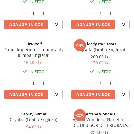
IN STOC
IN STOC
ADAUGA IN COS
ADAUGA IN COS
Dire Wolf
Floodgate Games
-14%
Dune: Imperium - Immortality
Sagrada (Limba Engleza)
(Limba Engleza)
209,00 Lei
154,00 Lei
179,00 Lei
IN STOC
IN STOC
ADAUGA IN COS
ADAUGA IN COS
Osprey Games
Arcane Wonders
-22%
Cryptid (Limba Engleza)
Age of Wonders: Planetfall -
CUTIE USOR DETERIORATA
194,00 Lei
(Limba Engleza)
224,00 Lei