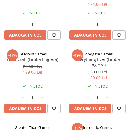
174,00 Lei
IN STOC
IN STOC
ADAUGA IN COS
ADAUGA IN COS
Delicious Games
Floodgate Games
-17%
-19%
Woodcraft (Limba Engleza)
Everything Ever (Limba
Engleza)
229,00 Lei
159,00 Lei
189,00 Lei
129,00 Lei
IN STOC
IN STOC
ADAUGA IN COS
ADAUGA IN COS
Greater Than Games
Inside Up Games
-14%