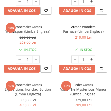
ADAUGA IN COS
ADAUGA IN COS
Stonemaier Games
Arcane Wonders
-10%
Wyrmspan (Limba Engleza)
Furnace (Limba Engleza)
299,00 Lei
219,00 Lei
269,00 Lei
IN STOC
IN STOC
ADAUGA IN COS
ADAUGA IN COS
Stonemaier Games
Leder Games
-17%
-12%
Expeditions Ironclad Edition
Vast: The Mysterious Manor
(Limba Engleza)
(Limba Engleza)
599,00 Lei
329,00 Lei
499,00 Lei
289,00 Lei