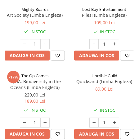
Mighty Boards
Lost Boy Entertainment
Art Society (Limba Engleza)
Piles! (Limba Engleza)
199,00 Lei
109,00 Lei
IN STOC
IN STOC
ADAUGA IN COS
ADAUGA IN COS
The Op Games
Horrible Guild
-17%
AQUA: Biodiversity in the
Quicksand (Limba Engleza)
Oceans (Limba Engleza)
89,00 Lei
229,00 Lei
189,00 Lei
IN STOC
IN STOC
ADAUGA IN COS
ADAUGA IN COS