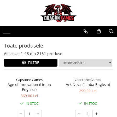
Toate produsele
Afiseaza:
1-
48
din
2151
produse
FILTRE
Capstone Games
Capstone Games
Age of Innovation (Limba
Ark Nova (Limba Engleza)
Engleza)
299,00 Lei
369,00 Lei
IN STOC
IN STOC