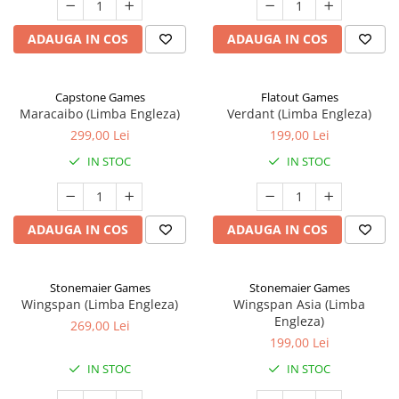
ADAUGA IN COS
ADAUGA IN COS
Capstone Games
Flatout Games
Maracaibo (Limba Engleza)
Verdant (Limba Engleza)
299,00 Lei
199,00 Lei
IN STOC
IN STOC
ADAUGA IN COS
ADAUGA IN COS
Stonemaier Games
Stonemaier Games
Wingspan (Limba Engleza)
Wingspan Asia (Limba
Engleza)
269,00 Lei
199,00 Lei
IN STOC
IN STOC