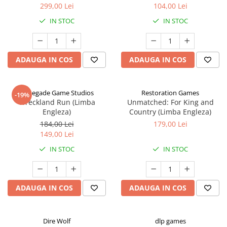
299,00 Lei
104,00 Lei
IN STOC
IN STOC
ADAUGA IN COS
ADAUGA IN COS
Renegade Game Studios
Restoration Games
-19%
Wreckland Run (Limba
Unmatched: For King and
Engleza)
Country (Limba Engleza)
184,00 Lei
179,00 Lei
149,00 Lei
IN STOC
IN STOC
ADAUGA IN COS
ADAUGA IN COS
Dire Wolf
dlp games