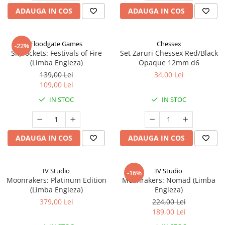
ADAUGA IN COS
ADAUGA IN COS
Floodgate Games
Chessex
-22%
Skyrockets: Festivals of Fire
Set Zaruri Chessex Red/Black
(Limba Engleza)
Opaque 12mm d6
139,00 Lei
34,00 Lei
109,00 Lei
IN STOC
IN STOC
ADAUGA IN COS
ADAUGA IN COS
IV Studio
IV Studio
-16%
Moonrakers: Platinum Edition
Moonrakers: Nomad (Limba
(Limba Engleza)
Engleza)
379,00 Lei
224,00 Lei
189,00 Lei