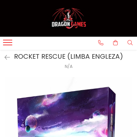
ROCKET RESCUE (LIMBA ENGLEZA)
N/A