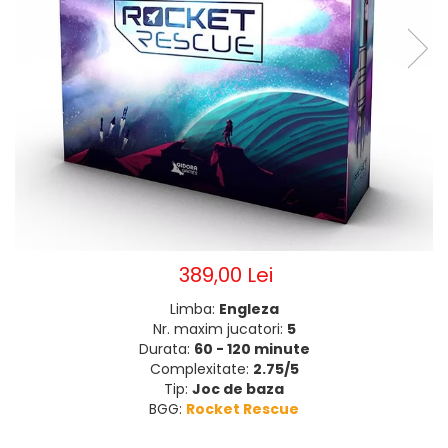
389,00 Lei
Limba:
Engleza
Nr. maxim jucatori:
5
Durata:
60 - 120 minute
Complexitate:
2.75/5
Tip:
Joc de baza
BGG:
Rocket Rescue