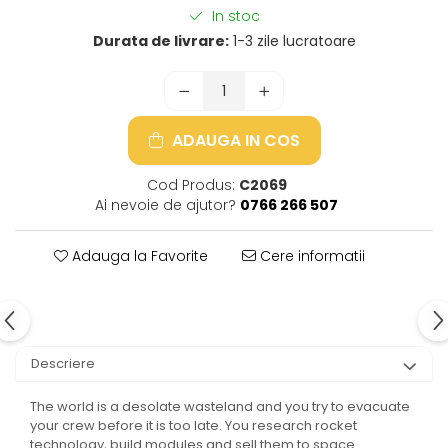
In stoc
Durata de livrare:
1-3 zile lucratoare
ADAUGA IN COS
Cod Produs:
C2069
Ai nevoie de ajutor?
0766 266 507
Adauga la Favorite
Cere informatii
Descriere
The world is a desolate wasteland and you try to evacuate
your crew before it is too late. You research rocket
technology, build modules and sell them to space