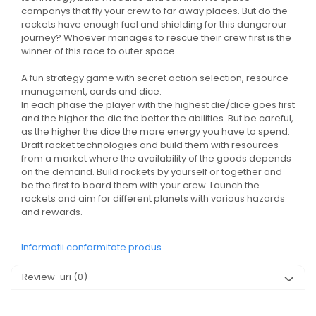
companys that fly your crew to far away places. But do the
rockets have enough fuel and shielding for this dangerour
journey? Whoever manages to rescue their crew first is the
winner of this race to outer space.
A fun strategy game with secret action selection, resource
management, cards and dice.
In each phase the player with the highest die/dice goes first
and the higher the die the better the abilities. But be careful,
as the higher the dice the more energy you have to spend.
Draft rocket technologies and build them with resources
from a market where the availability of the goods depends
on the demand. Build rockets by yourself or together and
be the first to board them with your crew. Launch the
rockets and aim for different planets with various hazards
and rewards.
Informatii conformitate produs
Review-uri
(0)