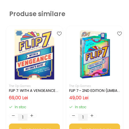
Produse similare
The Op Games
The Op Games
FLIP 7: WITH A VENGEANCE
FLIP 7 - 2ND EDITION (LIMBA
(LIMBA ENGLEZA)
ENGLEZA)
69,00 Lei
49,00 Lei
In stoc
In stoc