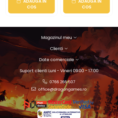
ADAUGA IN
ADAUGA IN
COS
COS
Magazinul meu
Clienti
Date comerciale
Suport clienti
Luni - Vineri 09:00 - 17:00
0766 266 507
office@dragongames.ro