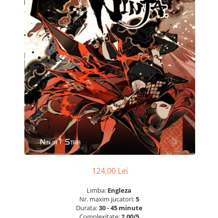
124,00 Lei
Limba:
Engleza
Nr. maxim jucatori:
5
Durata:
30 - 45 minute
Complexitate:
2.00/5