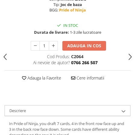
Tip:
Joc de baza
BGG:
Pride of Ninja
IN STOC
Durata de livrare:
1-3 zile lucratoare
ADAUGA IN COS
Cod Produs:
C2064
Ai nevoie de ajutor?
0766 266 507
Adauga la Favorite
Cere informatii
Descriere
In Pride of Ninja, you draft 7 cards, 4 in the front row face up and
3 in the back row face down. Some cards have different ability