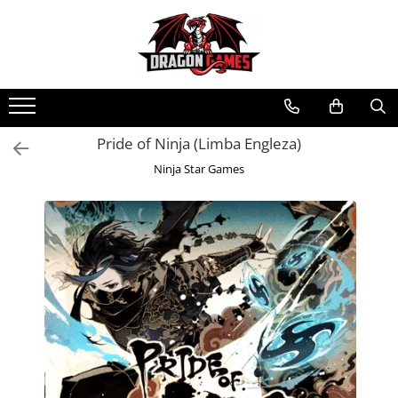
Pride of Ninja (Limba Engleza)
Ninja Star Games