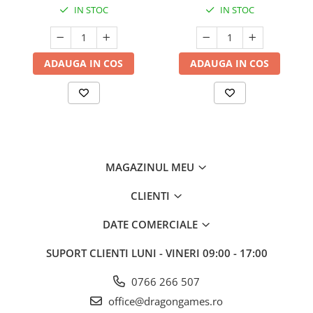
IN STOC
IN STOC
ADAUGA IN COS
ADAUGA IN COS
MAGAZINUL MEU
CLIENTI
DATE COMERCIALE
SUPORT CLIENTI
LUNI - VINERI 09:00 - 17:00
0766 266 507
office@dragongames.ro