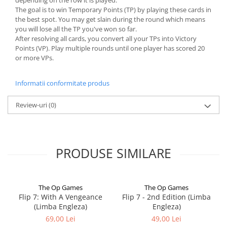
depending on the row it is played.
The goal is to win Temporary Points (TP) by playing these cards in
the best spot. You may get slain during the round which means
you will lose all the TP you've won so far.
After resolving all cards, you convert all your TPs into Victory
Points (VP). Play multiple rounds until one player has scored 20
or more VPs.
Informatii conformitate produs
Review-uri
(0)
PRODUSE SIMILARE
The Op Games
The Op Games
Flip 7: With A Vengeance
Flip 7 - 2nd Edition (Limba
(Limba Engleza)
Engleza)
69,00 Lei
49,00 Lei