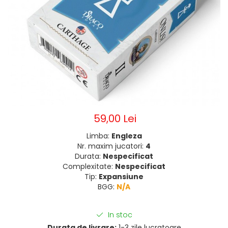
59,00 Lei
Limba:
Engleza
Nr. maxim jucatori:
4
Durata:
Nespecificat
Complexitate:
Nespecificat
Tip:
Expansiune
BGG:
N/A
In stoc
Durata de livrare:
1-3 zile lucratoare