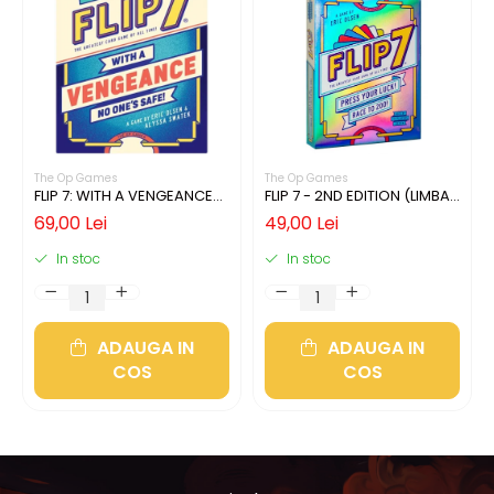
The Op Games
The Op Games
FLIP 7: WITH A VENGEANCE
FLIP 7 - 2ND EDITION (LIMBA
(LIMBA ENGLEZA)
ENGLEZA)
69,00 Lei
49,00 Lei
In stoc
In stoc
ADAUGA IN
ADAUGA IN
COS
COS