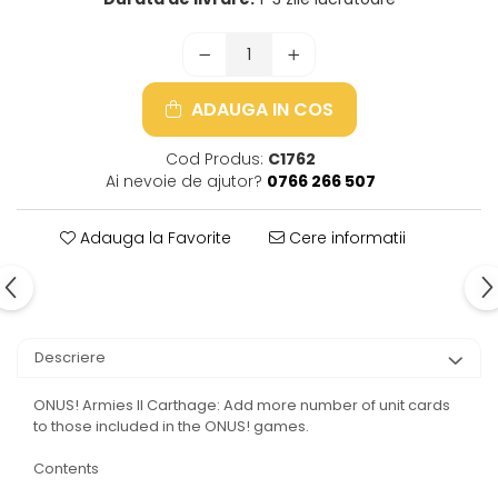
ADAUGA IN COS
Cod Produs:
C1762
Ai nevoie de ajutor?
0766 266 507
Adauga la Favorite
Cere informatii
Descriere
ONUS! Armies II Carthage: Add more number of unit cards
to those included in the ONUS! games.
Contents