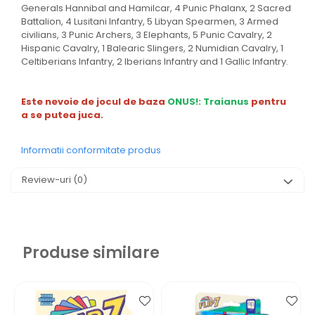
Generals Hannibal and Hamilcar, 4 Punic Phalanx, 2 Sacred
Battalion, 4 Lusitani Infantry, 5 Libyan Spearmen, 3 Armed
civilians, 3 Punic Archers, 3 Elephants, 5 Punic Cavalry, 2
Hispanic Cavalry, 1 Balearic Slingers, 2 Numidian Cavalry, 1
Celtiberians Infantry, 2 Iberians Infantry and 1 Gallic Infantry.
Este nevoie de jocul de baza
ONUS!: Traianus
pentru
a se putea juca.
Informatii conformitate produs
Review-uri
(0)
Produse similare