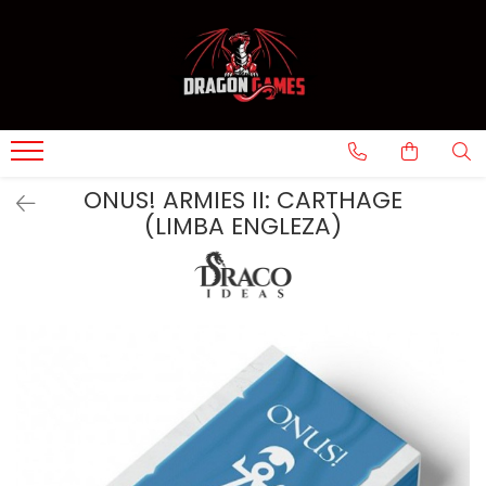
ONUS! ARMIES II: CARTHAGE
(LIMBA ENGLEZA)