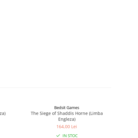
Bedsit Games
za)
The Siege of Shaddis Horne (Limba
Into The
Engleza)
164,00 Lei
IN STOC