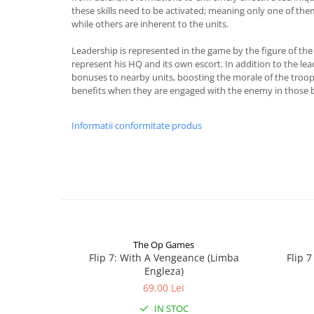
these skills need to be activated; meaning only one of th
while others are inherent to the units.
Leadership is represented in the game by the figure of the
represent his HQ and its own escort. In addition to the lea
bonuses to nearby units, boosting the morale of the troop
benefits when they are engaged with the enemy in those 
Informatii conformitate produs
The Op Games
Flip 7: With A Vengeance (Limba
Flip 
Engleza)
69,00 Lei
IN STOC