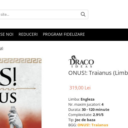
SE NOI
REDUCERI
PROGRAM FIDELIZARE
a)
ONUS!: Traianus (Limb
319,00 Lei
Limba:
Engleza
Nr. maxim jucatori:
4
Durata:
30 - 120 minute
Complexitate:
2.91/5
Tip:
Joc de baza
BGG:
ONUS!: Traianus