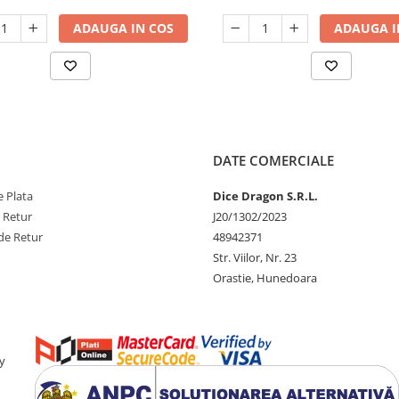
ADAUGA IN COS
ADAUGA I
DATE COMERCIALE
 Plata
Dice Dragon S.R.L.
e Retur
J20/1302/2023
de Retur
48942371
Str. Viilor, Nr. 23
Orastie, Hunedoara
y