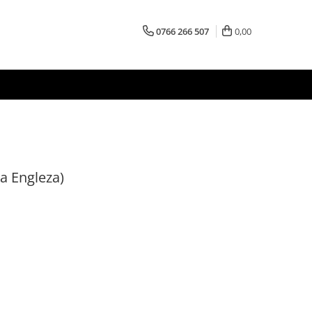
0766 266 507
0,00
a Engleza)