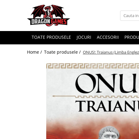
TOATE PRODUSELE
JOCURI
ACCESORII
PRODU
Home /
Toate produsele /
ONUS!: Traianus (Limba Englez