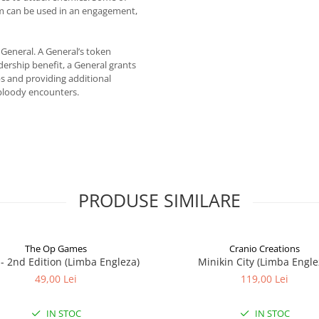
em can be used in an engagement,
 General. A General’s token
dership benefit, a General grants
s and providing additional
bloody encounters.
PRODUSE SIMILARE
The Op Games
Cranio Creations
7 - 2nd Edition (Limba Engleza)
Minikin City (Limba Engle
49,00 Lei
119,00 Lei
IN STOC
IN STOC