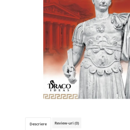
Review-uri
(0)
Descriere