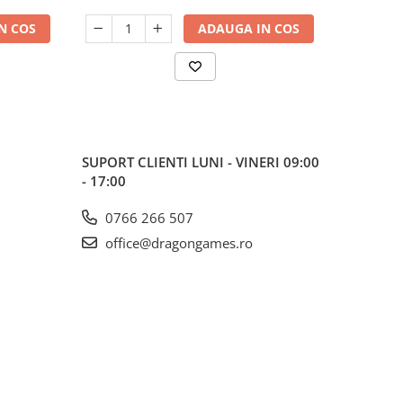
N COS
ADAUGA IN COS
SUPORT CLIENTI
LUNI - VINERI 09:00
- 17:00
0766 266 507
office@dragongames.ro