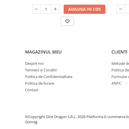
ADAUGA IN COS
MAGAZINUL MEU
CLIENTI
Despre noi
Metode de
Termeni si Conditii
Politica d
Politica de Confidentialitate
Formular 
Politica de livrare
ANPC
Contact
©Copyright Dice Dragon S.R.L. 2026
Platforma E-commerce b
Gomag