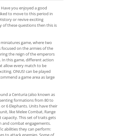
 Have you enjoyed a good
ked to move to this period in
istory or revive exciting
y of these questions then this is
 a miniatures game, where two
s focused on the armies of the
ring the reign of the emperors
In this game, different action
hat allow every match to be
xciting. ONUS! can be played
ecommend a game area as large
ound a Centuria (also known as
senting formations from 80 to
 or 6 Elephants. Units have their
 unit, like Melee Combat, Range
apacity. This set of traits gets
ion and combat engagements.
fic abilities they can perform:
ues to attack enemies. Some of