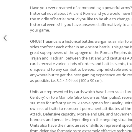
Have you ever dreamed of commanding a powerful army?
historical novel about Ancient Rome and you would have li
the middle of battle? Would you like to be able to change H
historical events? If you have answered affirmatively to an
your game.
ONUS! Traianus is a historical battles wargame, similar to
sides confront each other in an Ancient battle. This game i
great superpowers of the apogee of the Roman Empire, du
Trajan and Hadrian, between the 1st and 2nd centuries AD. 
cards recreate varied kinds of orders and battle events, t
unique and to any combat to be epic, unpredictable and e
anywhere but to get the best gaming experience we do r
as possible, i.e. 3.2 x 2.9 feet (100 x 90 cm).
Units are represented by cards which have been scaled ar
Century) or to a Maniple (also known as Manipulus), repre
100 men for Infantry units, 20 cavalrymen for Cavalry units
own set of traits to represent permanent attributes of the
Attack, Defensive capacity, Morale and Life, and Movement c
bonuses and penalties depending on the ongoing situat
Units also have their unique set of skills to represent speci
from defensive formations to extremely effective techniq