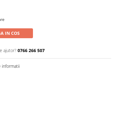
are
A IN COS
e ajutor?
0766 266 507
informatii