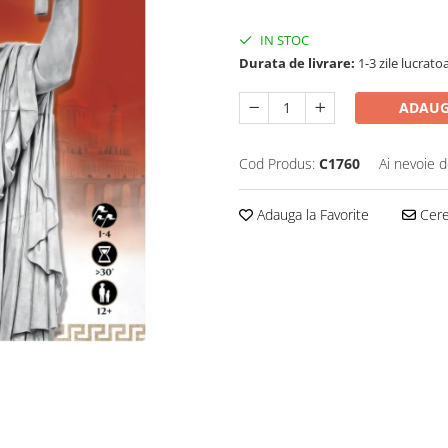
IN STOC
Durata de livrare:
1-3 zile lucrato
ADAUG
Cod Produs:
C1760
Ai nevoie d
Adauga la Favorite
Cere 