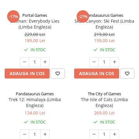
Portal Games
Pandasaurus Games
-17%
-27%
Batman: Everybody Lies
Skull Canyon: Ski Fest (Limba
(Limba Engleza)
Engleza)
229,00 Lei
219,00 Lei
189,00 Lei
159,00 Lei
IN STOC
IN STOC
ADAUGA IN COS
ADAUGA IN COS
Pandasaurus Games
The City of Games
Trek 12: Himalaya (Limba
The Isle of Cats (Limba
Engleza)
Engleza)
134,00 Lei
269,00 Lei
IN STOC
IN STOC