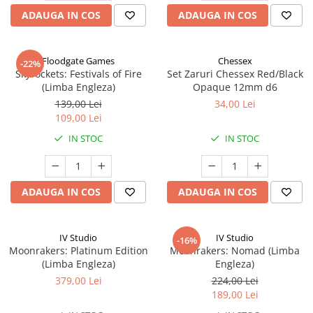
ADAUGA IN COS
ADAUGA IN COS
Floodgate Games
Chessex
-22%
Skyrockets: Festivals of Fire
Set Zaruri Chessex Red/Black
(Limba Engleza)
Opaque 12mm d6
139,00 Lei
34,00 Lei
109,00 Lei
IN STOC
IN STOC
ADAUGA IN COS
ADAUGA IN COS
IV Studio
IV Studio
-16%
Moonrakers: Platinum Edition
Moonrakers: Nomad (Limba
(Limba Engleza)
Engleza)
379,00 Lei
224,00 Lei
189,00 Lei