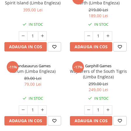
Spirit Island (Limba Engleza)
Earth (Limba Engleza)
399,00 Lei
219,00 Lei
189,00 Lei
IN STOC
IN STOC
ADAUGA IN COS
ADAUGA IN COS
Pandasaurus Games
Garphill Games
-11%
-17%
Aurum (Limba Engleza)
Wayfarers of the South Tigris
(Limba Engleza)
89,00 Lei
299,00 Lei
79,00 Lei
249,00 Lei
IN STOC
IN STOC
ADAUGA IN COS
ADAUGA IN COS