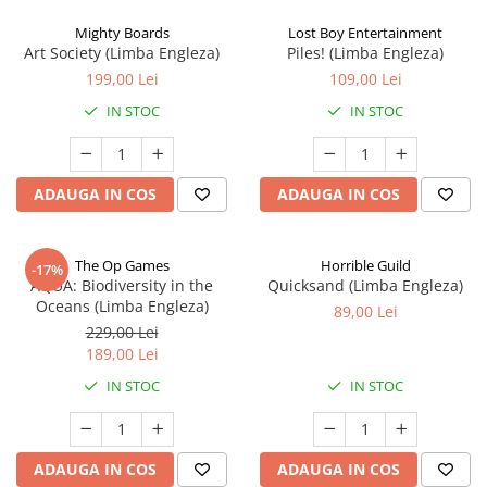
Mighty Boards
Lost Boy Entertainment
Art Society (Limba Engleza)
Piles! (Limba Engleza)
199,00 Lei
109,00 Lei
IN STOC
IN STOC
ADAUGA IN COS
ADAUGA IN COS
The Op Games
Horrible Guild
-17%
AQUA: Biodiversity in the
Quicksand (Limba Engleza)
Oceans (Limba Engleza)
89,00 Lei
229,00 Lei
189,00 Lei
IN STOC
IN STOC
ADAUGA IN COS
ADAUGA IN COS