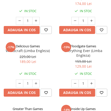
174,00 Lei
IN STOC
IN STOC
ADAUGA IN COS
ADAUGA IN COS
Delicious Games
Floodgate Games
-17%
-19%
Woodcraft (Limba Engleza)
Everything Ever (Limba
Engleza)
229,00 Lei
159,00 Lei
189,00 Lei
129,00 Lei
IN STOC
IN STOC
ADAUGA IN COS
ADAUGA IN COS
Greater Than Games
Inside Up Games
-14%