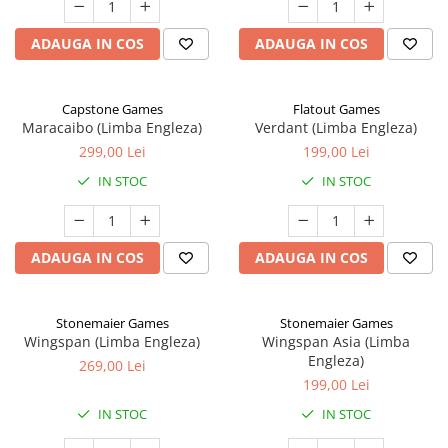
ADAUGA IN COS
ADAUGA IN COS
Capstone Games
Flatout Games
Maracaibo (Limba Engleza)
Verdant (Limba Engleza)
299,00 Lei
199,00 Lei
IN STOC
IN STOC
ADAUGA IN COS
ADAUGA IN COS
Stonemaier Games
Stonemaier Games
Wingspan (Limba Engleza)
Wingspan Asia (Limba
Engleza)
269,00 Lei
199,00 Lei
IN STOC
IN STOC