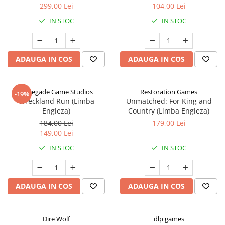
299,00 Lei
104,00 Lei
IN STOC
IN STOC
ADAUGA IN COS
ADAUGA IN COS
Renegade Game Studios
Restoration Games
-19%
Wreckland Run (Limba
Unmatched: For King and
Engleza)
Country (Limba Engleza)
184,00 Lei
179,00 Lei
149,00 Lei
IN STOC
IN STOC
ADAUGA IN COS
ADAUGA IN COS
Dire Wolf
dlp games