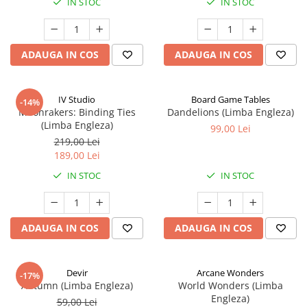
IN STOC
IN STOC
ADAUGA IN COS
ADAUGA IN COS
IV Studio
Board Game Tables
-14%
Moonrakers: Binding Ties
Dandelions (Limba Engleza)
(Limba Engleza)
99,00 Lei
219,00 Lei
189,00 Lei
IN STOC
IN STOC
ADAUGA IN COS
ADAUGA IN COS
Devir
Arcane Wonders
-17%
Autumn (Limba Engleza)
World Wonders (Limba
Engleza)
59,00 Lei