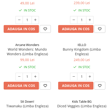
239,00 Lei
49,00 Lei
IN STOC
IN STOC
ADAUGA IN COS
ADAUGA IN COS
Arcane Wonders
IELLO
World Wonders: Mundo
Bunny Kingdom (Limba
Wonders (Limba Engleza)
Engleza)
99,00 Lei
249,00 Lei
IN STOC
IN STOC
ADAUGA IN COS
ADAUGA IN COS
Sit Down!
Kids Table BG
Tiwanaku (Limba Engleza)
Diced Veggies (Limba Engleza)