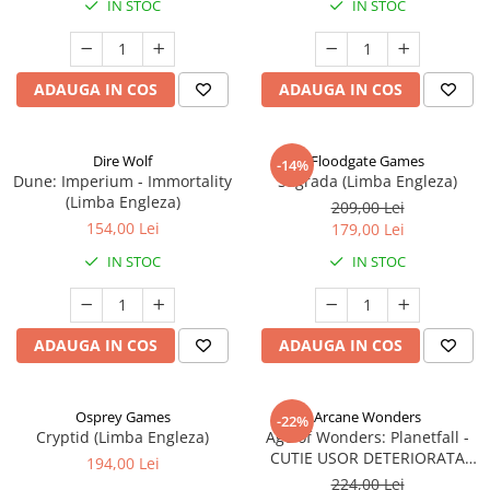
IN STOC
IN STOC
ADAUGA IN COS
ADAUGA IN COS
Dire Wolf
Floodgate Games
-14%
Dune: Imperium - Immortality
Sagrada (Limba Engleza)
(Limba Engleza)
209,00 Lei
154,00 Lei
179,00 Lei
IN STOC
IN STOC
ADAUGA IN COS
ADAUGA IN COS
Osprey Games
Arcane Wonders
-22%
Cryptid (Limba Engleza)
Age of Wonders: Planetfall -
CUTIE USOR DETERIORATA
194,00 Lei
(Limba Engleza)
224,00 Lei