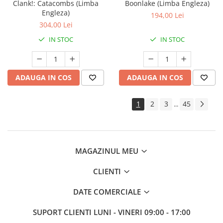
Clank!: Catacombs (Limba
Boonlake (Limba Engleza)
Engleza)
194,00 Lei
304,00 Lei
IN STOC
IN STOC
ADAUGA IN COS
ADAUGA IN COS
1
2
3
45
...
MAGAZINUL MEU
CLIENTI
DATE COMERCIALE
SUPORT CLIENTI
LUNI - VINERI 09:00 - 17:00