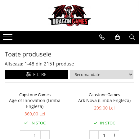
Toate produsele
Afiseaza:
1-
48
din
2151
produse
FILTRE
Capstone Games
Capstone Games
Age of Innovation (Limba
Ark Nova (Limba Engleza)
Engleza)
299,00 Lei
369,00 Lei
IN STOC
IN STOC