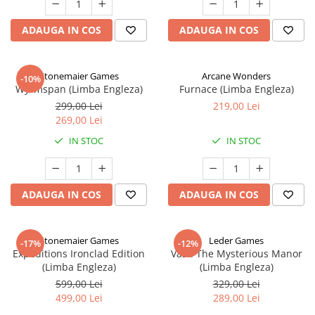
ADAUGA IN COS
ADAUGA IN COS
Stonemaier Games
Arcane Wonders
-10%
Wyrmspan (Limba Engleza)
Furnace (Limba Engleza)
299,00 Lei
219,00 Lei
269,00 Lei
IN STOC
IN STOC
ADAUGA IN COS
ADAUGA IN COS
Stonemaier Games
Leder Games
-17%
-12%
Expeditions Ironclad Edition
Vast: The Mysterious Manor
(Limba Engleza)
(Limba Engleza)
599,00 Lei
329,00 Lei
499,00 Lei
289,00 Lei