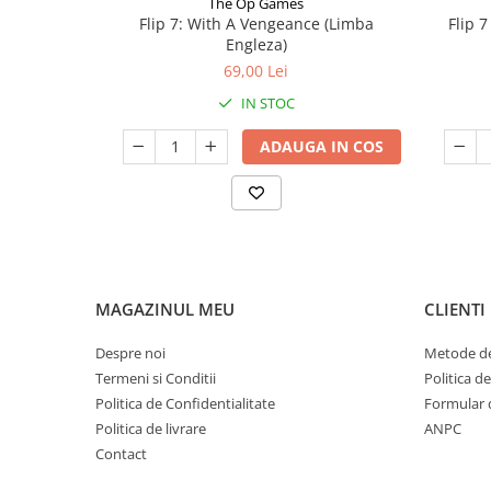
The Op Games
Flip 7: With A Vengeance (Limba
Flip 
Engleza)
69,00 Lei
IN STOC
ADAUGA IN COS
MAGAZINUL MEU
CLIENTI
Despre noi
Metode de
Termeni si Conditii
Politica d
Politica de Confidentialitate
Formular 
Politica de livrare
ANPC
Contact