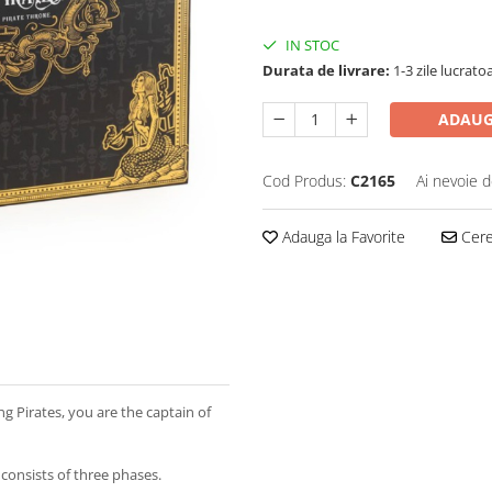
IN STOC
Durata de livrare:
1-3 zile lucrato
ADAUG
Cod Produs:
C2165
Ai nevoie d
Adauga la Favorite
Cere 
ing Pirates, you are the captain of
onsists of three phases.