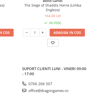
Bedsit Games
za)
The Siege of Shaddis Horne (Limba
Into The
Engleza)
164,00 Lei
IN STOC
N COS
ADAUGA IN COS
SUPORT CLIENTI
LUNI - VINERI 09:00
- 17:00
0766 266 507
office@dragongames.ro