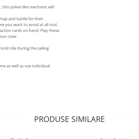
, this poker-like mechanic will
 map and battle for their
e you want to avoid at all cost.
 action cards on hand. Play these
your crew.
ish tile during the sailing
me as well as use individual
PRODUSE SIMILARE