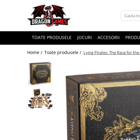
TOATE PRODUSELE
JOCURI
ACCESORII
PRODU
Home /
Toate produsele /
Lying Pirates: The Race for th