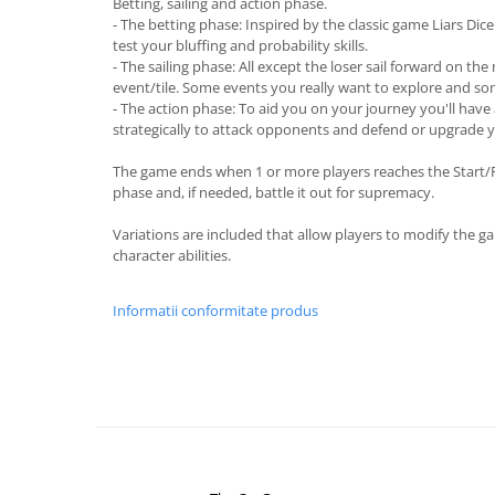
Betting, sailing and action phase.
- The betting phase: Inspired by the classic game Liars Dice 
test your bluffing and probability skills.
- The sailing phase: All except the loser sail forward on the
event/tile. Some events you really want to explore and som
- The action phase: To aid you on your journey you'll have
strategically to attack opponents and defend or upgrade 
The game ends when 1 or more players reaches the Start/Fin
phase and, if needed, battle it out for supremacy.
Variations are included that allow players to modify the ga
character abilities.
Informatii conformitate produs