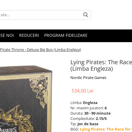
SE NOI
REDUCERI
PROGRAM FIDELIZARE
e Pirate Throne - Deluxe Big Box (Limba Engleza)
Lying Pirates: The Race
(Limba Engleza)
Nordic Pirate Games
534,00 Lei
Limba:
Engleza
Nr. maxim jucatori:
6
Durata:
30 - 90 minute
Complexitate:
2.15/5
Tip:
Joc de baza
BGG:
Lying Pirates: The Race for