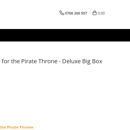
0766 266 507
0,00
 for the Pirate Throne - Deluxe Big Box
 the Pirate Throne