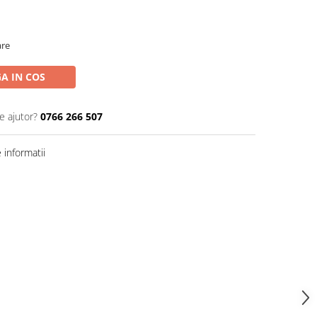
are
A IN COS
e ajutor?
0766 266 507
informatii