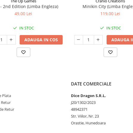
The Op Games
Cranio Creations
7 - 2nd Edition (Limba Engleza)
Minikin City (Limba Engle
49,00 Lei
119,00 Lei
IN STOC
IN STOC
ADAUGA IN COS
ADAUGA I
DATE COMERCIALE
 Plata
Dice Dragon S.R.L.
e Retur
J20/1302/2023
de Retur
48942371
Str. Viilor, Nr. 23
Orastie, Hunedoara