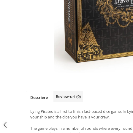
Review-uri
(0)
Descriere
Lying Pirates is a first to finish fast-paced dice game. In Ly
your ship and the dice you have is your crew.
The game plays in a number of rounds where every round c