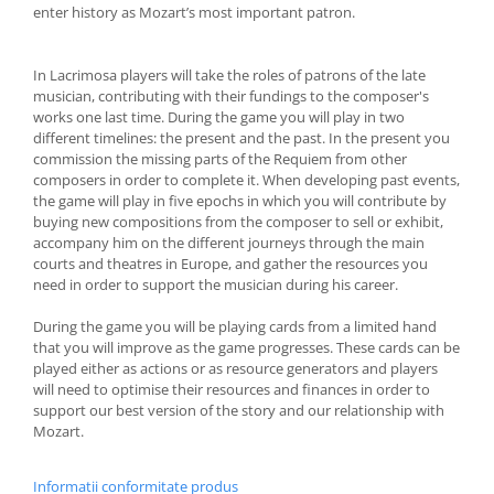
enter history as Mozart’s most important patron.
In Lacrimosa players will take the roles of patrons of the late
musician, contributing with their fundings to the composer's
works one last time. During the game you will play in two
different timelines: the present and the past. In the present you
commission the missing parts of the Requiem from other
composers in order to complete it. When developing past events,
the game will play in five epochs in which you will contribute by
buying new compositions from the composer to sell or exhibit,
accompany him on the different journeys through the main
courts and theatres in Europe, and gather the resources you
need in order to support the musician during his career.
During the game you will be playing cards from a limited hand
that you will improve as the game progresses. These cards can be
played either as actions or as resource generators and players
will need to optimise their resources and finances in order to
support our best version of the story and our relationship with
Mozart.
Informatii conformitate produs