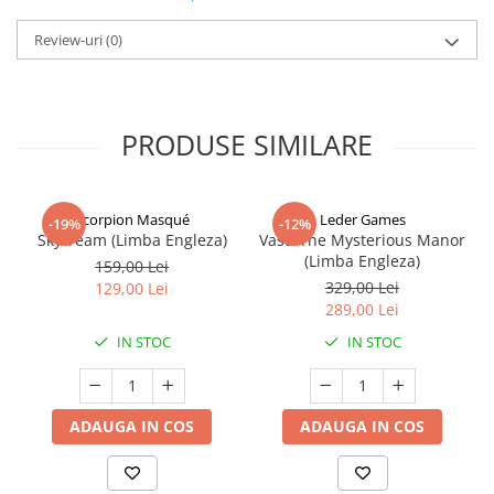
Review-uri
(0)
PRODUSE SIMILARE
Scorpion Masqué
Leder Games
-19%
-12%
Sky Team (Limba Engleza)
Vast: The Mysterious Manor
(Limba Engleza)
159,00 Lei
329,00 Lei
129,00 Lei
289,00 Lei
IN STOC
IN STOC
ADAUGA IN COS
ADAUGA IN COS