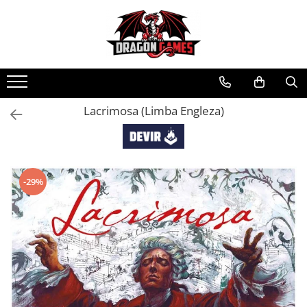
Lacrimosa (Limba Engleza)
-29%