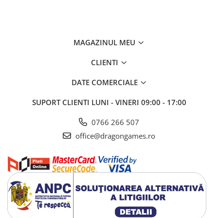
MAGAZINUL MEU
CLIENTI
DATE COMERCIALE
SUPORT CLIENTI
LUNI - VINERI 09:00 - 17:00
0766 266 507
office@dragongames.ro