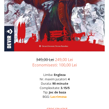
349,00 Lei
249,00 Lei
Economisesti:
100,00
Lei
Limba:
Engleza
Nr. maxim jucatori:
4
Durata:
90 minute
Complexitate:
3.15/5
Tip:
Joc de baza
BGG:
Lacrimosa