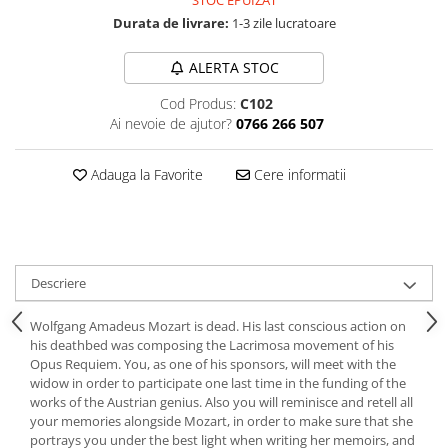
STOC EPUIZAT
Durata de livrare:
1-3 zile lucratoare
ALERTA STOC
Cod Produs:
C102
Ai nevoie de ajutor?
0766 266 507
Adauga la Favorite
Cere informatii
Descriere
Wolfgang Amadeus Mozart is dead. His last conscious action on
his deathbed was composing the Lacrimosa movement of his
Opus Requiem. You, as one of his sponsors, will meet with the
widow in order to participate one last time in the funding of the
works of the Austrian genius. Also you will reminisce and retell all
your memories alongside Mozart, in order to make sure that she
portrays you under the best light when writing her memoirs, and