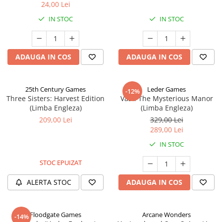
24,00 Lei
IN STOC
IN STOC
ADAUGA IN COS
ADAUGA IN COS
25th Century Games
Leder Games
-12%
Three Sisters: Harvest Edition
Vast: The Mysterious Manor
(Limba Engleza)
(Limba Engleza)
209,00 Lei
329,00 Lei
289,00 Lei
IN STOC
STOC EPUIZAT
ALERTA STOC
ADAUGA IN COS
Floodgate Games
Arcane Wonders
-14%