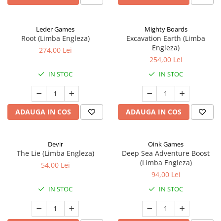
Leder Games
Mighty Boards
Root (Limba Engleza)
Excavation Earth (Limba
Engleza)
274,00 Lei
254,00 Lei
IN STOC
IN STOC
ADAUGA IN COS
ADAUGA IN COS
Devir
Oink Games
The Lie (Limba Engleza)
Deep Sea Adventure Boost
(Limba Engleza)
54,00 Lei
94,00 Lei
IN STOC
IN STOC