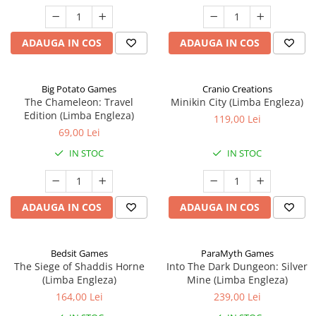
ADAUGA IN COS
ADAUGA IN COS
Big Potato Games
Cranio Creations
The Chameleon: Travel
Minikin City (Limba Engleza)
Edition (Limba Engleza)
119,00 Lei
69,00 Lei
IN STOC
IN STOC
ADAUGA IN COS
ADAUGA IN COS
Bedsit Games
ParaMyth Games
The Siege of Shaddis Horne
Into The Dark Dungeon: Silver
(Limba Engleza)
Mine (Limba Engleza)
164,00 Lei
239,00 Lei