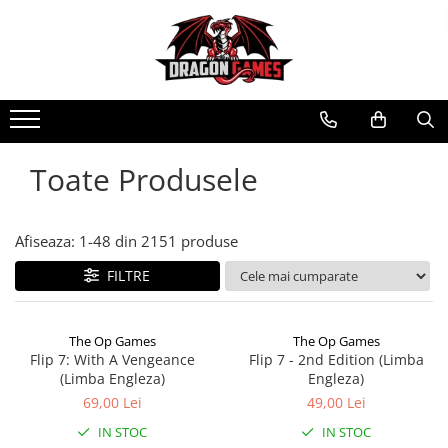
Toate Produsele
Afiseaza:
1-
48
din
2151
produse
FILTRE
The Op Games
The Op Games
Flip 7: With A Vengeance
Flip 7 - 2nd Edition (Limba
(Limba Engleza)
Engleza)
69,00 Lei
49,00 Lei
IN STOC
IN STOC