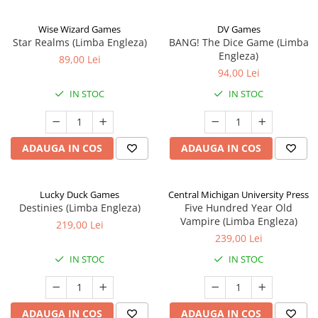
Wise Wizard Games
DV Games
Star Realms (Limba Engleza)
BANG! The Dice Game (Limba
Engleza)
89,00 Lei
94,00 Lei
IN STOC
IN STOC
ADAUGA IN COS
ADAUGA IN COS
Lucky Duck Games
Central Michigan University Press
Destinies (Limba Engleza)
Five Hundred Year Old
Vampire (Limba Engleza)
219,00 Lei
239,00 Lei
IN STOC
IN STOC
ADAUGA IN COS
ADAUGA IN COS