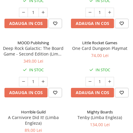
IN STOC
IN STOC
ADAUGA IN COS
ADAUGA IN COS
MOOD Publishing
Little Rocket Games
Deep Rock Galactic: The Board
One Card Dungeon Playmat
Game - Second Edition (Limba
74,00 Lei
Engleza)
349,00 Lei
IN STOC
IN STOC
ADAUGA IN COS
ADAUGA IN COS
Horrible Guild
Mighty Boards
A Carnivore Did It! (Limba
Tenby (Limba Engleza)
Engleza)
134,00 Lei
89,00 Lei