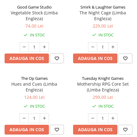
Good Game Studio
Smirk & Laughter Games
Vegetable Stock (Limba
The Night Cage (Limba
Engleza)
Engleza)
74,00 Lei
229,00 Lei
IN STOC
IN STOC
ADAUGA IN COS
ADAUGA IN COS
The Op Games
Tuesday Knight Games
Hues and Cues (Limba
Mothership RPG Core Set
Engleza)
(Limba Engleza)
124,00 Lei
299,00 Lei
IN STOC
IN STOC
ADAUGA IN COS
ADAUGA IN COS