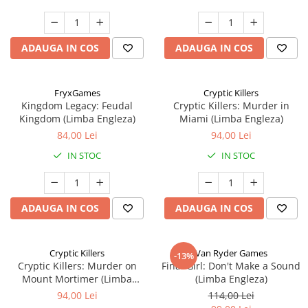
ADAUGA IN COS
ADAUGA IN COS
FryxGames
Cryptic Killers
Kingdom Legacy: Feudal
Cryptic Killers: Murder in
Kingdom (Limba Engleza)
Miami (Limba Engleza)
84,00 Lei
94,00 Lei
IN STOC
IN STOC
ADAUGA IN COS
ADAUGA IN COS
Cryptic Killers
Van Ryder Games
-13%
Cryptic Killers: Murder on
Final Girl: Don't Make a Sound
Mount Mortimer (Limba
(Limba Engleza)
Engleza)
94,00 Lei
114,00 Lei