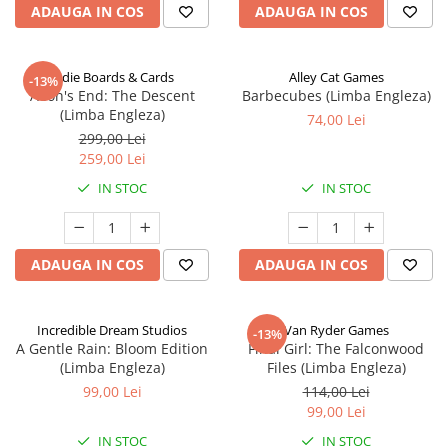
ADAUGA IN COS
ADAUGA IN COS
Indie Boards & Cards
Alley Cat Games
-13%
Aeon's End: The Descent
Barbecubes (Limba Engleza)
(Limba Engleza)
74,00 Lei
299,00 Lei
259,00 Lei
IN STOC
IN STOC
ADAUGA IN COS
ADAUGA IN COS
Incredible Dream Studios
Van Ryder Games
-13%
A Gentle Rain: Bloom Edition
Final Girl: The Falconwood
(Limba Engleza)
Files (Limba Engleza)
99,00 Lei
114,00 Lei
99,00 Lei
IN STOC
IN STOC