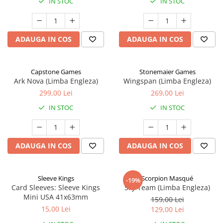
IN STOC
IN STOC
ADAUGA IN COS
ADAUGA IN COS
Capstone Games
Stonemaier Games
Ark Nova (Limba Engleza)
Wingspan (Limba Engleza)
299,00 Lei
269,00 Lei
IN STOC
IN STOC
ADAUGA IN COS
ADAUGA IN COS
Sleeve Kings
Scorpion Masqué
-19%
Card Sleeves: Sleeve Kings
Sky Team (Limba Engleza)
Mini USA 41x63mm
159,00 Lei
15,00 Lei
129,00 Lei