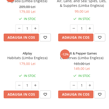
Sagrada (Limba Engleza)
Air, Land, and Sea: Spies, Lies,
& Supplies (Limba Engleza)
209,00 Lei
99,00 Lei
179,00 Lei
IN STOC
IN STOC
ADAUGA IN COS
ADAUGA IN COS
Allplay
Salt & Pepper Games
-12%
Habitats (Limba Engleza)
Conservas (Limba Engleza)
179,00 Lei
169,00 Lei
149,00 Lei
IN STOC
IN STOC
ADAUGA IN COS
ADAUGA IN COS