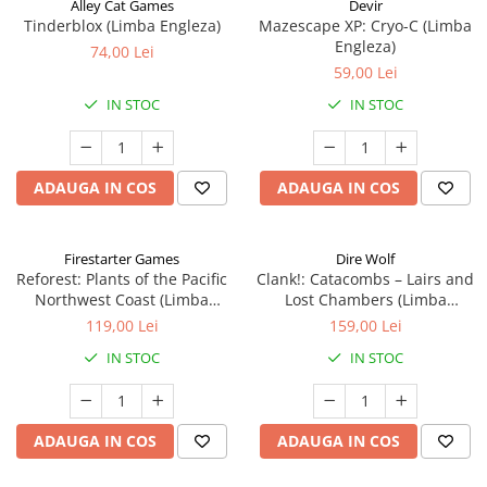
Alley Cat Games
Devir
Tinderblox (Limba Engleza)
Mazescape XP: Cryo-C (Limba
Engleza)
74,00 Lei
59,00 Lei
IN STOC
IN STOC
ADAUGA IN COS
ADAUGA IN COS
Firestarter Games
Dire Wolf
Reforest: Plants of the Pacific
Clank!: Catacombs – Lairs and
Northwest Coast (Limba
Lost Chambers (Limba
Engleza)
Engleza)
119,00 Lei
159,00 Lei
IN STOC
IN STOC
ADAUGA IN COS
ADAUGA IN COS