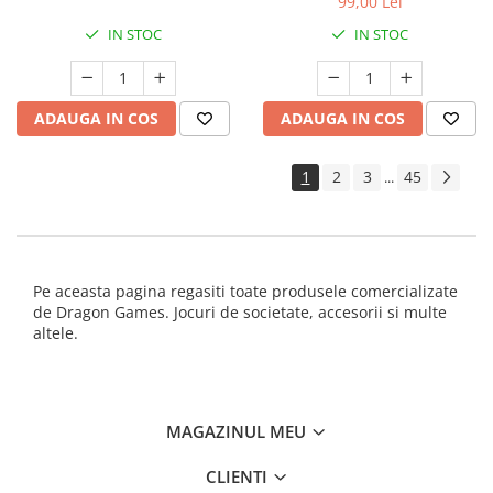
99,00 Lei
IN STOC
IN STOC
ADAUGA IN COS
ADAUGA IN COS
1
2
3
45
...
Pe aceasta pagina regasiti toate produsele comercializate
de Dragon Games. Jocuri de societate, accesorii si multe
altele.
MAGAZINUL MEU
CLIENTI