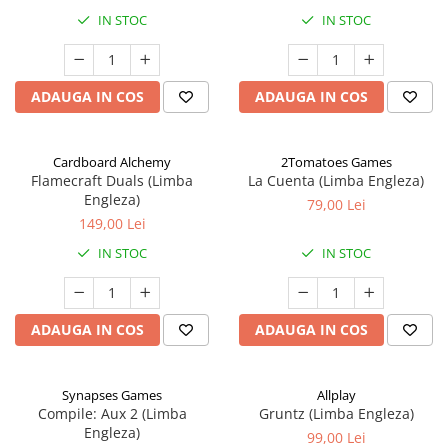
IN STOC
IN STOC
ADAUGA IN COS
ADAUGA IN COS
Cardboard Alchemy
2Tomatoes Games
Flamecraft Duals (Limba
La Cuenta (Limba Engleza)
Engleza)
79,00 Lei
149,00 Lei
IN STOC
IN STOC
ADAUGA IN COS
ADAUGA IN COS
Synapses Games
Allplay
Compile: Aux 2 (Limba
Gruntz (Limba Engleza)
Engleza)
99,00 Lei