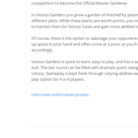
competition to become the Official Master Gardener.
In Vicious Gardens you grow a garden of mischief by placing
different plots. While these plants are worth points, you
to harvest them for Victory Cards and gain more abilities 
Of course, there is the option to sabotage your opponents 
up space in your hand and often come at a price, so you'l
accordingly.
Vicious Gardens is quick to learn, easy to play, and has a s
luck. The last round can be filled with dramatic point swi
victory. Gameplay is kept fresh through varying abilities 
play option for 4 or 6 players.
Informatii conformitate produs