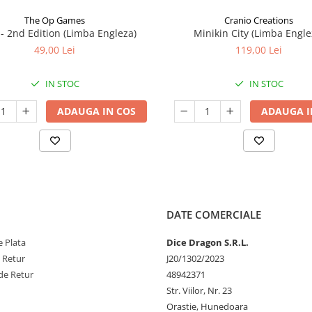
The Op Games
Cranio Creations
7 - 2nd Edition (Limba Engleza)
Minikin City (Limba Engle
49,00 Lei
119,00 Lei
IN STOC
IN STOC
ADAUGA IN COS
ADAUGA I
DATE COMERCIALE
 Plata
Dice Dragon S.R.L.
e Retur
J20/1302/2023
de Retur
48942371
Str. Viilor, Nr. 23
Orastie, Hunedoara