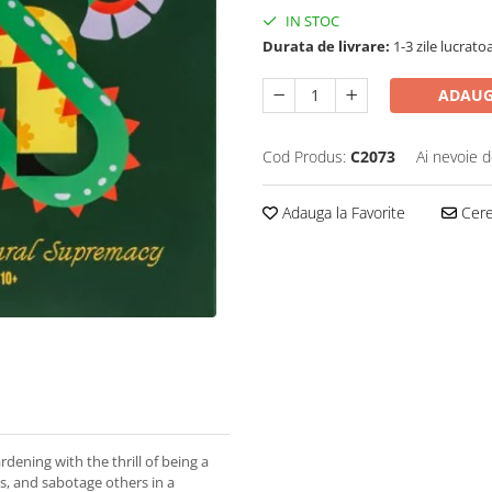
IN STOC
Durata de livrare:
1-3 zile lucrato
ADAUG
Cod Produs:
C2073
Ai nevoie d
Adauga la Favorite
Cere 
dening with the thrill of being a
nts, and sabotage others in a