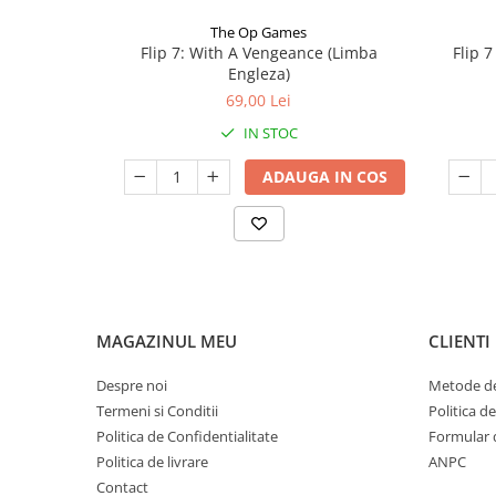
The Op Games
Flip 7: With A Vengeance (Limba
Flip 
Engleza)
69,00 Lei
IN STOC
ADAUGA IN COS
MAGAZINUL MEU
CLIENTI
Despre noi
Metode de
Termeni si Conditii
Politica d
Politica de Confidentialitate
Formular 
Politica de livrare
ANPC
Contact