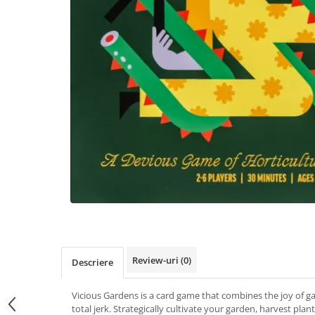
Review-uri
(0)
Descriere
Vicious Gardens is a card game that combines the joy of gar
total jerk. Strategically cultivate your garden, harvest pla