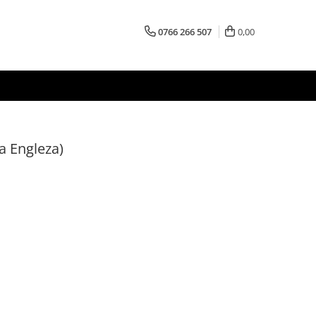
0766 266 507
0,00
a Engleza)