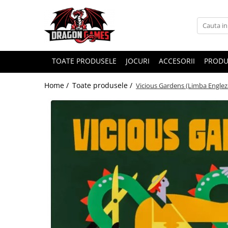
TOATE PRODUSELE
JOCURI
ACCESORII
PRODU
Home /
Toate produsele /
Vicious Gardens (Limba Englez