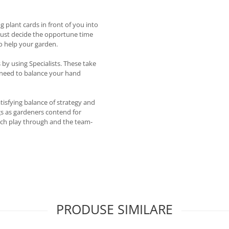
 plant cards in front of you into
 must decide the opportune time
to help your garden.
by using Specialists. These take
l need to balance your hand
atisfying balance of strategy and
ngs as gardeners contend for
each play through and the team-
PRODUSE SIMILARE