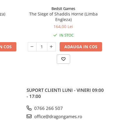
Bedsit Games
za)
The Siege of Shaddis Horne (Limba
Into The
Engleza)
164,00 Lei
IN STOC
N COS
ADAUGA IN COS
SUPORT CLIENTI
LUNI - VINERI 09:00
- 17:00
0766 266 507
office@dragongames.ro