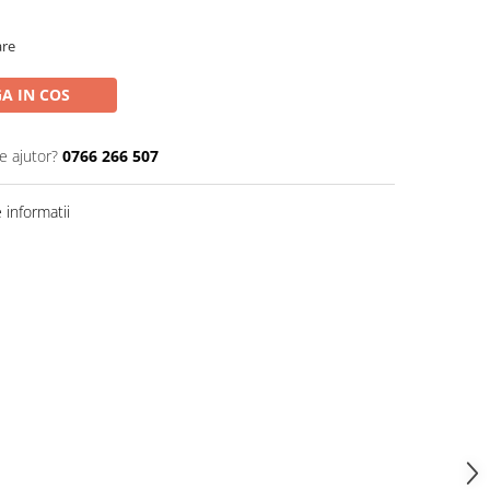
are
A IN COS
e ajutor?
0766 266 507
informatii