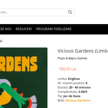
SE NOI
REDUCERI
PROGRAM FIDELIZARE
a)
Vicious Gardens (Limb
Pops & Bejou Games
189,00 Lei
Limba:
Engleza
Nr. maxim jucatori:
6
Durata:
20 - 45 minute
Complexitate:
2.00/5
Tip:
Joc de baza
BGG:
Vicious Gardens