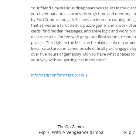
Your friend’s mysterious disappearance results in the disc
you to embark on a journey through time and memory. In 
by PostCurious and Jack Fallows, an intimate coming-of-age
that serves as a tarot deck, a puzzle game, and a work of a
cards, find hidden messages, and solve logic and word pro
deck’s secrets. Packed with gorgeous illustrations, resonan
puzzles, The Light in the Mist can be played solo or coopera
linear structure and varied puzzle difficulty will engage pla
over five hours of gameplay. Do you have what it takes t
your way without getting lost in the mist?
Informatii conformitate produs
The Op Games
Flip 7: With A Vengeance (Limba
Flip 