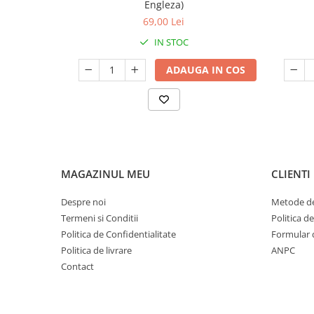
Engleza)
69,00 Lei
IN STOC
ADAUGA IN COS
MAGAZINUL MEU
CLIENTI
Despre noi
Metode de
Termeni si Conditii
Politica d
Politica de Confidentialitate
Formular 
Politica de livrare
ANPC
Contact