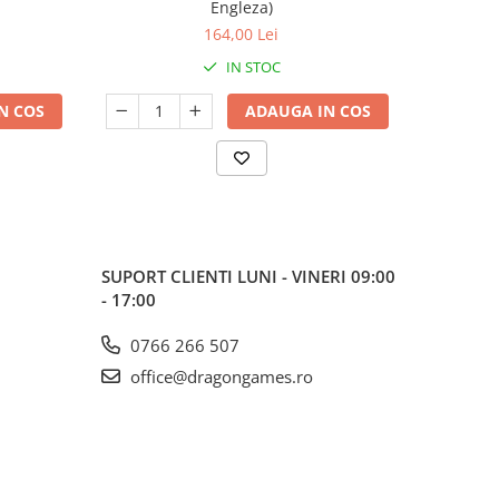
Engleza)
164,00 Lei
IN STOC
N COS
ADAUGA IN COS
SUPORT CLIENTI
LUNI - VINERI 09:00
- 17:00
0766 266 507
office@dragongames.ro