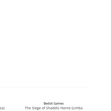
Bedsit Games
za)
The Siege of Shaddis Horne (Limba
Into The