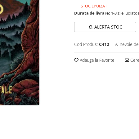
STOC EPUIZAT
Durata de livrare:
1-3 zile lucrato
ALERTA STOC
Cod Produs:
C412
Ai nevoie de
Adauga la Favorite
Cere 