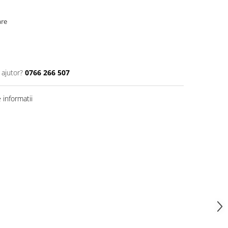
are
 ajutor?
0766 266 507
informatii