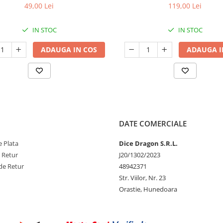
49,00 Lei
119,00 Lei
IN STOC
IN STOC
ADAUGA IN COS
ADAUGA I
DATE COMERCIALE
 Plata
Dice Dragon S.R.L.
e Retur
J20/1302/2023
de Retur
48942371
Str. Viilor, Nr. 23
Orastie, Hunedoara