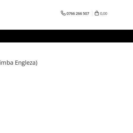
0766 266 507
0,00
Limba Engleza)