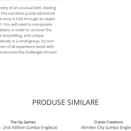
overy of an unusual item, leading
this narrative puzzle adventure
 story is told through an object
rt. You will need to manipulate
blems in order to uncover the
t storytelling, and unique
tively in a small group. Its non-
yers of all experience levels with
o overcome the challenges thrown
PRODUSE SIMILARE
The Op Games
Cranio Creations
7 - 2nd Edition (Limba Engleza)
Minikin City (Limba Engle