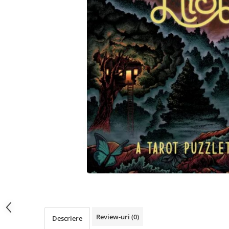
Review-uri
(0)
Descriere