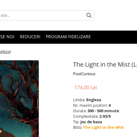
SE NOI
REDUCERI
PROGRAM FIDELIZARE
ngleza)
The Light in the Mist (
PostCurious
174,00 Lei
Limba:
Engleza
Nr. maxim jucatori:
4
Durata:
300 - 500 minute
Complexitate:
2.93/5
Tip:
Joc de baza
BGG:
The Light in the Mist