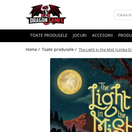
TOATE PRODUSELE
JOCURI
ACCESORII
PRODU
Home /
Toate produsele /
The Light in the Mist (Limba E