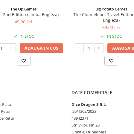
The Op Games
Big Potato Games
7 - 2nd Edition (Limba Engleza)
The Chameleon: Travel Editio
Engleza)
49,00 Lei
69,00 Lei
IN STOC
IN STOC
ADAUGA IN COS
ADAUGA I
DATE COMERCIALE
 Plata
Dice Dragon S.R.L.
e Retur
J20/1302/2023
de Retur
48942371
Str. Viilor, Nr. 23
Orastie, Hunedoara