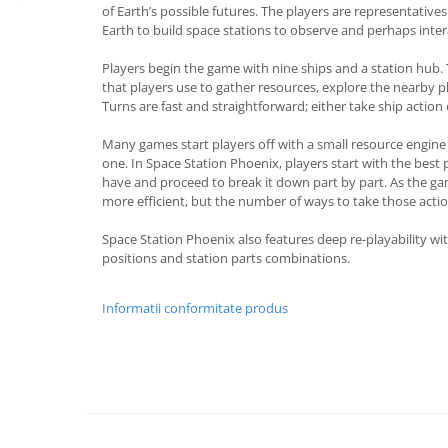
of Earth’s possible futures. The players are representatives 
Earth to build space stations to observe and perhaps inte
Players begin the game with nine ships and a station hub. 
that players use to gather resources, explore the nearby pl
Turns are fast and straightforward; either take ship action
Many games start players off with a small resource engine 
one. In Space Station Phoenix, players start with the best 
have and proceed to break it down part by part. As the ga
more efficient, but the number of ways to take those actio
Space Station Phoenix also features deep re-playability with
positions and station parts combinations.
Informatii conformitate produs