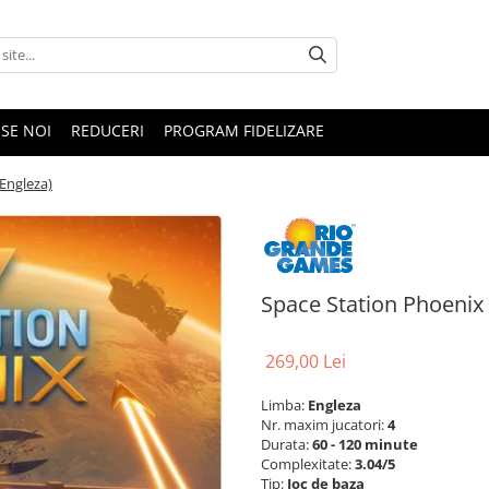
SE NOI
REDUCERI
PROGRAM FIDELIZARE
Engleza)
Space Station Phoenix
269,00 Lei
Limba:
Engleza
Nr. maxim jucatori:
4
Durata:
60 - 120 minute
Complexitate:
3.04/5
Tip:
Joc de baza