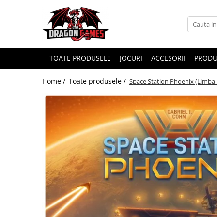
TOATE PRODUSELE
JOCURI
ACCESORII
PRODU
Home /
Toate produsele /
Space Station Phoenix (Limba 