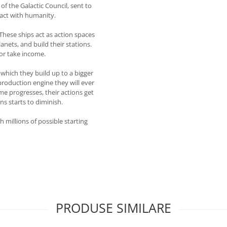
of the Galactic Council, sent to
ract with humanity.
These ships act as action spaces
anets, and build their stations.
 or take income.
which they build up to a bigger
production engine they will ever
me progresses, their actions get
ns starts to diminish.
 millions of possible starting
PRODUSE SIMILARE