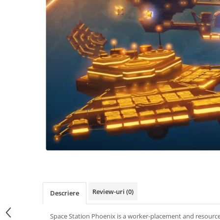
Review-uri
(0)
Descriere
Space Station Phoenix is a worker-placement and resour