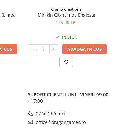
Cranio Creations
n (Limba
Minikin City (Limba Engleza)
The Sie
119,00 Lei
IN STOC
N COS
ADAUGA IN COS
SUPORT CLIENTI
LUNI - VINERI 09:00
- 17:00
0766 266 507
office@dragongames.ro