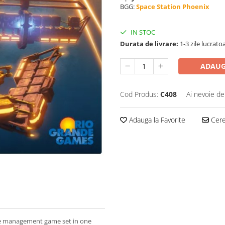
BGG:
Space Station Phoenix
IN STOC
Durata de livrare:
1-3 zile lucrato
ADAUG
Cod Produs:
C408
Ai nevoie de
Adauga la Favorite
Cere 
ce management game set in one