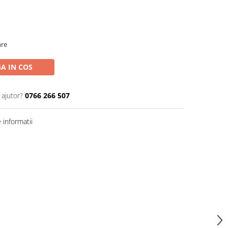
are
A IN COS
 ajutor?
0766 266 507
informatii