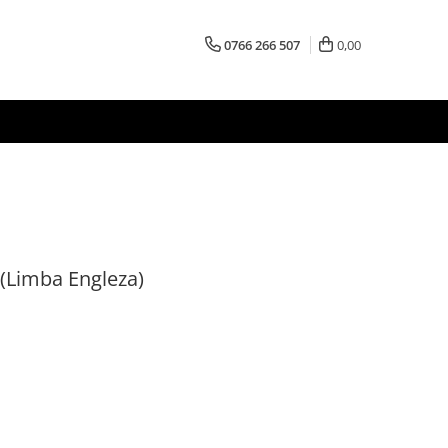
0766 266 507
0,00
 (Limba Engleza)