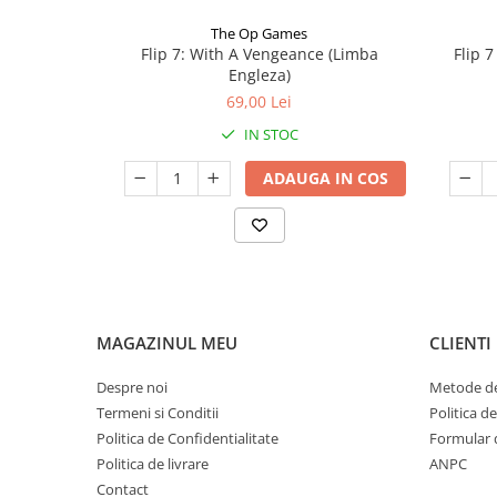
The Op Games
Flip 7: With A Vengeance (Limba
Flip 
Engleza)
69,00 Lei
IN STOC
ADAUGA IN COS
MAGAZINUL MEU
CLIENTI
Despre noi
Metode de
Termeni si Conditii
Politica d
Politica de Confidentialitate
Formular 
Politica de livrare
ANPC
Contact