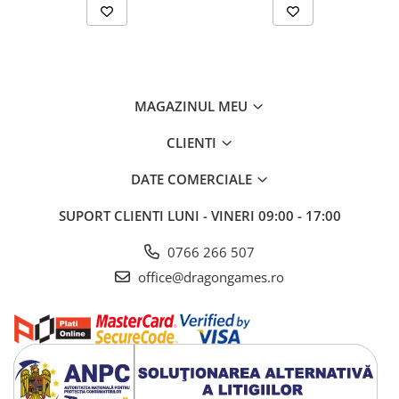
MAGAZINUL MEU
CLIENTI
DATE COMERCIALE
SUPORT CLIENTI
LUNI - VINERI 09:00 - 17:00
0766 266 507
office@dragongames.ro