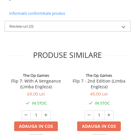
Informatii conformitate produs
Review-uri
(0)
PRODUSE SIMILARE
The Op Games
The Op Games
Flip 7: With A Vengeance
Flip 7 - 2nd Edition (Limba
(Limba Engleza)
Engleza)
69,00 Lei
49,00 Lei
IN STOC
IN STOC
ADAUGA IN COS
ADAUGA IN COS