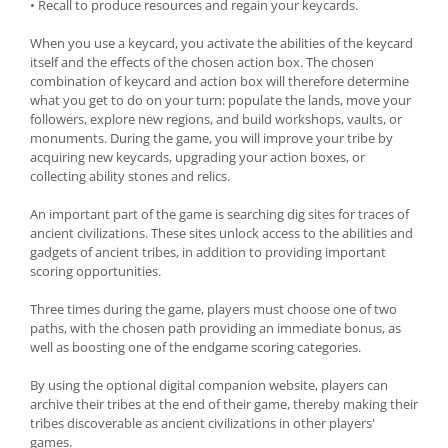
• Recall to produce resources and regain your keycards.
When you use a keycard, you activate the abilities of the keycard
itself and the effects of the chosen action box. The chosen
combination of keycard and action box will therefore determine
what you get to do on your turn: populate the lands, move your
followers, explore new regions, and build workshops, vaults, or
monuments. During the game, you will improve your tribe by
acquiring new keycards, upgrading your action boxes, or
collecting ability stones and relics.
An important part of the game is searching dig sites for traces of
ancient civilizations. These sites unlock access to the abilities and
gadgets of ancient tribes, in addition to providing important
scoring opportunities.
Three times during the game, players must choose one of two
paths, with the chosen path providing an immediate bonus, as
well as boosting one of the endgame scoring categories.
By using the optional digital companion website, players can
archive their tribes at the end of their game, thereby making their
tribes discoverable as ancient civilizations in other players'
games.