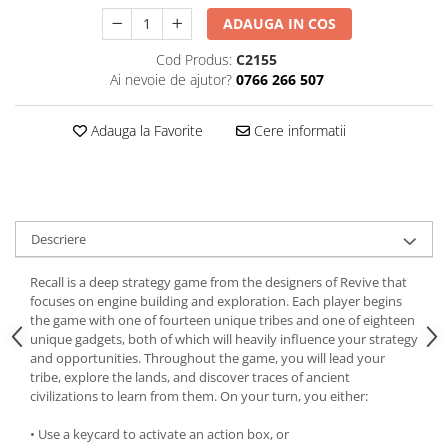
ADAUGA IN COS
Cod Produs:
C2155
Ai nevoie de ajutor?
0766 266 507
Adauga la Favorite
Cere informatii
Descriere
Recall is a deep strategy game from the designers of Revive that
focuses on engine building and exploration. Each player begins
the game with one of fourteen unique tribes and one of eighteen
unique gadgets, both of which will heavily influence your strategy
and opportunities. Throughout the game, you will lead your
tribe, explore the lands, and discover traces of ancient
civilizations to learn from them. On your turn, you either:
• Use a keycard to activate an action box, or