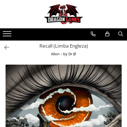
Recall (Limba Engleza)
Alion – by Dr Ø