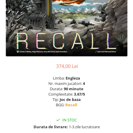
374,00 Lei
Limba:
Engleza
Nr. maxim jucatori:
4
Durata:
90 minute
Complexitate:
3.67/5
Tip:
Joc de baza
BGG:
Recall
IN STOC
Durata de livrare:
1-3 zile lucratoare