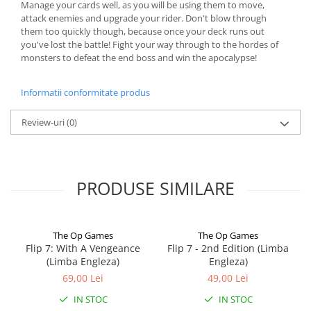
Manage your cards well, as you will be using them to move,
attack enemies and upgrade your rider. Don't blow through
them too quickly though, because once your deck runs out
you've lost the battle! Fight your way through to the hordes of
monsters to defeat the end boss and win the apocalypse!
Informatii conformitate produs
Review-uri
(0)
PRODUSE SIMILARE
The Op Games
The Op Games
Flip 7: With A Vengeance
Flip 7 - 2nd Edition (Limba
(Limba Engleza)
Engleza)
69,00 Lei
49,00 Lei
IN STOC
IN STOC