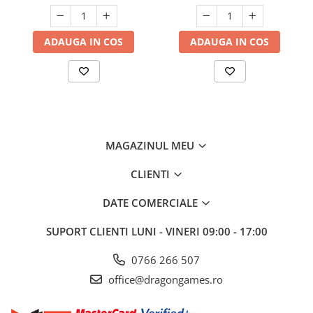
ADAUGA IN COS
ADAUGA IN COS
MAGAZINUL MEU
CLIENTI
DATE COMERCIALE
SUPORT CLIENTI
LUNI - VINERI 09:00 - 17:00
0766 266 507
office@dragongames.ro