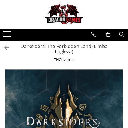
Darksiders: The Forbidden Land (Limba
Engleza)
THQ Nordic