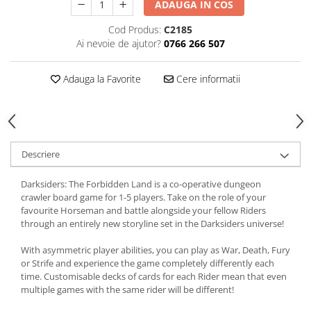
ADAUGA IN COS
Cod Produs:
C2185
Ai nevoie de ajutor?
0766 266 507
Adauga la Favorite
Cere informatii
Descriere
Darksiders: The Forbidden Land is a co-operative dungeon
crawler board game for 1-5 players. Take on the role of your
favourite Horseman and battle alongside your fellow Riders
through an entirely new storyline set in the Darksiders universe!
With asymmetric player abilities, you can play as War, Death, Fury
or Strife and experience the game completely differently each
time. Customisable decks of cards for each Rider mean that even
multiple games with the same rider will be different!