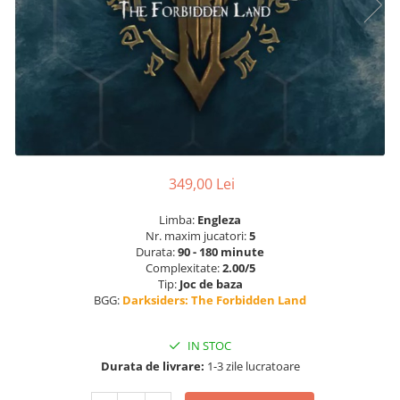
349,00 Lei
Limba:
Engleza
Nr. maxim jucatori:
5
Durata:
90 - 180 minute
Complexitate:
2.00/5
Tip:
Joc de baza
BGG:
Darksiders: The Forbidden Land
IN STOC
Durata de livrare:
1-3 zile lucratoare