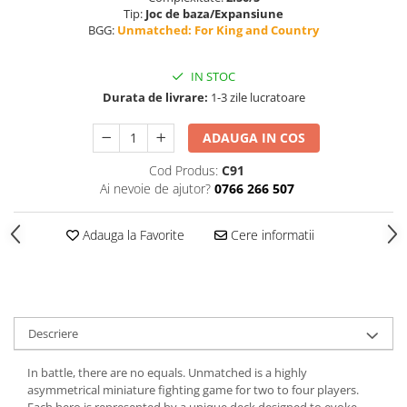
Tip:
Joc de baza/Expansiune
BGG:
Unmatched: For King and Country
IN STOC
Durata de livrare:
1-3 zile lucratoare
ADAUGA IN COS
Cod Produs:
C91
Ai nevoie de ajutor?
0766 266 507
Adauga la Favorite
Cere informatii
Descriere
In battle, there are no equals. Unmatched is a highly
asymmetrical miniature fighting game for two to four players.
Each hero is represented by a unique deck designed to evoke