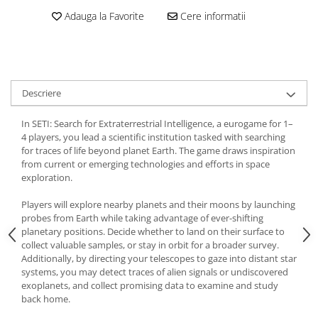
Adauga la Favorite
Cere informatii
Descriere
In SETI: Search for Extraterrestrial Intelligence, a eurogame for 1–
4 players, you lead a scientific institution tasked with searching
for traces of life beyond planet Earth. The game draws inspiration
from current or emerging technologies and efforts in space
exploration.
Players will explore nearby planets and their moons by launching
probes from Earth while taking advantage of ever-shifting
planetary positions. Decide whether to land on their surface to
collect valuable samples, or stay in orbit for a broader survey.
Additionally, by directing your telescopes to gaze into distant star
systems, you may detect traces of alien signals or undiscovered
exoplanets, and collect promising data to examine and study
back home.