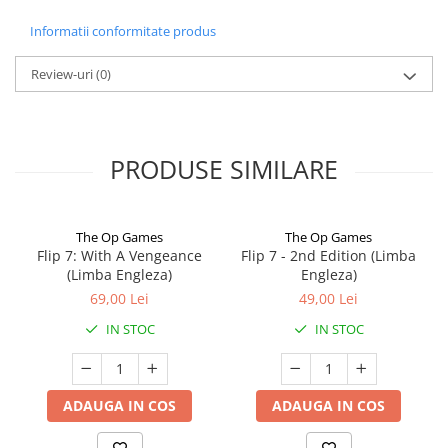
Informatii conformitate produs
Review-uri
(0)
PRODUSE SIMILARE
The Op Games
The Op Games
Flip 7: With A Vengeance
Flip 7 - 2nd Edition (Limba
(Limba Engleza)
Engleza)
69,00 Lei
49,00 Lei
IN STOC
IN STOC
ADAUGA IN COS
ADAUGA IN COS