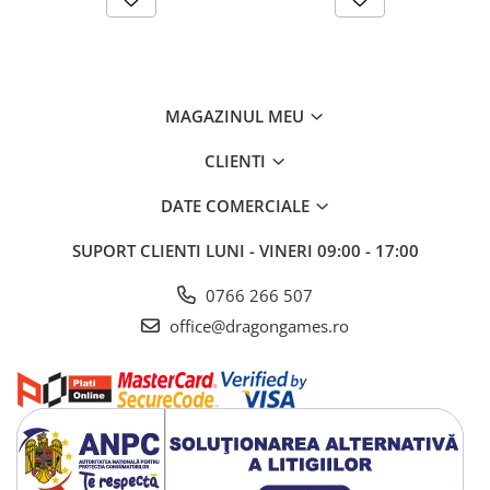
MAGAZINUL MEU
CLIENTI
DATE COMERCIALE
SUPORT CLIENTI
LUNI - VINERI 09:00 - 17:00
0766 266 507
office@dragongames.ro