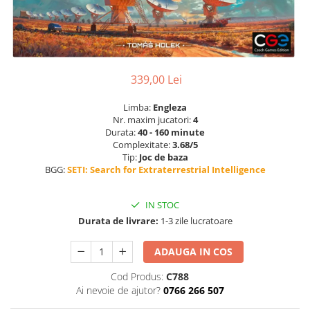
339,00 Lei
Limba:
Engleza
Nr. maxim jucatori:
4
Durata:
40 - 160 minute
Complexitate:
3.68/5
Tip:
Joc de baza
BGG:
SETI: Search for Extraterrestrial Intelligence
IN STOC
Durata de livrare:
1-3 zile lucratoare
ADAUGA IN COS
Cod Produs:
C788
Ai nevoie de ajutor?
0766 266 507