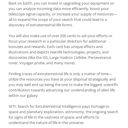
Back on Earth, you can invest in upgrading your equipment so
you can analyze incoming data more efficiently, boost your
telescope signal capacity, or increase your supply of resources—
all to expand the scope of your search that could lead to a
discovery of extraterrestrial life forms.
You will also make use of over 200 cards to aid your efforts or
focus your research in a particular direction for additional
bonuses and rewards. Each card has unique effects and
illustrations and depicts real-life technologies, projects, and
discoveries (like the ISS, Large Hadron Collider, Perseverance
rover, Voyager probe, and many more).
Finding traces of extraterrestrial life is only a matter of time—
utilize the resources you have at your disposal strategically and
you may well end up being the one to make the biggest scientific
contribution towards advancing our understanding of alien life
within our galaxy.
SETI: Search for Extraterrestrial Intelligence pays homage to
space and planetary exploration, astronomy, the ongoing search
for signs of life in the vastness of space, and efforts to
understand the nature of life in the universe.