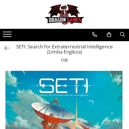
SETI: Search for Extraterrestrial Intelligence
(Limba Engleza)
CGE