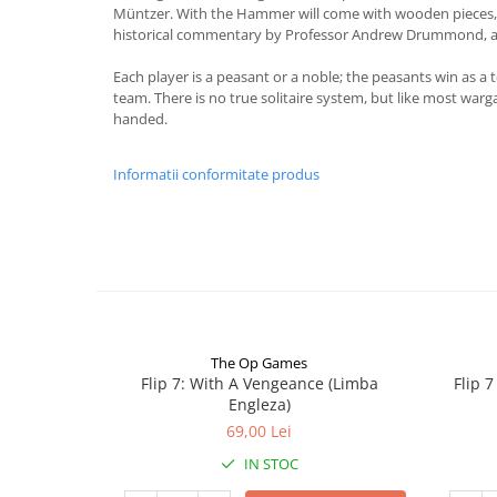
Müntzer. With the Hammer will come with wooden pieces, 
historical commentary by Professor Andrew Drummond, a
Each player is a peasant or a noble; the peasants win as a 
team. There is no true solitaire system, but like most warg
handed.
Informatii conformitate produs
The Op Games
Flip 7: With A Vengeance (Limba
Flip 
Engleza)
69,00 Lei
IN STOC