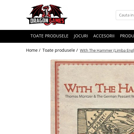
TOATE PRODUSELE
JOCURI
ACCESORII
PRODU
Home /
Toate produsele /
With The Hammer (Limba Engl