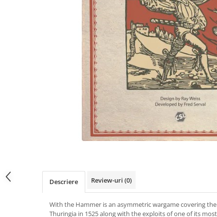
Review-uri
(0)
Descriere
With the Hammer is an asymmetric wargame covering the
Thuringia in 1525 along with the exploits of one of its m