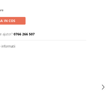
are
A IN COS
e ajutor?
0766 266 507
informatii