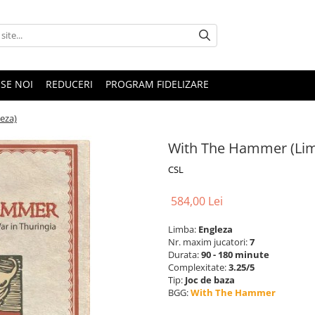
SE NOI
REDUCERI
PROGRAM FIDELIZARE
eza)
With The Hammer (Lim
CSL
584,00 Lei
Limba:
Engleza
Nr. maxim jucatori:
7
Durata:
90 - 180 minute
Complexitate:
3.25/5
Tip:
Joc de baza
BGG:
With The Hammer