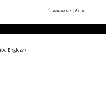
0766 266 507
0,00
ba Engleza)