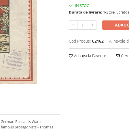
IN STOC
Durata de livrare:
1-3 zile lucrato
ADAUG
Cod Produs:
C2162
Ai nevoie d
Adauga la Favorite
Cere 
 German Peasants War in
ost famous protagonists - Thomas