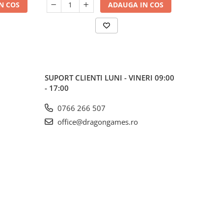
N COS
ADAUGA IN COS
SUPORT CLIENTI
LUNI - VINERI 09:00
- 17:00
0766 266 507
office@dragongames.ro