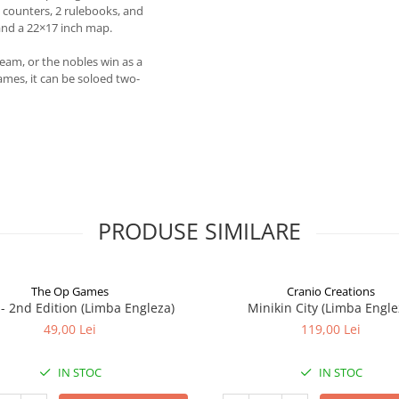
counters, 2 rulebooks, and
nd a 22×17 inch map.
team, or the nobles win as a
ames, it can be soloed two-
PRODUSE SIMILARE
The Op Games
Cranio Creations
7 - 2nd Edition (Limba Engleza)
Minikin City (Limba Engle
49,00 Lei
119,00 Lei
IN STOC
IN STOC