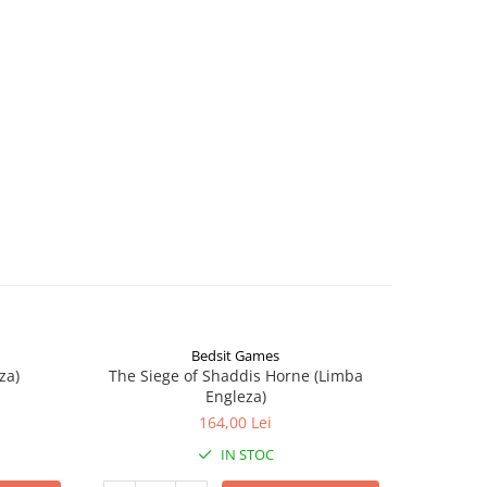
Bedsit Games
za)
The Siege of Shaddis Horne (Limba
Into The
Engleza)
164,00 Lei
IN STOC