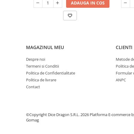
ADAUGA IN COS
MAGAZINUL MEU
CLIENTI
Despre noi
Metode de
Termeni si Conditii
Politica d
Politica de Confidentialitate
Formular 
Politica de livrare
ANPC
Contact
©Copyright Dice Dragon S.R.L. 2026
Platforma E-commerce b
Gomag