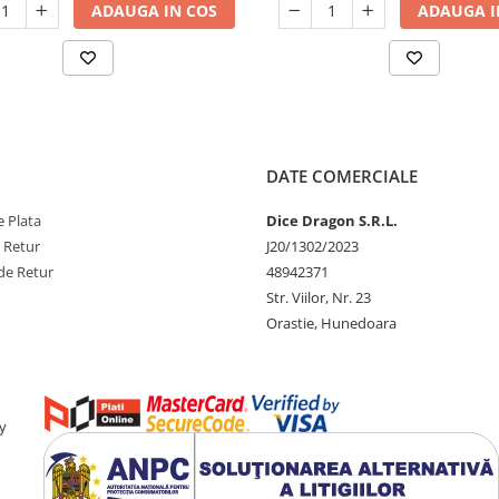
ADAUGA IN COS
ADAUGA I
DATE COMERCIALE
 Plata
Dice Dragon S.R.L.
e Retur
J20/1302/2023
de Retur
48942371
Str. Viilor, Nr. 23
Orastie, Hunedoara
y