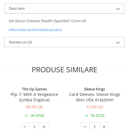
Descriere
Set Zaruri Chessex Stealth Speckled 12mm d6
Informatii conformitate produs
Review-uri
(0)
PRODUSE SIMILARE
The Op Games
Sleeve Kings
Flip 7: With A Vengeance
Card Sleeves: Sleeve Kings
(Limba Engleza)
Mini USA 41x63mm
69,00 Lei
15,00 Lei
IN STOC
IN STOC