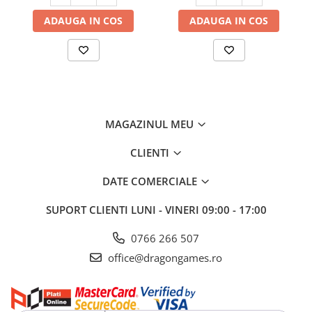
ADAUGA IN COS
ADAUGA IN COS
MAGAZINUL MEU
CLIENTI
DATE COMERCIALE
SUPORT CLIENTI
LUNI - VINERI 09:00 - 17:00
0766 266 507
office@dragongames.ro