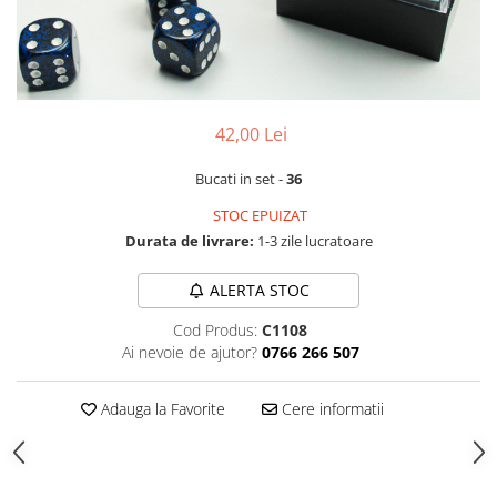
42,00 Lei
Bucati in set -
36
STOC EPUIZAT
Durata de livrare:
1-3 zile lucratoare
ALERTA STOC
Cod Produs:
C1108
Ai nevoie de ajutor?
0766 266 507
Adauga la Favorite
Cere informatii