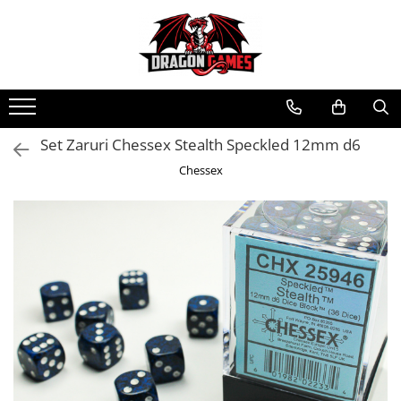
Set Zaruri Chessex Stealth Speckled 12mm d6
Chessex