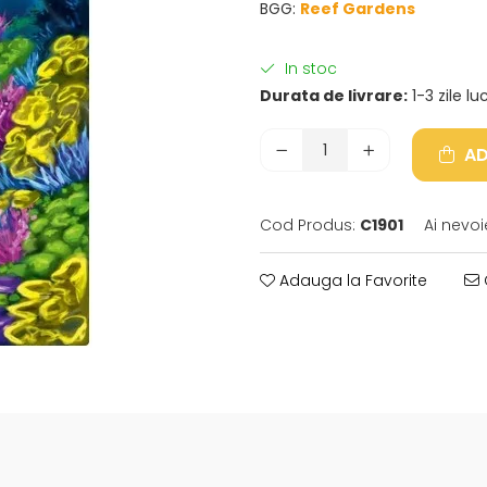
BGG:
Reef Gardens
In stoc
Durata de livrare:
1-3 zile l
AD
Cod Produs:
C1901
Ai nevoi
Adauga la Favorite