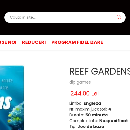
SE NOI
REDUCERI
PROGRAM FIDELIZARE
REEF GARDENS
dlp games
244,00 Lei
Limba:
Engleza
Nr. maxim jucatori:
4
Durata:
50 minute
Complexitate:
Nespecificat
Tip:
Joc de baza