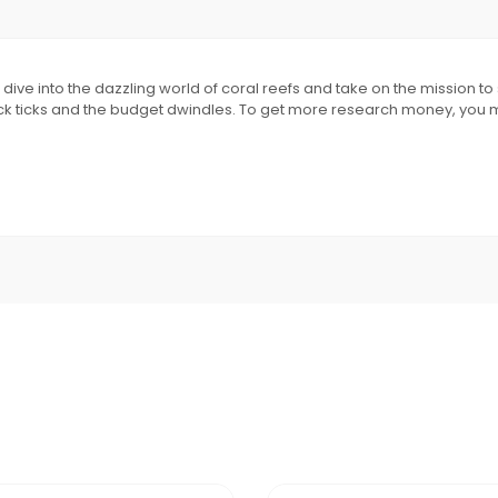
ve into the dazzling world of coral reefs and take on the mission to s
ck ticks and the budget dwindles. To get more research money, you may