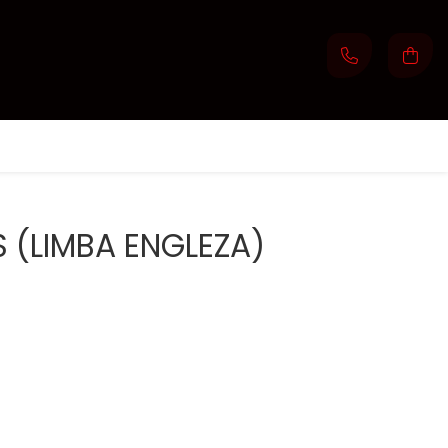
 (LIMBA ENGLEZA)