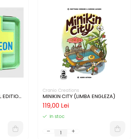
Cranio Creations
 EDITION
MINIKIN CITY (LIMBA ENGLEZA)
119,00 Lei
In stoc