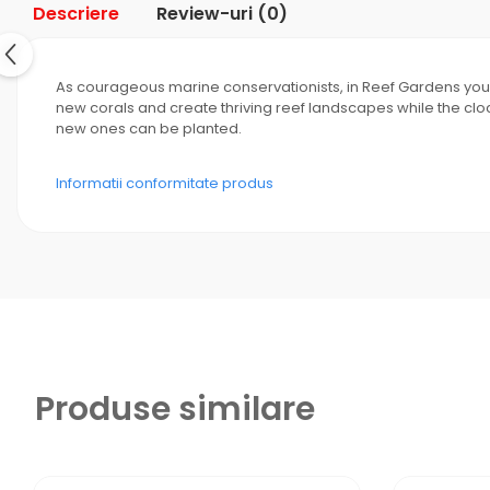
Descriere
Review-uri
(0)
As courageous marine conservationists, in Reef Gardens you di
new corals and create thriving reef landscapes while the clo
new ones can be planted.
Informatii conformitate produs
Produse similare