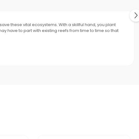
ave these vital ecosystems. With a skillful hand, you plant
 have to part with existing reefs from time to time so that