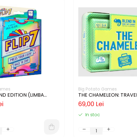
ames
Big Potato Games
2ND EDITION (LIMBA
THE CHAMELEON: TRAVEL
)
(LIMBA ENGLEZA)
ei
69,00 Lei
In stoc