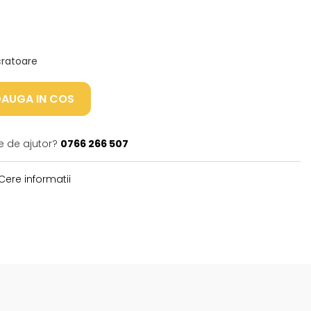
ucratoare
AUGA IN COS
e de ajutor?
0766 266 507
Cere informatii