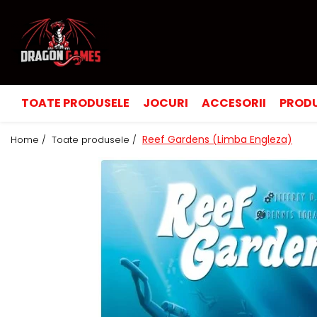
TOATE PRODUSELE
JOCURI
ACCESORII
PRODU
Reef Gardens (Limba Engleza)
Home /
Toate produsele /