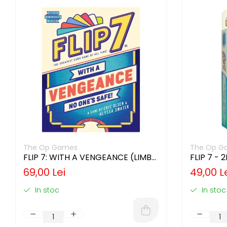
The Op Games
The Op G
FLIP 7: WITH A VENGEANCE (LIMBA
FLIP 7 - 
ENGLEZA)
ENGLEZA
69,00 Lei
49,00 L
In stoc
In stoc