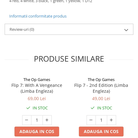
4 red, 4 white, 3 black, 1 green, 1 yellow, 1 D12
Informatii conformitate produs
Review-uri
(0)
PRODUSE SIMILARE
The Op Games
The Op Games
Flip 7: With A Vengeance
Flip 7 - 2nd Edition (Limba
(Limba Engleza)
Engleza)
69,00 Lei
49,00 Lei
IN STOC
IN STOC
ADAUGA IN COS
ADAUGA IN COS