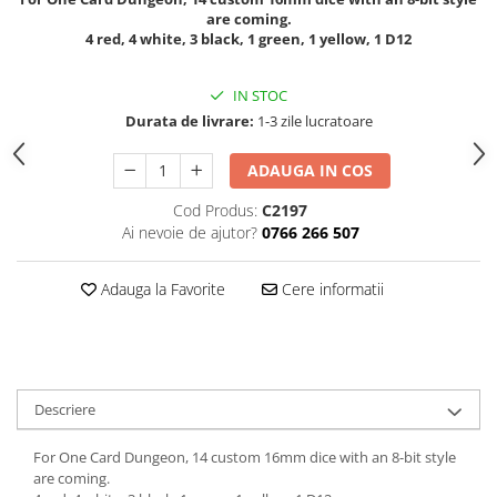
are coming.
4 red, 4 white, 3 black, 1 green, 1 yellow, 1 D12
IN STOC
Durata de livrare:
1-3 zile lucratoare
ADAUGA IN COS
Cod Produs:
C2197
Ai nevoie de ajutor?
0766 266 507
Adauga la Favorite
Cere informatii
Descriere
For One Card Dungeon, 14 custom 16mm dice with an 8-bit style
are coming.