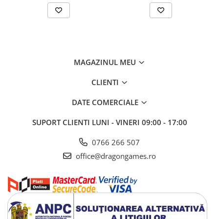
MAGAZINUL MEU
CLIENTI
DATE COMERCIALE
SUPORT CLIENTI
LUNI - VINERI 09:00 - 17:00
0766 266 507
office@dragongames.ro