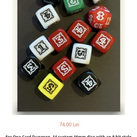
74,00 Lei
For One Card Dungeon, 14 custom 16mm dice with an 8-bit style