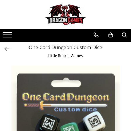
One Card Dungeon Custom Dice
Little Rocket Games