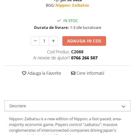
BGG:
Nippon: Zaibatsu
IN STOC
Durata de livrare:
1-3 zile lucratoare
ADAUGA IN COS
Cod Produs:
C2088
Ai nevoie de ajutor?
0766 266 507
Adauga la Favorite
Cere informatii
Descriere
Nippon: Zaibatsu is a new edition of Nippon, a fast-paced, area-
majority economic game. Players control "zaibatsu": massive
conglomerates of interconnected companies driving Japan's