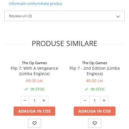
Informatii conformitate produs
Review-uri
(0)
PRODUSE SIMILARE
The Op Games
The Op Games
Flip 7: With A Vengeance
Flip 7 - 2nd Edition (Limba
(Limba Engleza)
Engleza)
69,00 Lei
49,00 Lei
IN STOC
IN STOC
ADAUGA IN COS
ADAUGA IN COS