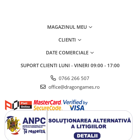
MAGAZINUL MEU
CLIENTI
DATE COMERCIALE
SUPORT CLIENTI
LUNI - VINERI 09:00 - 17:00
0766 266 507
office@dragongames.ro