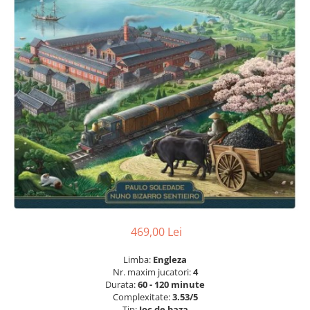
469,00 Lei
Limba:
Engleza
Nr. maxim jucatori:
4
Durata:
60 - 120 minute
Complexitate:
3.53/5
Tip:
Joc de baza