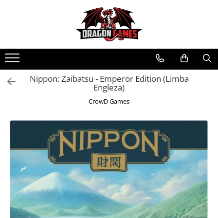
Nippon: Zaibatsu - Emperor Edition (Limba
Engleza)
CrowD Games