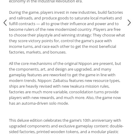
economy in the Industrial Revolution era.
During the game, players invest in new industries, build factories
and railroads, and produce goods to saturate local markets and
fulfill contracts — all to grow their influence and power and to
become rulers of the new modernized country. Players are free
to choose their playstyle and winning strategy: They choose what
they score victory points for, control the game's pace with
income turns, and race each other to get the most beneficial
factories, markets, and bonuses.
All the core mechanisms of the original Nippon are present, but
the components, art, and design are upgraded, and many
gameplay features are reworked to get the game in line with
modern trends. Nippon: Zaibatsu features new resource types,
ships are heavily revised with new Iwakura mission rules,
factories are much more variable, consolidation turns provide
players with new rewards, and much more. Also, the game now
has an automa-driven solo mode.
This deluxe edition celebrates the game’s 10th anniversary with
upgraded components and exclusive gameplay content: double-
sided factories, printed wooden tokens, and a modular plastic