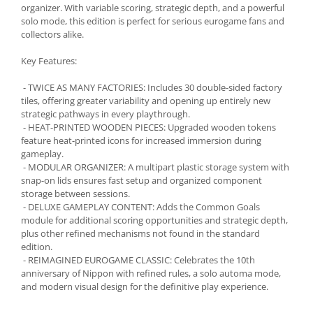
organizer. With variable scoring, strategic depth, and a powerful
solo mode, this edition is perfect for serious eurogame fans and
collectors alike.
Key Features:
- TWICE AS MANY FACTORIES: Includes 30 double-sided factory
tiles, offering greater variability and opening up entirely new
strategic pathways in every playthrough.
- HEAT-PRINTED WOODEN PIECES: Upgraded wooden tokens
feature heat-printed icons for increased immersion during
gameplay.
- MODULAR ORGANIZER: A multipart plastic storage system with
snap-on lids ensures fast setup and organized component
storage between sessions.
- DELUXE GAMEPLAY CONTENT: Adds the Common Goals
module for additional scoring opportunities and strategic depth,
plus other refined mechanisms not found in the standard
edition.
- REIMAGINED EUROGAME CLASSIC: Celebrates the 10th
anniversary of Nippon with refined rules, a solo automa mode,
and modern visual design for the definitive play experience.