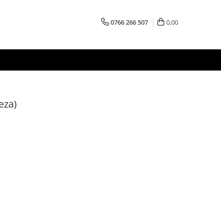
0766 266 507
0,00
eza)