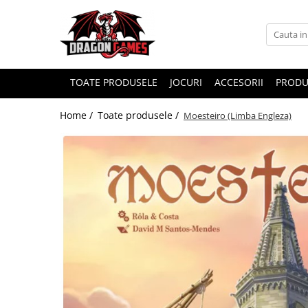
TOATE PRODUSELE
JOCURI
ACCESORII
PRODU
Home /
Toate produsele /
Moesteiro (Limba Engleza)