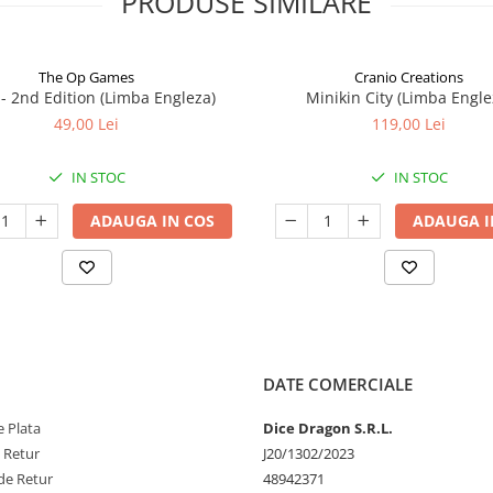
PRODUSE SIMILARE
The Op Games
Cranio Creations
7 - 2nd Edition (Limba Engleza)
Minikin City (Limba Engle
49,00 Lei
119,00 Lei
IN STOC
IN STOC
ADAUGA IN COS
ADAUGA I
DATE COMERCIALE
 Plata
Dice Dragon S.R.L.
e Retur
J20/1302/2023
de Retur
48942371