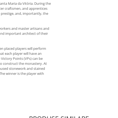
nta Maria da Vitória. During the
ter craftsmen, and apprentices
prestige, and, importantly, the
 workers and master artisans and
nd important architect of their
en placed players will perform
that each player will have an
Victory Points (VPs) can be
 to construct the monastery. At
 unused stonework and stained
. The winner is the player with