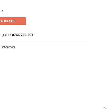
are
A IN COS
 ajutor?
0766 266 507
informatii