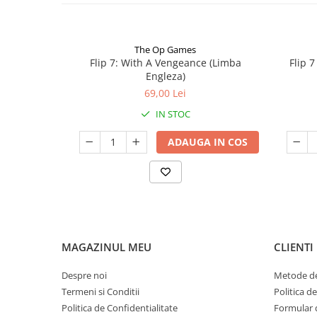
The Op Games
Flip 7: With A Vengeance (Limba
Flip 
Engleza)
69,00 Lei
IN STOC
ADAUGA IN COS
MAGAZINUL MEU
CLIENTI
Despre noi
Metode de
Termeni si Conditii
Politica d
Politica de Confidentialitate
Formular 