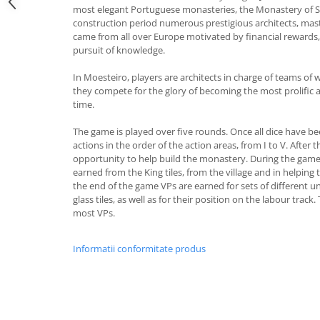
most elegant Portuguese monasteries, the Monastery of Sa
construction period numerous prestigious architects, mas
came from all over Europe motivated by financial rewards, 
pursuit of knowledge.
In Moesteiro, players are architects in charge of teams of
they compete for the glory of becoming the most prolific a
time.
The game is played over five rounds. Once all dice have be
actions in the order of the action areas, from I to V. After 
opportunity to help build the monastery. During the game 
earned from the King tiles, from the village and in helping
the end of the game VPs are earned for sets of different
glass tiles, as well as for their position on the labour track
most VPs.
Informatii conformitate produs