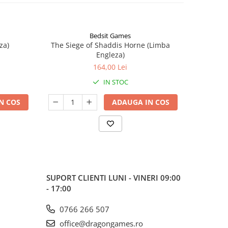
Bedsit Games
za)
The Siege of Shaddis Horne (Limba
Into The
Engleza)
164,00 Lei
IN STOC
N COS
ADAUGA IN COS
SUPORT CLIENTI
LUNI - VINERI 09:00
- 17:00
0766 266 507
office@dragongames.ro