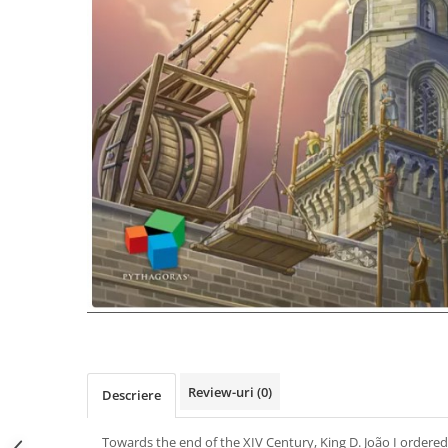
Review-uri
(0)
Descriere
Towards the end of the XIV Century, King D. João I ordered