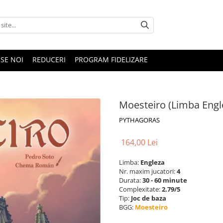
SE NOI
REDUCERI
PROGRAM FIDELIZARE
Moesteiro (Limba Engl
PYTHAGORAS
164,00 Lei
Limba:
Engleza
Nr. maxim jucatori:
4
Durata:
30 - 60 minute
Complexitate:
2.79/5
Tip:
Joc de baza
BGG:
Moesteiro