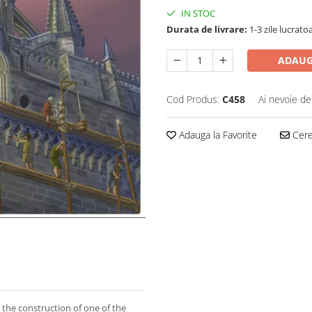
IN STOC
Durata de livrare:
1-3 zile lucrato
ADAUG
Cod Produs:
C458
Ai nevoie de
Adauga la Favorite
Cere 
 the construction of one of the