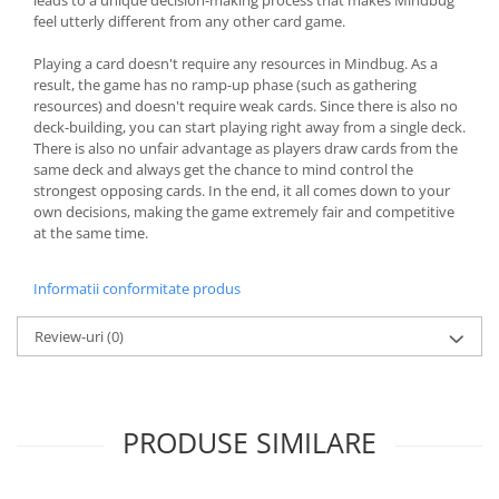
feel utterly different from any other card game.
Playing a card doesn't require any resources in Mindbug. As a
result, the game has no ramp-up phase (such as gathering
resources) and doesn't require weak cards. Since there is also no
deck-building, you can start playing right away from a single deck.
There is also no unfair advantage as players draw cards from the
same deck and always get the chance to mind control the
strongest opposing cards. In the end, it all comes down to your
own decisions, making the game extremely fair and competitive
at the same time.
Informatii conformitate produs
Review-uri
(0)
PRODUSE SIMILARE