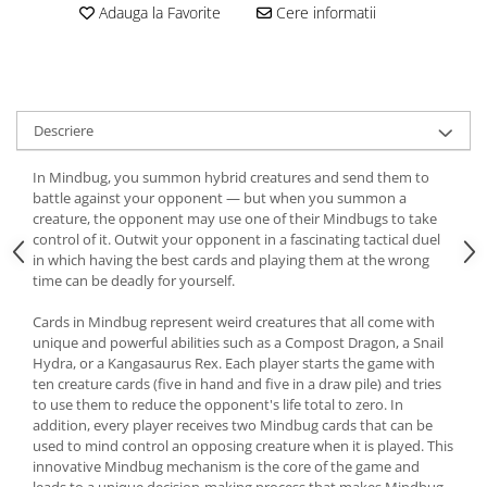
Adauga la Favorite
Cere informatii
Descriere
In Mindbug, you summon hybrid creatures and send them to
battle against your opponent — but when you summon a
creature, the opponent may use one of their Mindbugs to take
control of it. Outwit your opponent in a fascinating tactical duel
in which having the best cards and playing them at the wrong
time can be deadly for yourself.
Cards in Mindbug represent weird creatures that all come with
unique and powerful abilities such as a Compost Dragon, a Snail
Hydra, or a Kangasaurus Rex. Each player starts the game with
ten creature cards (five in hand and five in a draw pile) and tries
to use them to reduce the opponent's life total to zero. In
addition, every player receives two Mindbug cards that can be
used to mind control an opposing creature when it is played. This
innovative Mindbug mechanism is the core of the game and
leads to a unique decision-making process that makes Mindbug