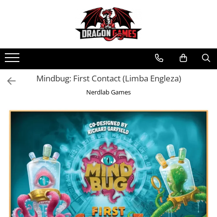
Mindbug: First Contact (Limba Engleza)
Nerdlab Games