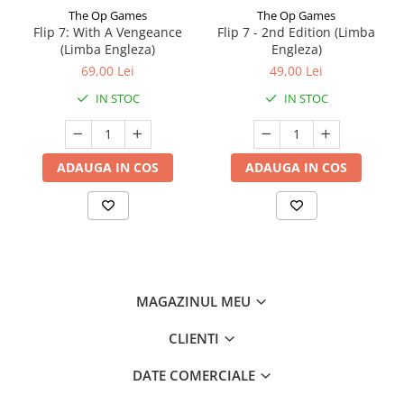
The Op Games
The Op Games
Flip 7: With A Vengeance
Flip 7 - 2nd Edition (Limba
(Limba Engleza)
Engleza)
69,00 Lei
49,00 Lei
IN STOC
IN STOC
ADAUGA IN COS
ADAUGA IN COS
MAGAZINUL MEU
CLIENTI
DATE COMERCIALE