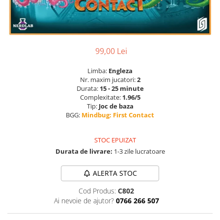
99,00 Lei
Limba:
Engleza
Nr. maxim jucatori:
2
Durata:
15 - 25 minute
Complexitate:
1.96/5
Tip:
Joc de baza
BGG:
Mindbug: First Contact
STOC EPUIZAT
Durata de livrare:
1-3 zile lucratoare
ALERTA STOC
Cod Produs:
C802
Ai nevoie de ajutor?
0766 266 507