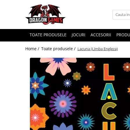
TOATE PRODUSELE
JOCURI
ACCESORII
PRODU
Home /
Toate produsele /
Lacuna (Limba Engleza)