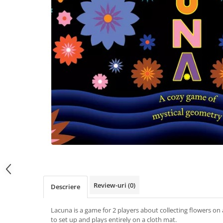
Review-uri
(0)
Descriere
Lacuna is a game for 2 players about collecting flowers on 
to set up and plays entirely on a cloth mat.