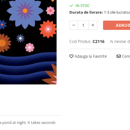
IN STOC
Durata de livrare:
1-3 zile lucrato
ADAUG
Cod Produs:
C2116
Ai nevoie d
Adauga la Favorite
Cere 
a pond at night. It takes seconds