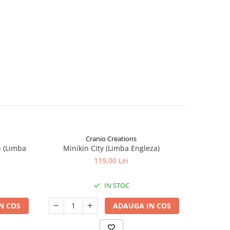
Cranio Creations
n (Limba
Minikin City (Limba Engleza)
The Sie
119,00 Lei
IN STOC
N COS
ADAUGA IN COS