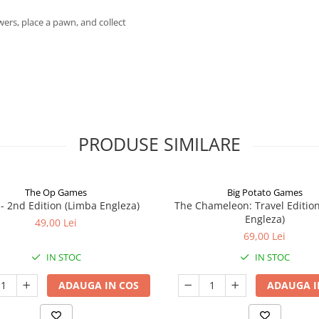
wers, place a pawn, and collect
PRODUSE SIMILARE
The Op Games
Big Potato Games
7 - 2nd Edition (Limba Engleza)
The Chameleon: Travel Editio
Engleza)
49,00 Lei
69,00 Lei
IN STOC
IN STOC
ADAUGA IN COS
ADAUGA I