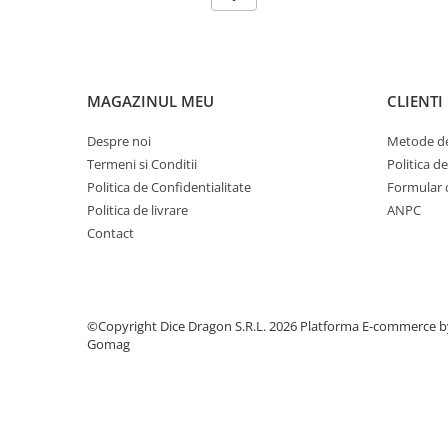
MAGAZINUL MEU
CLIENTI
Despre noi
Metode de
Termeni si Conditii
Politica d
Politica de Confidentialitate
Formular 
Politica de livrare
ANPC
Contact
©Copyright Dice Dragon S.R.L. 2026
Platforma E-commerce b
Gomag