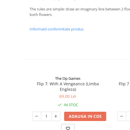
The rules are simple: draw an imaginary line between 2 flo
both flowers.
Informatii conformitate produs
The Op Games
Flip 7: With A Vengeance (Limba
Flip 
Engleza)
69,00 Lei
IN STOC
ADAUGA IN COS