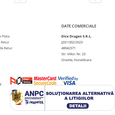
DATE COMERCIALE
 Plata
Dice Dragon S.R.L.
e Retur
J20/1302/2023
de Retur
48942371
Str. Viilor, Nr. 23
Orastie, Hunedoara
y