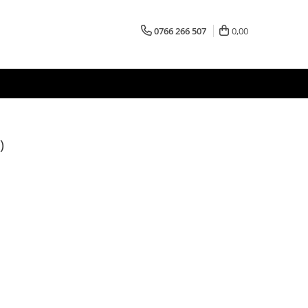
0766 266 507
0,00
)