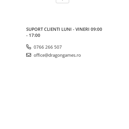
SUPORT CLIENTI
LUNI - VINERI 09:00
- 17:00
0766 266 507
office@dragongames.ro