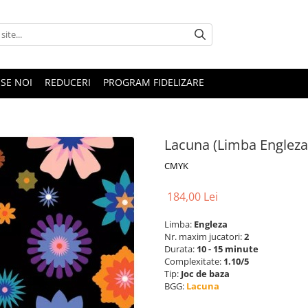
SE NOI
REDUCERI
PROGRAM FIDELIZARE
Lacuna (Limba Engleza
CMYK
184,00 Lei
Limba:
Engleza
Nr. maxim jucatori:
2
Durata:
10 - 15 minute
Complexitate:
1.10/5
Tip:
Joc de baza
BGG:
Lacuna