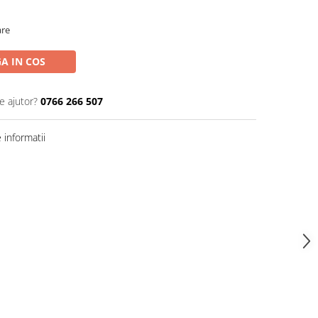
are
A IN COS
e ajutor?
0766 266 507
informatii