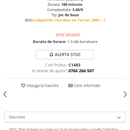
Durata:
180 minute
Complexitate:
3.68/5
Tip:
Joc de baza
BGG:
Labyrinth: The War on Terror, 2001 – ?
STOC EPUIZAT
Durata de livrare:
1-3 zile lucratoare
ALERTA STOC
Cod Produs:
C1483
Ai nevoie de ajutor?
0766 266 507
Adauga la Favorite
Cere informatii
Descriere
2001: The “American Century” had closed with a single Cold War