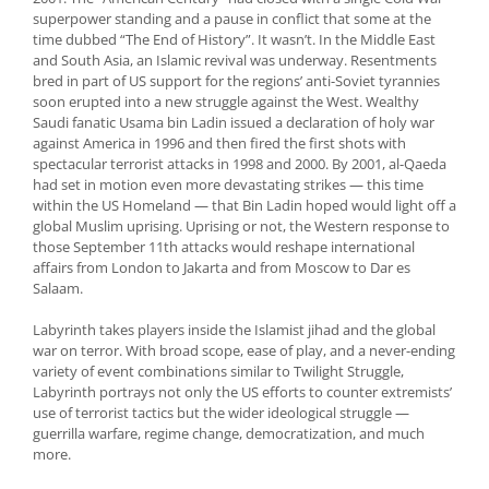
superpower standing and a pause in conflict that some at the
time dubbed “The End of History”. It wasn’t. In the Middle East
and South Asia, an Islamic revival was underway. Resentments
bred in part of US support for the regions’ anti-Soviet tyrannies
soon erupted into a new struggle against the West. Wealthy
Saudi fanatic Usama bin Ladin issued a declaration of holy war
against America in 1996 and then fired the first shots with
spectacular terrorist attacks in 1998 and 2000. By 2001, al-Qaeda
had set in motion even more devastating strikes — this time
within the US Homeland — that Bin Ladin hoped would light off a
global Muslim uprising. Uprising or not, the Western response to
those September 11th attacks would reshape international
affairs from London to Jakarta and from Moscow to Dar es
Salaam.
Labyrinth takes players inside the Islamist jihad and the global
war on terror. With broad scope, ease of play, and a never-ending
variety of event combinations similar to Twilight Struggle,
Labyrinth portrays not only the US efforts to counter extremists’
use of terrorist tactics but the wider ideological struggle —
guerrilla warfare, regime change, democratization, and much
more.