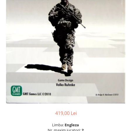
419,00 Lei
Limba:
Engleza
Nr. maxim jucatori:
2