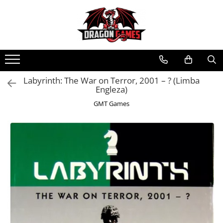
Labyrinth: The War on Terror, 2001 – ? (Limba
Engleza)
GMT Games