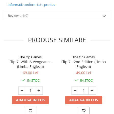
Informatii conformitate produs
Review-uri
(0)
PRODUSE SIMILARE
The Op Games
The Op Games
Flip 7: With A Vengeance
Flip 7 - 2nd Edition (Limba
(Limba Engleza)
Engleza)
69,00 Lei
49,00 Lei
IN STOC
IN STOC
ADAUGA IN COS
ADAUGA IN COS