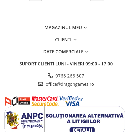
MAGAZINUL MEU
CLIENTI
DATE COMERCIALE
SUPORT CLIENTI
LUNI - VINERI 09:00 - 17:00
0766 266 507
office@dragongames.ro